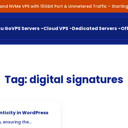
nland NVMe VPS with 10Gbit Port & Unmetered Traffic – Starti
ou Go
VPS Servers
Cloud VPS
Dedicated Servers
Of
Tag:
digital signatures
nticity in WordPress
, ensuring the