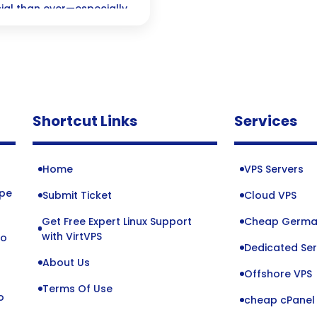
cial than ever—especially
w blockchain technology
tore trust in an
Shortcut Links
Services
Home
VPS Servers
ope
Submit Ticket
Cloud VPS
Get Free Expert Linux Support
Cheap Germa
o
with VirtVPS
to
Dedicated Ser
About Us
Offshore VPS
Terms Of Use
o
cheap cPanel 