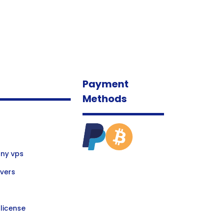
Payment
Methods
ny vps
vers
license