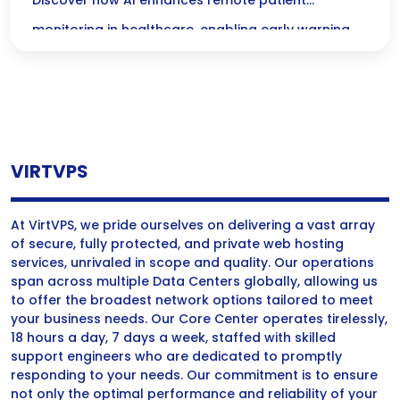
Remote Monitoring & Early Warning
Discover how AI enhances remote patient
Systems
monitoring in healthcare, enabling early warning
systems for timely interventions and improved
patient outcomes.
VIRTVPS
At VirtVPS, we pride ourselves on delivering a vast array
of secure, fully protected, and private web hosting
services, unrivaled in scope and quality. Our operations
span across multiple Data Centers globally, allowing us
to offer the broadest network options tailored to meet
your business needs. Our Core Center operates tirelessly,
18 hours a day, 7 days a week, staffed with skilled
support engineers who are dedicated to promptly
responding to your needs. Our commitment is to ensure
not only the optimal performance and reliability of your