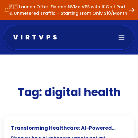
🇫🇮 Launch Offer: Finland NVMe VPS with 10Gbit Port
& Unmetered Traffic – Starting From Only $10/Month
Tag:
digital health
Transforming Healthcare: AI-Powered