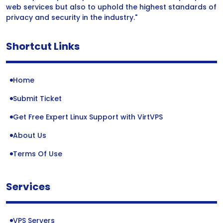
web services but also to uphold the highest standards of
privacy and security in the industry."
Shortcut Links
Home
Submit Ticket
Get Free Expert Linux Support with VirtVPS
About Us
Terms Of Use
Services
VPS Servers