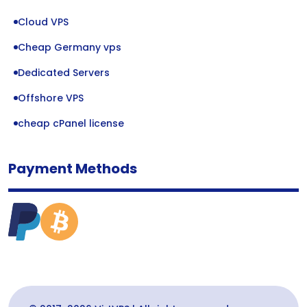
Cloud VPS
Cheap Germany vps
Dedicated Servers
Offshore VPS
cheap cPanel license
Payment Methods