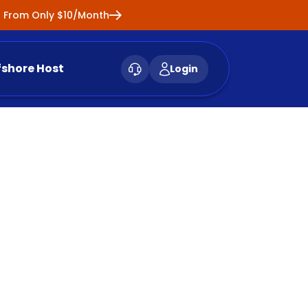
ng From Only $10/Month
fshore Host
Login