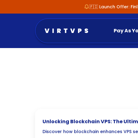
🇫🇮 Launch Offer: Fi
Pay As Y
Unlocking Blockchain VPS: The Ultim
Secure and Transparent Hosting
Discover how blockchain enhances VPS se