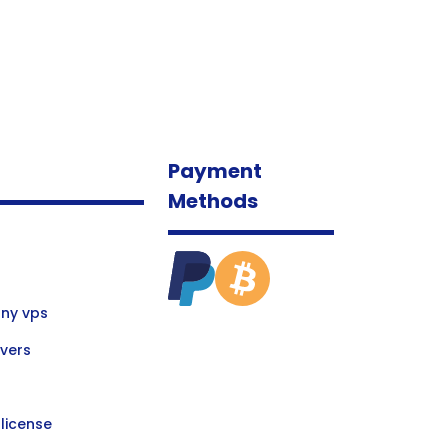
Payment
Methods
ny vps
vers
license