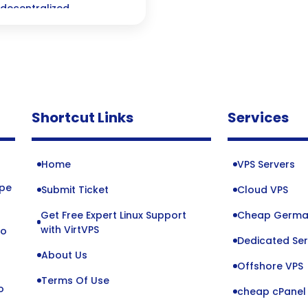
 decentralized
Shortcut Links
Services
Home
VPS Servers
ope
Submit Ticket
Cloud VPS
Get Free Expert Linux Support
Cheap Germa
o
with VirtVPS
to
Dedicated Ser
About Us
Offshore VPS
Terms Of Use
o
cheap cPanel 