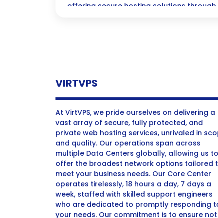
offering secure hosting solutions through
technology for reliable performance.
VIRTVPS
At VirtVPS, we pride ourselves on delivering a
vast array of secure, fully protected, and
private web hosting services, unrivaled in sc
and quality. Our operations span across
multiple Data Centers globally, allowing us t
offer the broadest network options tailored 
meet your business needs. Our Core Center
operates tirelessly, 18 hours a day, 7 days a
week, staffed with skilled support engineers
who are dedicated to promptly responding t
your needs. Our commitment is to ensure not