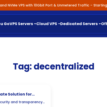
nland NVMe VPS with 10Gbit Port & Unmetered Traffic – Starti
ou Go
VPS Servers
Cloud VPS
Dedicated Servers
Of
Tag:
decentralized
ate Solution for
curity and transparency,