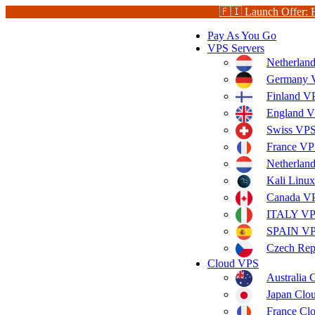
🇫🇮 Launch Offer: 
Pay As You Go
VPS Servers
Netherlan
Germany V
Finland V
England V
Swiss VPS
France VP
Netherla
Kali Linu
Canada V
ITALY V
SPAIN V
Czech Rep
Cloud VPS
Australia
Japan Clo
France Cl