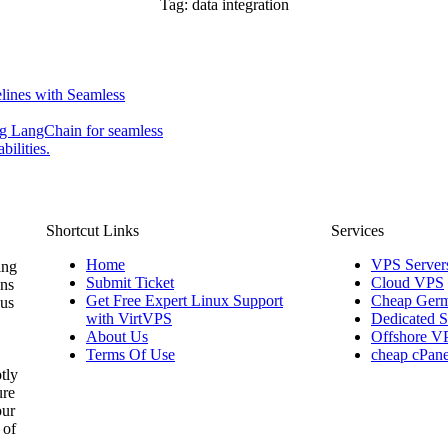
Tag:
data integration
lines with Seamless
ng LangChain for seamless
ilities.
Shortcut Links
Services
Home
VPS Server
ing
Submit Ticket
Cloud VPS
ons
Get Free Expert Linux Support
Cheap Germ
 us
with VirtVPS
Dedicated S
About Us
Offshore V
Terms Of Use
cheap cPane
tly
ure
our
 of