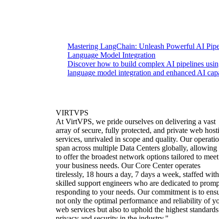
Mastering LangChain: Unleash Powerful AI Pipe
Language Model Integration
Discover how to build complex AI pipelines usi
language model integration and enhanced AI capab
VIRTVPS
At VirtVPS, we pride ourselves on delivering a vast
array of secure, fully protected, and private web host
services, unrivaled in scope and quality. Our operati
span across multiple Data Centers globally, allowing
to offer the broadest network options tailored to meet
your business needs. Our Core Center operates
tirelessly, 18 hours a day, 7 days a week, staffed with
skilled support engineers who are dedicated to promp
responding to your needs. Our commitment is to ens
not only the optimal performance and reliability of y
web services but also to uphold the highest standards
privacy and security in the industry."