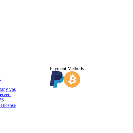
Payment Methods
s
any vps
ervers
PS
l license