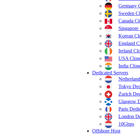
Germany 
Sweden C
Canada C
Singapore
Korean C
England C
Ireland C
USA Clou
India Clo
Dedicated Servers
Netherland
Tokyo Ded
Zurich Ded
Glasgow D
Paris Dedi
London De
10Gbps
Offshore Host