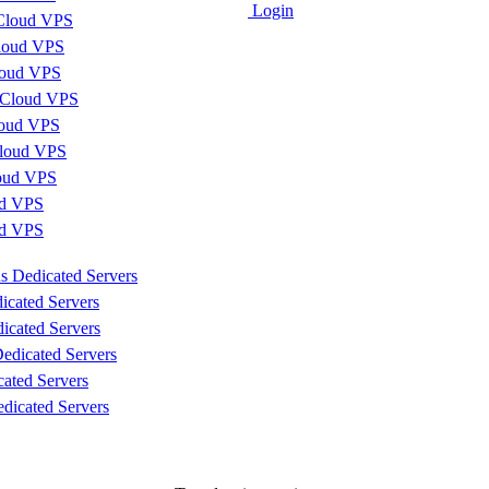
Login
Cloud VPS
loud VPS
loud VPS
 Cloud VPS
loud VPS
loud VPS
loud VPS
d VPS
ud VPS
s Dedicated Servers
icated Servers
icated Servers
edicated Servers
cated Servers
dicated Servers