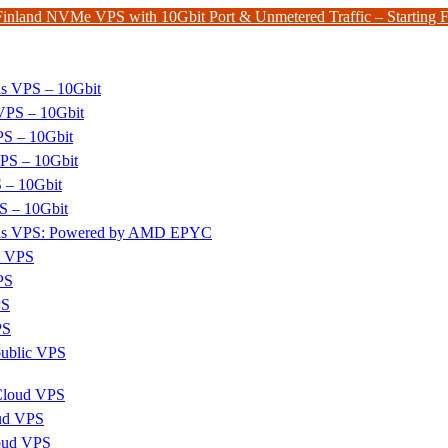
Finland NVMe VPS with 10Gbit Port & Unmetered Traffic – Starting
ds VPS – 10Gbit
PS – 10Gbit
PS – 10Gbit
PS – 10Gbit
 – 10Gbit
S – 10Gbit
nds VPS: Powered by AMD EPYC
x VPS
PS
PS
PS
ublic VPS
 Cloud VPS
ud VPS
oud VPS