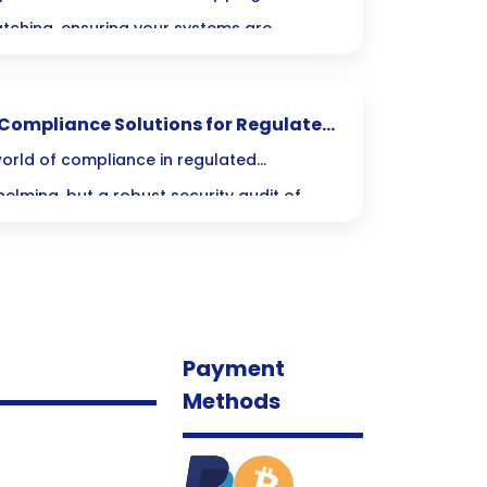
atching, ensuring your systems are
iently without the usual hassle! Embrace
and protect your organization like never
: Compliance Solutions for Regulated
orld of compliance in regulated
helming, but a robust security audit of
 best ally in safeguarding sensitive data
ients. Let’s dive into how these audits can
egulations but also give your organization
Payment
Methods