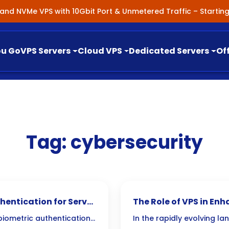
nland NVMe VPS with 10Gbit Port & Unmetered Traffic – Starti
ou Go
VPS Servers
Cloud VPS
Dedicated Servers
Of
Tag:
cybersecurity
hentication for Server
The Role of VPS in En
 biometric authentication
In the rapidly evolving la