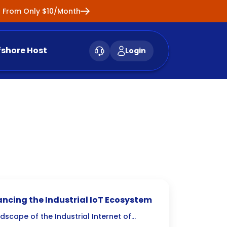
ng From Only $10/Month
fshore Host
Login
hancing the Industrial IoT Ecosystem
ndscape of the Industrial Internet of