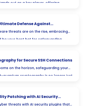
 stands out as a key player, offering
urity and improved performance.
ate Servers are transforming data
ltimate Defense Against
ity to drive innovation across various
are threats are on the rise, embracing
 be your best bet for safeguarding
secure, unalterable copies, you can rest
zation has a powerful defense against
graphy for Secure SSH Connections
oms on the horizon, safeguarding your
t-quantum cryptography is no longer just
 Join us as we explore the critical steps
data against future threats and ensure
ty Patching with AI Security
ns reliable and robust.
ber threats with AI security plugins that