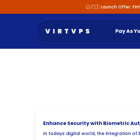
🇫🇮 Launch Offer: Fi
Pay As Y
Enhance Security with Biometric Aut
Admin Panels
In todays digital world, the integration of