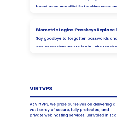
boost accountability! By tracking every act
enhance your security but also find peac
fully compliant and prepared for anythin
Biometric Logins: Passkeys Replace 
Passwords
Say goodbye to forgotten passwords and 
and convenient way to log in! With the ris
passkeys, your unique traits—like fingerpr
—are now the keys to a safer digital world
VIRTVPS
At VirtVPS, we pride ourselves on delivering a
vast array of secure, fully protected, and
private web hosting services, unrivaled in sc