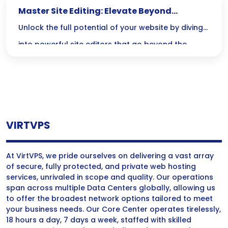
Master Site Editing: Elevate Beyond
Elementor and Divi
Unlock the full potential of your website by diving
into powerful site editors that go beyond the
limitations of Elementor and Divi—where code
meets creativity for unmatched customization and
performance! Embrace the challenge and
revolutionize your design skills today!
VIRTVPS
At VirtVPS, we pride ourselves on delivering a vast array
of secure, fully protected, and private web hosting
services, unrivaled in scope and quality. Our operations
span across multiple Data Centers globally, allowing us
to offer the broadest network options tailored to meet
your business needs. Our Core Center operates tirelessly,
18 hours a day, 7 days a week, staffed with skilled