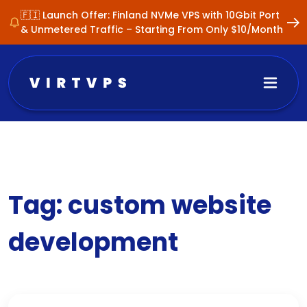
🇫🇮 Launch Offer: Finland NVMe VPS with 10Gbit Port
& Unmetered Traffic – Starting From Only $10/Month
Tag:
custom website
development