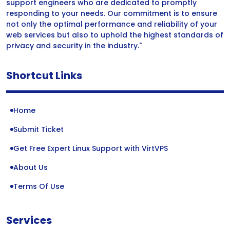
support engineers who are dedicated to promptly
responding to your needs. Our commitment is to ensure
not only the optimal performance and reliability of your
web services but also to uphold the highest standards of
privacy and security in the industry."
Shortcut Links
Home
Submit Ticket
Get Free Expert Linux Support with VirtVPS
About Us
Terms Of Use
Services