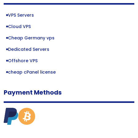
VPS Servers
Cloud VPS
Cheap Germany vps
Dedicated Servers
Offshore VPS
cheap cPanel license
Payment Methods