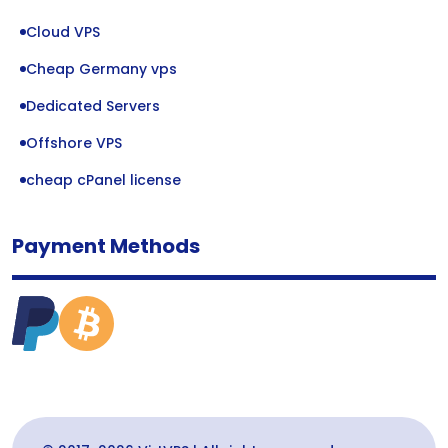
Cloud VPS
Cheap Germany vps
Dedicated Servers
Offshore VPS
cheap cPanel license
Payment Methods