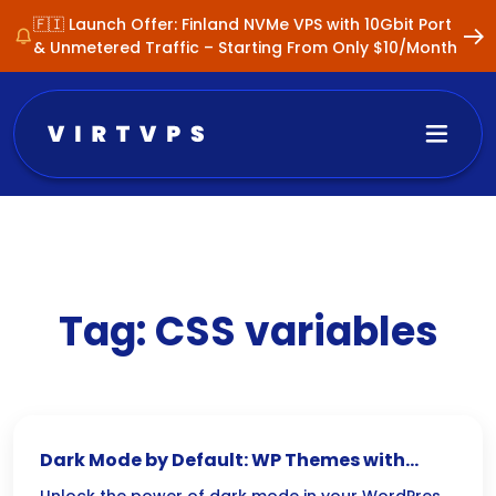
🇫🇮 Launch Offer: Finland NVMe VPS with 10Gbit Port
& Unmetered Traffic – Starting From Only $10/Month
Tag:
CSS variables
Dark Mode by Default: WP Themes with