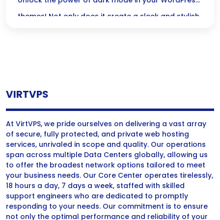
Native Support
Unlock the power of dark mode in your WordPress
themes! Not only does it create a sleek and stylish
look, but it also enhances usability and
accessibility, making your site a welcoming space
for all users.
VIRTVPS
At VirtVPS, we pride ourselves on delivering a vast array
of secure, fully protected, and private web hosting
services, unrivaled in scope and quality. Our operations
span across multiple Data Centers globally, allowing us
to offer the broadest network options tailored to meet
your business needs. Our Core Center operates tirelessly,
18 hours a day, 7 days a week, staffed with skilled
support engineers who are dedicated to promptly
responding to your needs. Our commitment is to ensure
not only the optimal performance and reliability of your