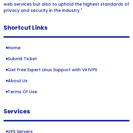
web services but also to uphold the highest standards of
privacy and security in the industry."
Shortcut Links
Home
Submit Ticket
Get Free Expert Linux Support with VirtVPS
About Us
Terms Of Use
Services
VPS Servers