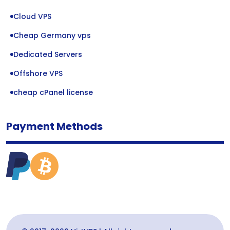
Cloud VPS
Cheap Germany vps
Dedicated Servers
Offshore VPS
cheap cPanel license
Payment Methods