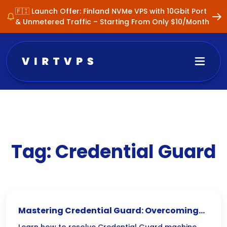
🇫🇮 Launch Offer: Finland NVMe VPS with 10Gbit Port
& Unmetered Traffic – Starting From Only $10/Month
Tag:
Credential Guard
Mastering Credential Guard: Overcoming