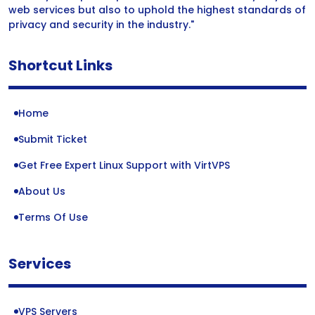
web services but also to uphold the highest standards of
privacy and security in the industry."
Shortcut Links
Home
Submit Ticket
Get Free Expert Linux Support with VirtVPS
About Us
Terms Of Use
Services
VPS Servers