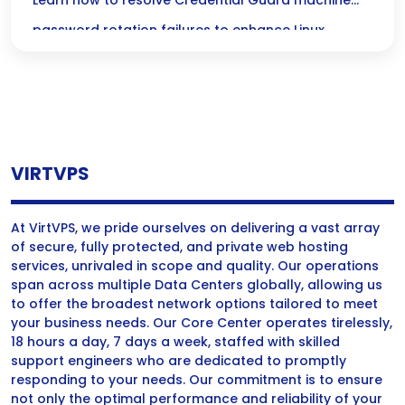
Password Rotation Failures in Linux Security
Learn how to resolve Credential Guard machine
password rotation failures to enhance Linux
security and maintain robust machine credentials.
VIRTVPS
At VirtVPS, we pride ourselves on delivering a vast array
of secure, fully protected, and private web hosting
services, unrivaled in scope and quality. Our operations
span across multiple Data Centers globally, allowing us
to offer the broadest network options tailored to meet
your business needs. Our Core Center operates tirelessly,
18 hours a day, 7 days a week, staffed with skilled
support engineers who are dedicated to promptly
responding to your needs. Our commitment is to ensure
not only the optimal performance and reliability of your