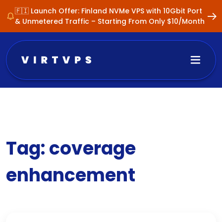
🇫🇮 Launch Offer: Finland NVMe VPS with 10Gbit Port
& Unmetered Traffic – Starting From Only $10/Month
Tag:
coverage
enhancement