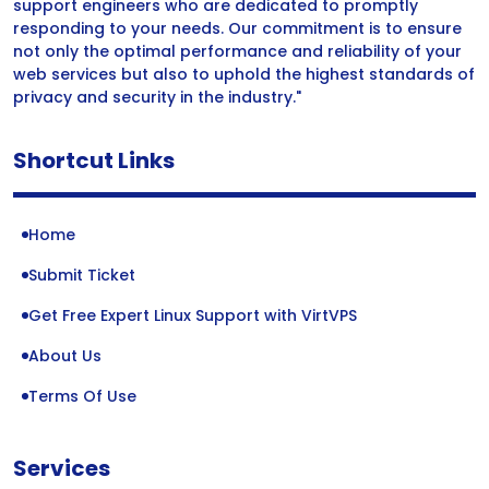
support engineers who are dedicated to promptly
responding to your needs. Our commitment is to ensure
not only the optimal performance and reliability of your
web services but also to uphold the highest standards of
privacy and security in the industry."
Shortcut Links
Home
Submit Ticket
Get Free Expert Linux Support with VirtVPS
About Us
Terms Of Use
Services