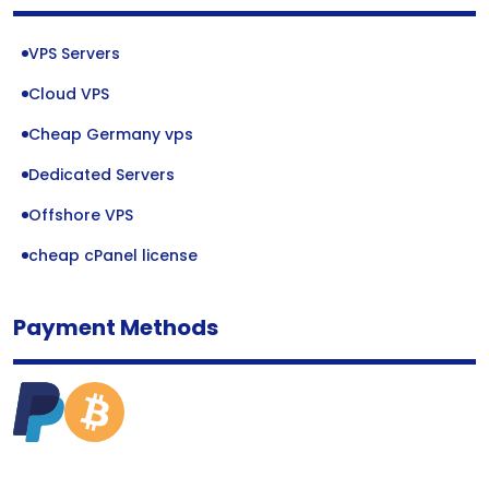
VPS Servers
Cloud VPS
Cheap Germany vps
Dedicated Servers
Offshore VPS
cheap cPanel license
Payment Methods