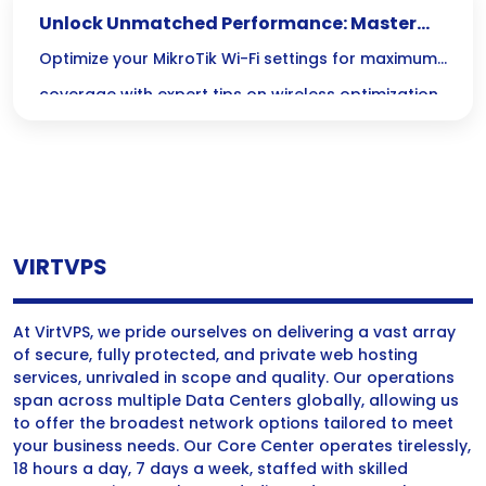
Unlock Unmatched Performance: Master
MikroTik Wi-Fi Optimization Today!
Optimize your MikroTik Wi-Fi settings for maximum
coverage with expert tips on wireless optimization
and coverage enhancement techniques.
VIRTVPS
At VirtVPS, we pride ourselves on delivering a vast array
of secure, fully protected, and private web hosting
services, unrivaled in scope and quality. Our operations
span across multiple Data Centers globally, allowing us
to offer the broadest network options tailored to meet
your business needs. Our Core Center operates tirelessly,
18 hours a day, 7 days a week, staffed with skilled