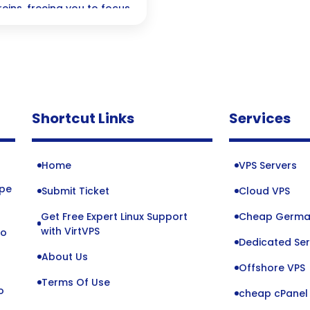
reins, freeing you to focus
ruly matters! Embrace a
ll while enjoying the
ed operations.
Shortcut Links
Services
Home
VPS Servers
ope
Submit Ticket
Cloud VPS
Get Free Expert Linux Support
Cheap Germa
o
with VirtVPS
to
Dedicated Ser
About Us
Offshore VPS
Terms Of Use
o
cheap cPanel 