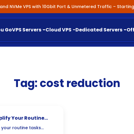
nland NVMe VPS with 10Gbit Port & Unmetered Traffic – Starti
ou Go
VPS Servers
Cloud VPS
Dedicated Servers
Of
Tag:
cost reduction
lify Your Routine
 your routine tasks