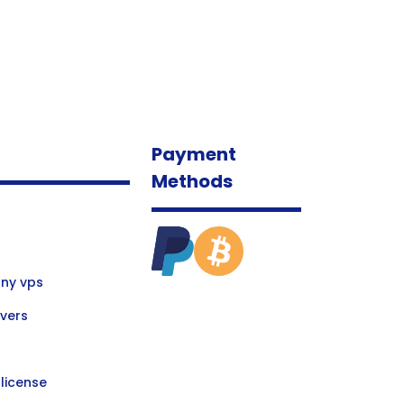
Payment
Methods
ny vps
vers
license