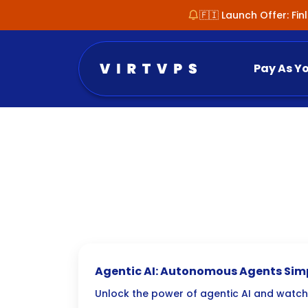
🇫🇮 Launch Offer: Fi
Pay As Y
Agentic AI: Autonomous Agents Simp
Tasks
Unlock the power of agentic AI and watch