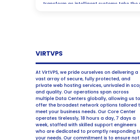
transform as intelligent systems take the 
on the creative and strategic work that t
future where efficiency meets innovation, a
peace of mind that comes from streamlin
VIRTVPS
At VirtVPS, we pride ourselves on delivering a
vast array of secure, fully protected, and
private web hosting services, unrivaled in sc
and quality. Our operations span across
multiple Data Centers globally, allowing us t
offer the broadest network options tailored 
meet your business needs. Our Core Center
operates tirelessly, 18 hours a day, 7 days a
week, staffed with skilled support engineers
who are dedicated to promptly responding t
your needs. Our commitment is to ensure not