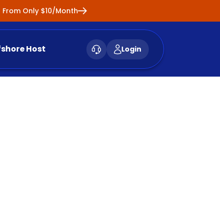
ng From Only $10/Month
fshore Host
Login