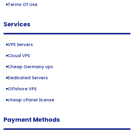
Terms Of Use
Services
VPS Servers
Cloud VPS
Cheap Germany vps
Dedicated Servers
Offshore VPS
cheap cPanel license
Payment Methods