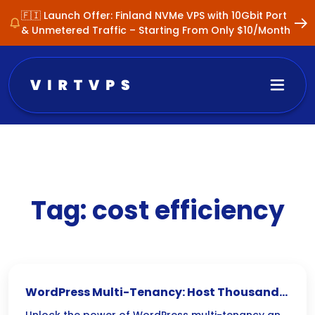
🇫🇮 Launch Offer: Finland NVMe VPS with 10Gbit Port
& Unmetered Traffic – Starting From Only $10/Month
Tag:
cost efficiency
WordPress Multi-Tenancy: Host Thousands