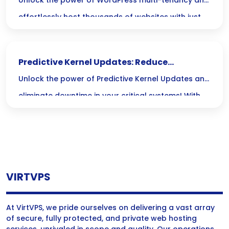
of Sites Easily
Unlock the power of WordPress multi-tenancy and
effortlessly host thousands of websites with just
one installation, streamlining your management
and cutting costs without sacrificing flexibility!
Predictive Kernel Updates: Reduce
Downtime in Critical Systems
Unlock the power of Predictive Kernel Updates and
eliminate downtime in your critical systems! With
smart algorithms anticipating issues before they
strike, you can ensure smooth operations, boost
efficiency, and save on costs—keeping your
business running like a well-oiled machine.
VIRTVPS
At VirtVPS, we pride ourselves on delivering a vast array
of secure, fully protected, and private web hosting