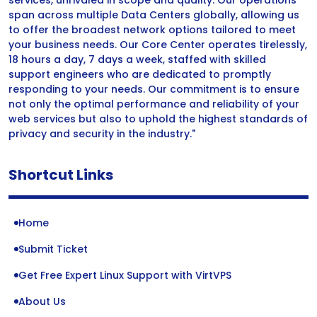
services, unrivaled in scope and quality. Our operations
span across multiple Data Centers globally, allowing us
to offer the broadest network options tailored to meet
your business needs. Our Core Center operates tirelessly,
18 hours a day, 7 days a week, staffed with skilled
support engineers who are dedicated to promptly
responding to your needs. Our commitment is to ensure
not only the optimal performance and reliability of your
web services but also to uphold the highest standards of
privacy and security in the industry."
Shortcut Links
Home
Submit Ticket
Get Free Expert Linux Support with VirtVPS
About Us