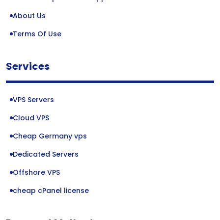
About Us
Terms Of Use
Services
VPS Servers
Cloud VPS
Cheap Germany vps
Dedicated Servers
Offshore VPS
cheap cPanel license