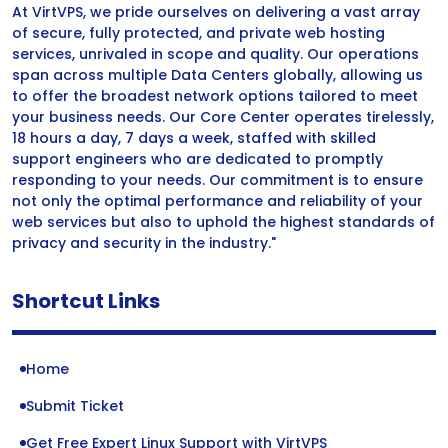
At VirtVPS, we pride ourselves on delivering a vast array
of secure, fully protected, and private web hosting
services, unrivaled in scope and quality. Our operations
span across multiple Data Centers globally, allowing us
to offer the broadest network options tailored to meet
your business needs. Our Core Center operates tirelessly,
18 hours a day, 7 days a week, staffed with skilled
support engineers who are dedicated to promptly
responding to your needs. Our commitment is to ensure
not only the optimal performance and reliability of your
web services but also to uphold the highest standards of
privacy and security in the industry."
Shortcut Links
Home
Submit Ticket
Get Free Expert Linux Support with VirtVPS