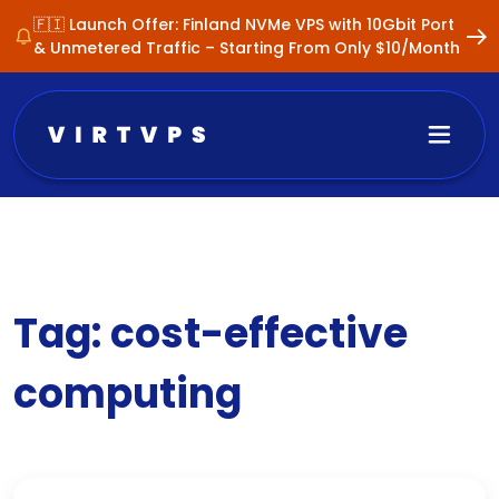
🇫🇮 Launch Offer: Finland NVMe VPS with 10Gbit Port
& Unmetered Traffic – Starting From Only $10/Month
Tag:
cost-effective
computing