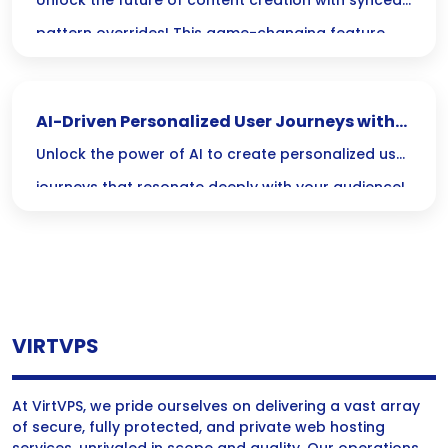
Content Creation
Unlock the future of content creation with synced
pattern overrides! This game-changing feature
lets you tweak designs in real-time, saving time
and ensuring consistency across all your projects,
AI-Driven Personalized User Journeys with
so you can focus on unleashing your creativity.
Dynamic Content
Unlock the power of AI to create personalized user
journeys that resonate deeply with your audience!
Discover how dynamic content can transform your
digital marketing strategy, making every
interaction meaningful and tailored just for them.
VIRTVPS
At VirtVPS, we pride ourselves on delivering a vast array
of secure, fully protected, and private web hosting