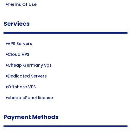
Terms Of Use
Services
VPS Servers
Cloud VPS
Cheap Germany vps
Dedicated Servers
Offshore VPS
cheap cPanel license
Payment Methods