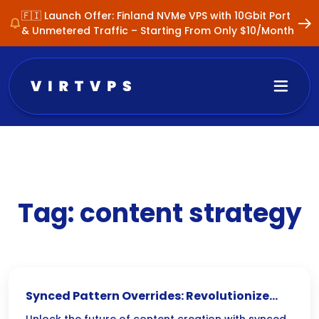
🇫🇮 Launch Offer: Finland NVMe VPS with 10Gbit Port
& Unmetered Traffic – Starting From Only $10/Month
Tag:
content strategy
Synced Pattern Overrides: Revolutionize