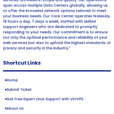
services, unrivaled in scope and quality. Our operations
span across multiple Data Centers globally, allowing us
to offer the broadest network options tailored to meet
your business needs. Our Core Center operates tirelessly,
18 hours a day, 7 days a week, staffed with skilled
support engineers who are dedicated to promptly
responding to your needs. Our commitment is to ensure
not only the optimal performance and reliability of your
web services but also to uphold the highest standards of
privacy and security in the industry."
Shortcut Links
Home
Submit Ticket
Get Free Expert Linux Support with VirtVPS
About Us