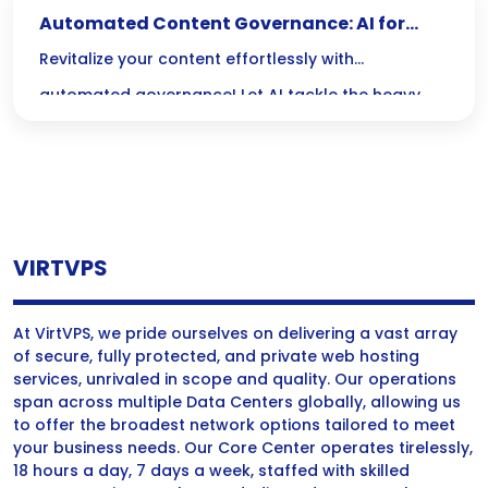
Automated Content Governance: AI for
Updating Old Posts
Revitalize your content effortlessly with
automated governance! Let AI tackle the heavy
lifting of updating old posts, ensuring your articles
stay fresh, relevant, and primed for search
success.
VIRTVPS
At VirtVPS, we pride ourselves on delivering a vast array
of secure, fully protected, and private web hosting
services, unrivaled in scope and quality. Our operations
span across multiple Data Centers globally, allowing us
to offer the broadest network options tailored to meet
your business needs. Our Core Center operates tirelessly,
18 hours a day, 7 days a week, staffed with skilled