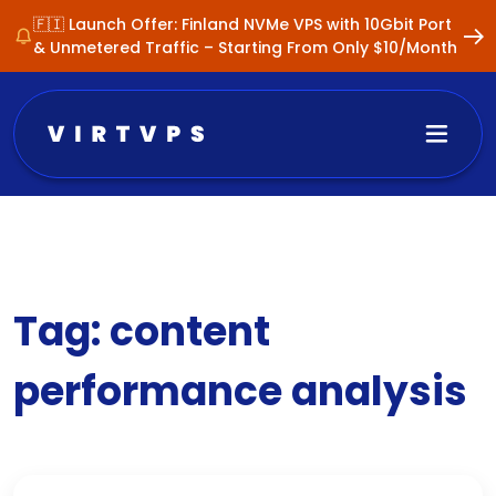
🇫🇮 Launch Offer: Finland NVMe VPS with 10Gbit Port
& Unmetered Traffic – Starting From Only $10/Month
Tag:
content
performance analysis