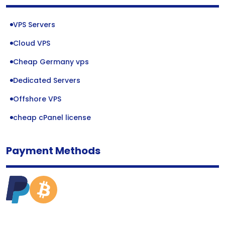
VPS Servers
Cloud VPS
Cheap Germany vps
Dedicated Servers
Offshore VPS
cheap cPanel license
Payment Methods