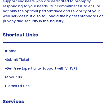
support engineers who are dedicated to promptly
responding to your needs. Our commitment is to ensure
not only the optimal performance and reliability of your
web services but also to uphold the highest standards of
privacy and security in the industry."
Shortcut Links
Home
Submit Ticket
Get Free Expert Linux Support with VirtVPS
About Us
Terms Of Use
Services