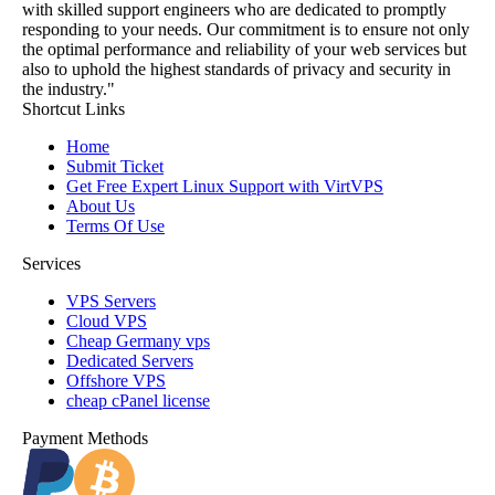
with skilled support engineers who are dedicated to promptly
responding to your needs. Our commitment is to ensure not only
the optimal performance and reliability of your web services but
also to uphold the highest standards of privacy and security in
the industry."
Shortcut Links
Home
Submit Ticket
Get Free Expert Linux Support with VirtVPS
About Us
Terms Of Use
Services
VPS Servers
Cloud VPS
Cheap Germany vps
Dedicated Servers
Offshore VPS
cheap cPanel license
Payment Methods