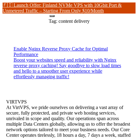
🇫🇮 Launch Offer: Finland NVMe VPS with 10Gbit Port &
Unmetered Traffic – Starting From Only $10/Month
Tag:
content delivery
Enable Nginx Reverse Proxy Cache for Optimal
Performance
Boost your websites speed and reliability with Nginx
reverse proxy caching! Say goodbye to slow load times
and hello to a smoother user experience while
effortlessly managing traffic!
VIRTVPS
At VirtVPS, we pride ourselves on delivering a vast array of
secure, fully protected, and private web hosting services,
unrivaled in scope and quality. Our operations span across
multiple Data Centers globally, allowing us to offer the broadest
network options tailored to meet your business needs. Our Core
Center operates tirelessly, 18 hours a day, 7 days a week, staffed