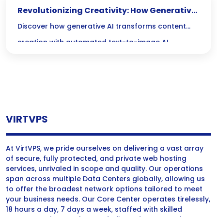
Revolutionizing Creativity: How Generative
AI Transforms Content Creation
Discover how generative AI transforms content
creation with automated text-to-image AI,
enhancing creativity and efficiency in producing
engaging content.
VIRTVPS
At VirtVPS, we pride ourselves on delivering a vast array
of secure, fully protected, and private web hosting
services, unrivaled in scope and quality. Our operations
span across multiple Data Centers globally, allowing us
to offer the broadest network options tailored to meet
your business needs. Our Core Center operates tirelessly,
18 hours a day, 7 days a week, staffed with skilled