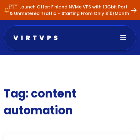
🇫🇮 Launch Offer: Finland NVMe VPS with 10Gbit Port
& Unmetered Traffic – Starting From Only $10/Month
Tag:
content
automation