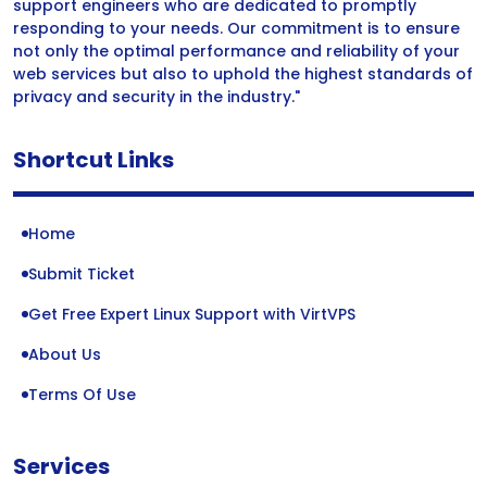
support engineers who are dedicated to promptly
responding to your needs. Our commitment is to ensure
not only the optimal performance and reliability of your
web services but also to uphold the highest standards of
privacy and security in the industry."
Shortcut Links
Home
Submit Ticket
Get Free Expert Linux Support with VirtVPS
About Us
Terms Of Use
Services