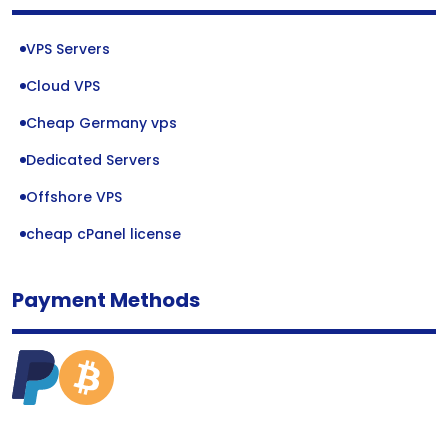
VPS Servers
Cloud VPS
Cheap Germany vps
Dedicated Servers
Offshore VPS
cheap cPanel license
Payment Methods