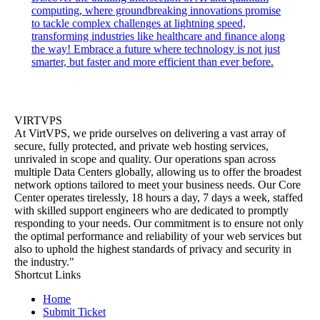
computing, where groundbreaking innovations promise
to tackle complex challenges at lightning speed,
transforming industries like healthcare and finance along
the way! Embrace a future where technology is not just
smarter, but faster and more efficient than ever before.
VIRTVPS
At VirtVPS, we pride ourselves on delivering a vast array of
secure, fully protected, and private web hosting services,
unrivaled in scope and quality. Our operations span across
multiple Data Centers globally, allowing us to offer the broadest
network options tailored to meet your business needs. Our Core
Center operates tirelessly, 18 hours a day, 7 days a week, staffed
with skilled support engineers who are dedicated to promptly
responding to your needs. Our commitment is to ensure not only
the optimal performance and reliability of your web services but
also to uphold the highest standards of privacy and security in
the industry."
Shortcut Links
Home
Submit Ticket