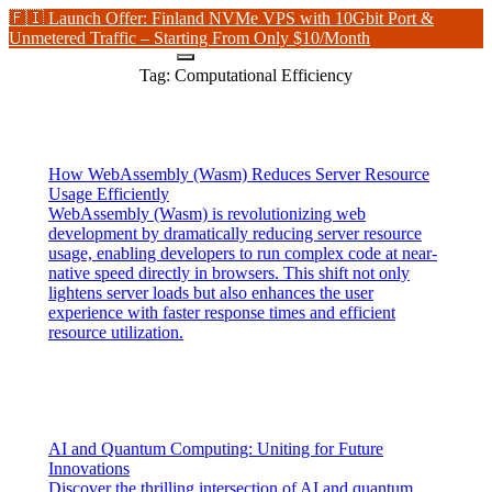
🇫🇮 Launch Offer: Finland NVMe VPS with 10Gbit Port &
Unmetered Traffic – Starting From Only $10/Month
Tag:
Computational Efficiency
How WebAssembly (Wasm) Reduces Server Resource
Usage Efficiently
WebAssembly (Wasm) is revolutionizing web
development by dramatically reducing server resource
usage, enabling developers to run complex code at near-
native speed directly in browsers. This shift not only
lightens server loads but also enhances the user
experience with faster response times and efficient
resource utilization.
AI and Quantum Computing: Uniting for Future
Innovations
Discover the thrilling intersection of AI and quantum