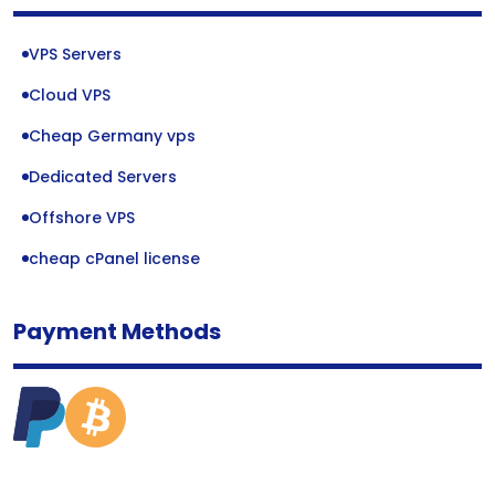
VPS Servers
Cloud VPS
Cheap Germany vps
Dedicated Servers
Offshore VPS
cheap cPanel license
Payment Methods