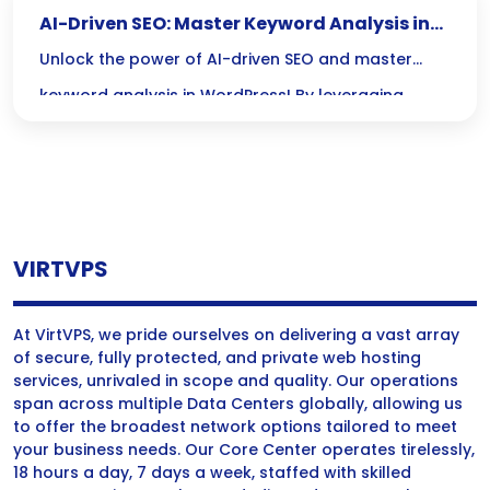
AI-Driven SEO: Master Keyword Analysis in
WordPress
Unlock the power of AI-driven SEO and master
keyword analysis in WordPress! By leveraging
cutting-edge tools, you can stay ahead of trends,
outsmart competitors, and create content that
truly resonates with your audience.
VIRTVPS
At VirtVPS, we pride ourselves on delivering a vast array
of secure, fully protected, and private web hosting
services, unrivaled in scope and quality. Our operations
span across multiple Data Centers globally, allowing us
to offer the broadest network options tailored to meet
your business needs. Our Core Center operates tirelessly,
18 hours a day, 7 days a week, staffed with skilled