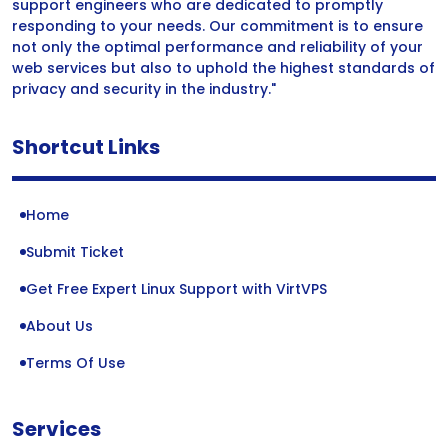
support engineers who are dedicated to promptly
responding to your needs. Our commitment is to ensure
not only the optimal performance and reliability of your
web services but also to uphold the highest standards of
privacy and security in the industry."
Shortcut Links
Home
Submit Ticket
Get Free Expert Linux Support with VirtVPS
About Us
Terms Of Use
Services