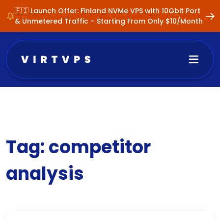
🇫🇮 Launch Offer: Finland NVMe VPS with 10Gbit Port
& Unmetered Traffic – Starting From Only $10/Month
Tag:
competitor
analysis