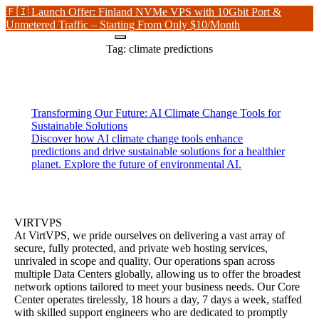
🇫🇮 Launch Offer: Finland NVMe VPS with 10Gbit Port &
Unmetered Traffic – Starting From Only $10/Month
Tag:
climate predictions
Transforming Our Future: AI Climate Change Tools for
Sustainable Solutions
Discover how AI climate change tools enhance
predictions and drive sustainable solutions for a healthier
planet. Explore the future of environmental AI.
VIRTVPS
At VirtVPS, we pride ourselves on delivering a vast array of
secure, fully protected, and private web hosting services,
unrivaled in scope and quality. Our operations span across
multiple Data Centers globally, allowing us to offer the broadest
network options tailored to meet your business needs. Our Core
Center operates tirelessly, 18 hours a day, 7 days a week, staffed
with skilled support engineers who are dedicated to promptly