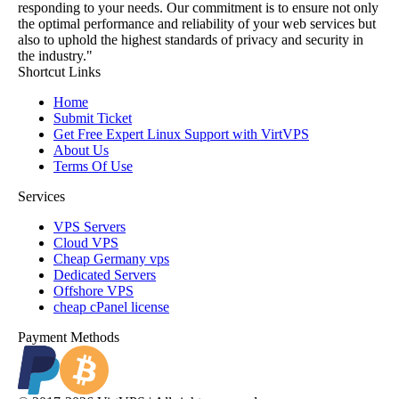
responding to your needs. Our commitment is to ensure not only
the optimal performance and reliability of your web services but
also to uphold the highest standards of privacy and security in
the industry."
Shortcut Links
Home
Submit Ticket
Get Free Expert Linux Support with VirtVPS
About Us
Terms Of Use
Services
VPS Servers
Cloud VPS
Cheap Germany vps
Dedicated Servers
Offshore VPS
cheap cPanel license
Payment Methods