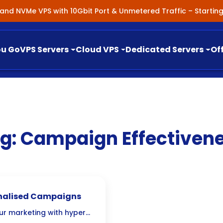
nland NVMe VPS with 10Gbit Port & Unmetered Traffic – Starti
ou Go
VPS Servers
Cloud VPS
Dedicated Servers
Of
g:
Campaign Effectiven
onalised Campaigns
ur marketing with hyper-