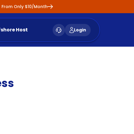
ng From Only $10/Month
fshore Host
Login
ess