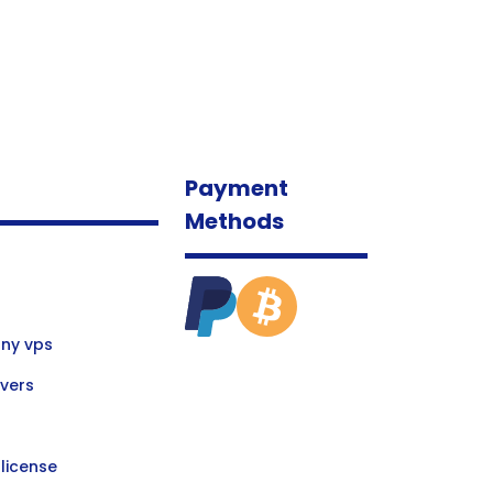
Payment
Methods
ny vps
vers
license