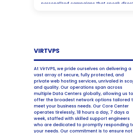
personalized campaigns that speak direct
hearts! Dive in to discover how cutting-e
transform your brand’s engagement and dr
never before.
VIRTVPS
At VirtVPS, we pride ourselves on delivering a
vast array of secure, fully protected, and
private web hosting services, unrivaled in sc
and quality. Our operations span across
multiple Data Centers globally, allowing us t
offer the broadest network options tailored 
meet your business needs. Our Core Center
operates tirelessly, 18 hours a day, 7 days a
week, staffed with skilled support engineers
who are dedicated to promptly responding t
your needs. Our commitment is to ensure not