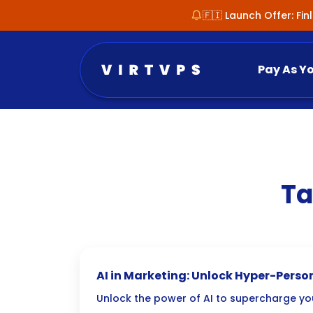
🇫🇮 Launch Offer: Fi
Pay As Y
Ta
AI in Marketing: Unlock Hyper-Pers
Unlock the power of AI to supercharge yo