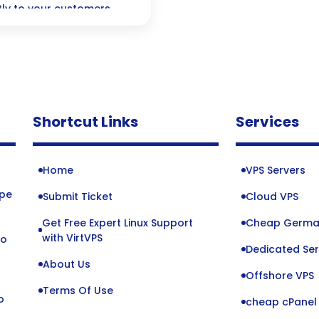
ly to your customers
dge technology can
ive conversions like
Shortcut Links
Services
Home
VPS Servers
ope
Submit Ticket
Cloud VPS
Get Free Expert Linux Support
Cheap Germa
o
with VirtVPS
to
Dedicated Ser
About Us
Offshore VPS
Terms Of Use
o
cheap cPanel 