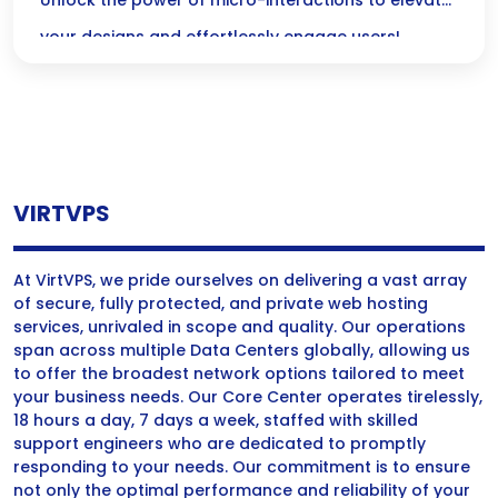
Without Code
Unlock the power of micro-interactions to elevate
your designs and effortlessly engage users!
Discover how these delightful animations can
transform your digital experiences—no coding
skills required!
VIRTVPS
At VirtVPS, we pride ourselves on delivering a vast array
of secure, fully protected, and private web hosting
services, unrivaled in scope and quality. Our operations
span across multiple Data Centers globally, allowing us
to offer the broadest network options tailored to meet
your business needs. Our Core Center operates tirelessly,
18 hours a day, 7 days a week, staffed with skilled
support engineers who are dedicated to promptly
responding to your needs. Our commitment is to ensure
not only the optimal performance and reliability of your