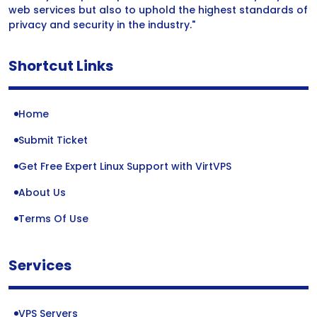
web services but also to uphold the highest standards of
privacy and security in the industry."
Shortcut Links
Home
Submit Ticket
Get Free Expert Linux Support with VirtVPS
About Us
Terms Of Use
Services
VPS Servers