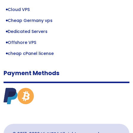
Cloud VPS
Cheap Germany vps
Dedicated Servers
Offshore VPS
cheap cPanel license
Payment Methods