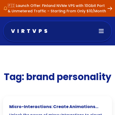
🇫🇮 Launch Offer: Finland NVMe VPS with 10Gbit Port
& Unmetered Traffic – Starting From Only $10/Month
Tag:
brand personality
Micro-Interactions: Create Animations