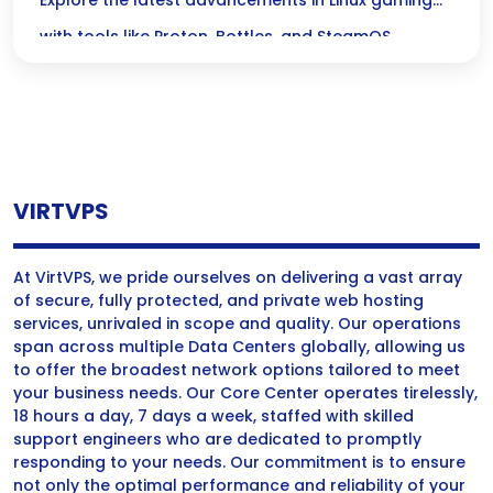
Proton, Bottles, and SteamOS Tools
Explore the latest advancements in Linux gaming
with tools like Proton, Bottles, and SteamOS,
enhancing performance and accessibility for
gamers.
VIRTVPS
At VirtVPS, we pride ourselves on delivering a vast array
of secure, fully protected, and private web hosting
services, unrivaled in scope and quality. Our operations
span across multiple Data Centers globally, allowing us
to offer the broadest network options tailored to meet
your business needs. Our Core Center operates tirelessly,
18 hours a day, 7 days a week, staffed with skilled
support engineers who are dedicated to promptly
responding to your needs. Our commitment is to ensure
not only the optimal performance and reliability of your