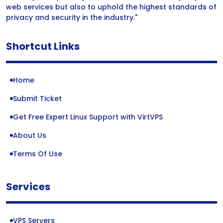
web services but also to uphold the highest standards of
privacy and security in the industry."
Shortcut Links
Home
Submit Ticket
Get Free Expert Linux Support with VirtVPS
About Us
Terms Of Use
Services
VPS Servers