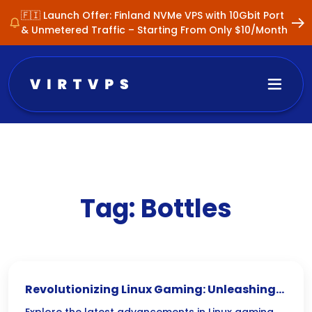
🇫🇮 Launch Offer: Finland NVMe VPS with 10Gbit Port
& Unmetered Traffic – Starting From Only $10/Month
Tag:
Bottles
Revolutionizing Linux Gaming: Unleashing