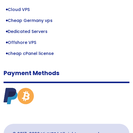
Cloud VPS
Cheap Germany vps
Dedicated Servers
Offshore VPS
cheap cPanel license
Payment Methods