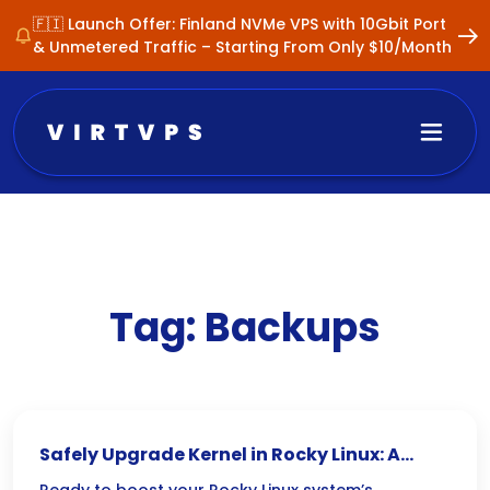
🇫🇮 Launch Offer: Finland NVMe VPS with 10Gbit Port
& Unmetered Traffic – Starting From Only $10/Month
Tag:
Backups
Safely Upgrade Kernel in Rocky Linux: A