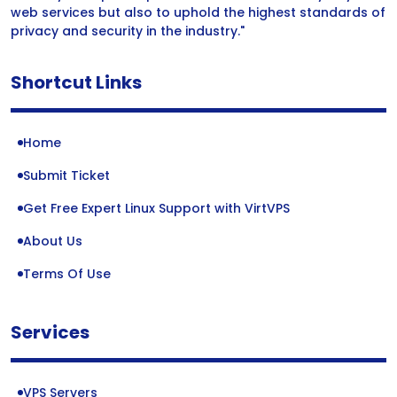
web services but also to uphold the highest standards of
privacy and security in the industry."
Shortcut Links
Home
Submit Ticket
Get Free Expert Linux Support with VirtVPS
About Us
Terms Of Use
Services
VPS Servers