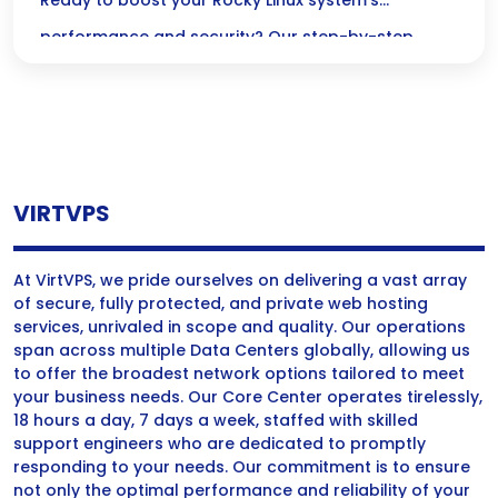
Step-by-Step Guide
Ready to boost your Rocky Linux system’s
performance and security? Our step-by-step
guide makes upgrading your kernel a breeze,
ensuring a smooth and stable transition every
time!
VIRTVPS
At VirtVPS, we pride ourselves on delivering a vast array
of secure, fully protected, and private web hosting
services, unrivaled in scope and quality. Our operations
span across multiple Data Centers globally, allowing us
to offer the broadest network options tailored to meet
your business needs. Our Core Center operates tirelessly,
18 hours a day, 7 days a week, staffed with skilled
support engineers who are dedicated to promptly
responding to your needs. Our commitment is to ensure
not only the optimal performance and reliability of your