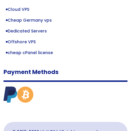
Cloud VPS
Cheap Germany vps
Dedicated Servers
Offshore VPS
cheap cPanel license
Payment Methods