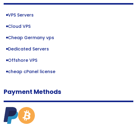
VPS Servers
Cloud VPS
Cheap Germany vps
Dedicated Servers
Offshore VPS
cheap cPanel license
Payment Methods