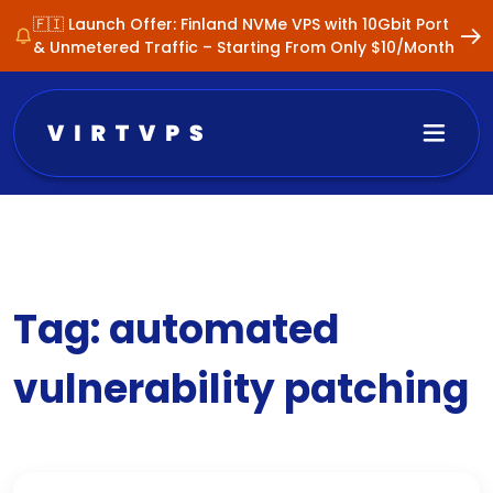
🇫🇮 Launch Offer: Finland NVMe VPS with 10Gbit Port
& Unmetered Traffic – Starting From Only $10/Month
Tag:
automated
vulnerability patching