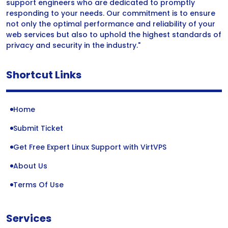
support engineers who are dedicated to promptly
responding to your needs. Our commitment is to ensure
not only the optimal performance and reliability of your
web services but also to uphold the highest standards of
privacy and security in the industry."
Shortcut Links
Home
Submit Ticket
Get Free Expert Linux Support with VirtVPS
About Us
Terms Of Use
Services