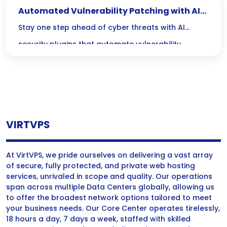
Automated Vulnerability Patching with AI
Security Plugins
Stay one step ahead of cyber threats with AI
security plugins that automate vulnerability
patching, ensuring your systems are secured
swiftly and efficiently without the usual hassle!
Embrace cutting-edge technology and protect
your organization like never before!
VIRTVPS
At VirtVPS, we pride ourselves on delivering a vast array
of secure, fully protected, and private web hosting
services, unrivaled in scope and quality. Our operations
span across multiple Data Centers globally, allowing us
to offer the broadest network options tailored to meet
your business needs. Our Core Center operates tirelessly,
18 hours a day, 7 days a week, staffed with skilled