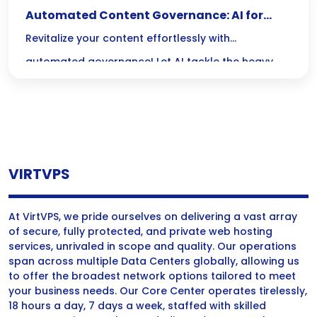
Automated Content Governance: AI for
Updating Old Posts
Revitalize your content effortlessly with
automated governance! Let AI tackle the heavy
lifting of updating old posts, ensuring your articles
stay fresh, relevant, and primed for search
success.
VIRTVPS
At VirtVPS, we pride ourselves on delivering a vast array
of secure, fully protected, and private web hosting
services, unrivaled in scope and quality. Our operations
span across multiple Data Centers globally, allowing us
to offer the broadest network options tailored to meet
your business needs. Our Core Center operates tirelessly,
18 hours a day, 7 days a week, staffed with skilled