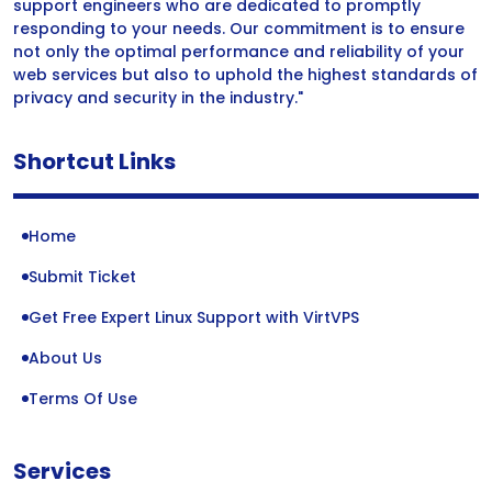
support engineers who are dedicated to promptly
responding to your needs. Our commitment is to ensure
not only the optimal performance and reliability of your
web services but also to uphold the highest standards of
privacy and security in the industry."
Shortcut Links
Home
Submit Ticket
Get Free Expert Linux Support with VirtVPS
About Us
Terms Of Use
Services