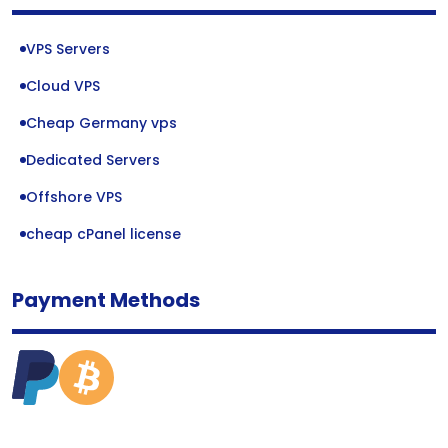
VPS Servers
Cloud VPS
Cheap Germany vps
Dedicated Servers
Offshore VPS
cheap cPanel license
Payment Methods