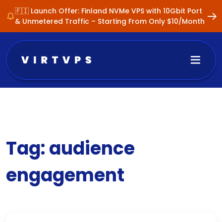
🇫🇮 Launch Offer: Finland NVMe VPS with 10Gbit Port
& Unmetered Traffic – Starting From Only $10/Month
Tag:
audience
engagement