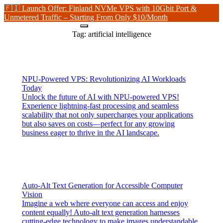
🇫🇮 Launch Offer: Finland NVMe VPS with 10Gbit Port &
Unmetered Traffic – Starting From Only $10/Month
Tag:
artificial intelligence
NPU-Powered VPS: Revolutionizing AI Workloads
Today
Unlock the future of AI with NPU-powered VPS!
Experience lightning-fast processing and seamless
scalability that not only supercharges your applications
but also saves on costs—perfect for any growing
business eager to thrive in the AI landscape.
Auto-Alt Text Generation for Accessible Computer
Vision
Imagine a web where everyone can access and enjoy
content equally! Auto-alt text generation harnesses
cutting-edge technology to make images understandable