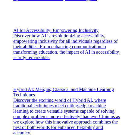
AI for Accessibility: Empowering Inclusivity
Discover how AI is revolutionizing accessibility,
empowering inclusivity for all individuals regardless of
their abilities. From enhancing communication to
transforming education, the impact of AI in accessibility
is truly remarkable.
Hybrid AI: Merging Classical and Machine Learning
Techniques
Discover the exciting world of Hybrid AI, where
traditional techniques meet cutting-edge machine
learning to create versatile systems capable of solving
complex problems more effectively than ever! Join us as
we explore how this innovative approach combines the
best of both worlds for enhanced flexibility and
accuracy.