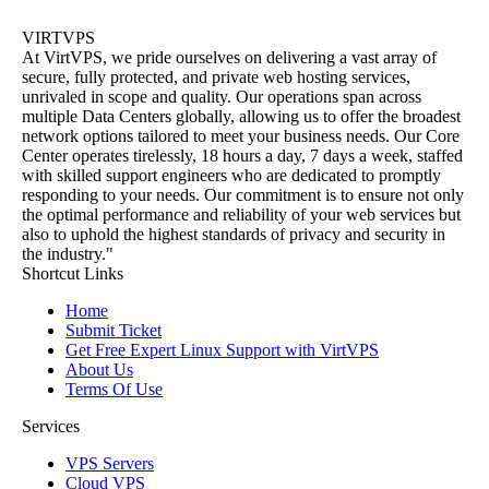
VIRTVPS
At VirtVPS, we pride ourselves on delivering a vast array of
secure, fully protected, and private web hosting services,
unrivaled in scope and quality. Our operations span across
multiple Data Centers globally, allowing us to offer the broadest
network options tailored to meet your business needs. Our Core
Center operates tirelessly, 18 hours a day, 7 days a week, staffed
with skilled support engineers who are dedicated to promptly
responding to your needs. Our commitment is to ensure not only
the optimal performance and reliability of your web services but
also to uphold the highest standards of privacy and security in
the industry."
Shortcut Links
Home
Submit Ticket
Get Free Expert Linux Support with VirtVPS
About Us
Terms Of Use
Services
VPS Servers
Cloud VPS