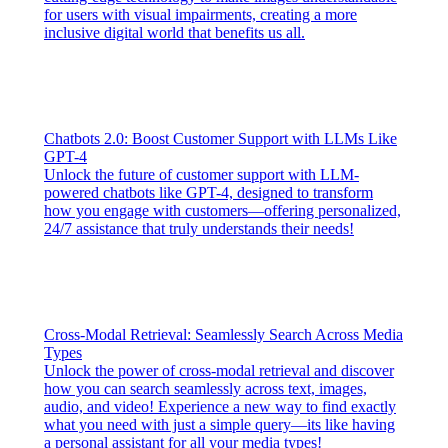
for users with visual impairments, creating a more
inclusive digital world that benefits us all.
Chatbots 2.0: Boost Customer Support with LLMs Like
GPT-4
Unlock the future of customer support with LLM-
powered chatbots like GPT-4, designed to transform
how you engage with customers—offering personalized,
24/7 assistance that truly understands their needs!
Cross-Modal Retrieval: Seamlessly Search Across Media
Types
Unlock the power of cross-modal retrieval and discover
how you can search seamlessly across text, images,
audio, and video! Experience a new way to find exactly
what you need with just a simple query—its like having
a personal assistant for all your media types!