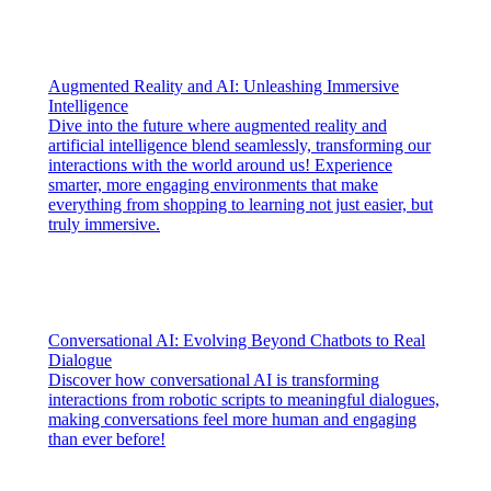
Augmented Reality and AI: Unleashing Immersive
Intelligence
Dive into the future where augmented reality and
artificial intelligence blend seamlessly, transforming our
interactions with the world around us! Experience
smarter, more engaging environments that make
everything from shopping to learning not just easier, but
truly immersive.
Conversational AI: Evolving Beyond Chatbots to Real
Dialogue
Discover how conversational AI is transforming
interactions from robotic scripts to meaningful dialogues,
making conversations feel more human and engaging
than ever before!