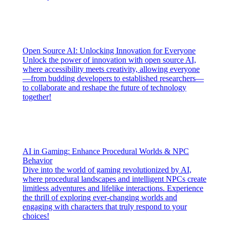
Open Source AI: Unlocking Innovation for Everyone
Unlock the power of innovation with open source AI,
where accessibility meets creativity, allowing everyone
—from budding developers to established researchers—
to collaborate and reshape the future of technology
together!
AI in Gaming: Enhance Procedural Worlds & NPC
Behavior
Dive into the world of gaming revolutionized by AI,
where procedural landscapes and intelligent NPCs create
limitless adventures and lifelike interactions. Experience
the thrill of exploring ever-changing worlds and
engaging with characters that truly respond to your
choices!