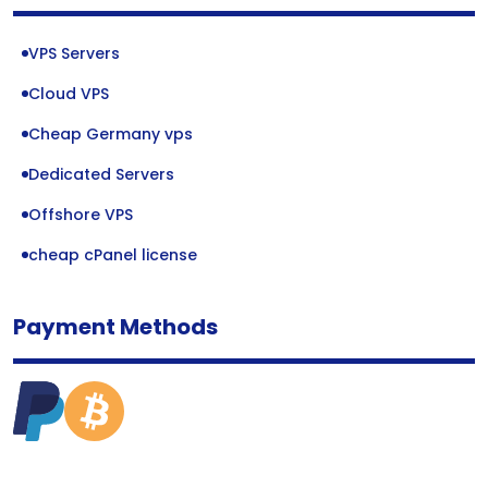
VPS Servers
Cloud VPS
Cheap Germany vps
Dedicated Servers
Offshore VPS
cheap cPanel license
Payment Methods