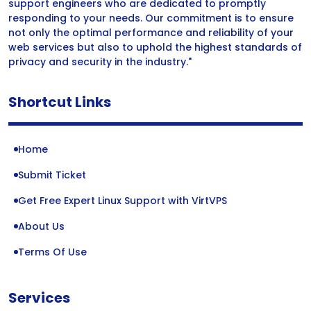
support engineers who are dedicated to promptly
responding to your needs. Our commitment is to ensure
not only the optimal performance and reliability of your
web services but also to uphold the highest standards of
privacy and security in the industry."
Shortcut Links
Home
Submit Ticket
Get Free Expert Linux Support with VirtVPS
About Us
Terms Of Use
Services