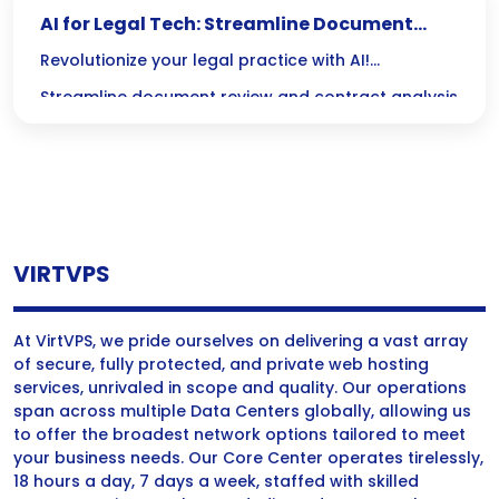
AI for Legal Tech: Streamline Document
Review & Contracts
Revolutionize your legal practice with AI!
Streamline document review and contract analysis
to save time, reduce errors, and focus on what
really matters: delivering exceptional legal service.
VIRTVPS
At VirtVPS, we pride ourselves on delivering a vast array
of secure, fully protected, and private web hosting
services, unrivaled in scope and quality. Our operations
span across multiple Data Centers globally, allowing us
to offer the broadest network options tailored to meet
your business needs. Our Core Center operates tirelessly,
18 hours a day, 7 days a week, staffed with skilled