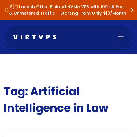
🇫🇮 Launch Offer: Finland NVMe VPS with 10Gbit Port
& Unmetered Traffic – Starting From Only $10/Month
Tag:
Artificial
Intelligence in Law