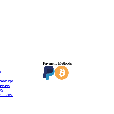
Payment Methods
s
any vps
ervers
PS
l license