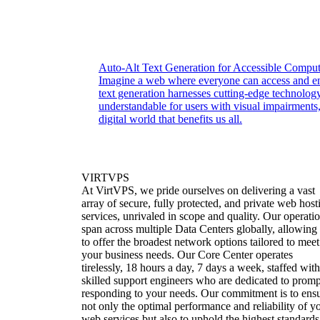
Auto-Alt Text Generation for Accessible Comput
Imagine a web where everyone can access and enj
text generation harnesses cutting-edge technolo
understandable for users with visual impairments,
digital world that benefits us all.
VIRTVPS
At VirtVPS, we pride ourselves on delivering a vast
array of secure, fully protected, and private web host
services, unrivaled in scope and quality. Our operati
span across multiple Data Centers globally, allowing
to offer the broadest network options tailored to meet
your business needs. Our Core Center operates
tirelessly, 18 hours a day, 7 days a week, staffed with
skilled support engineers who are dedicated to promp
responding to your needs. Our commitment is to ens
not only the optimal performance and reliability of y
web services but also to uphold the highest standards