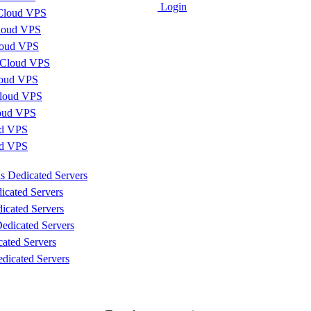
Login
Cloud VPS
loud VPS
loud VPS
 Cloud VPS
loud VPS
loud VPS
loud VPS
d VPS
ud VPS
s Dedicated Servers
icated Servers
icated Servers
edicated Servers
cated Servers
dicated Servers