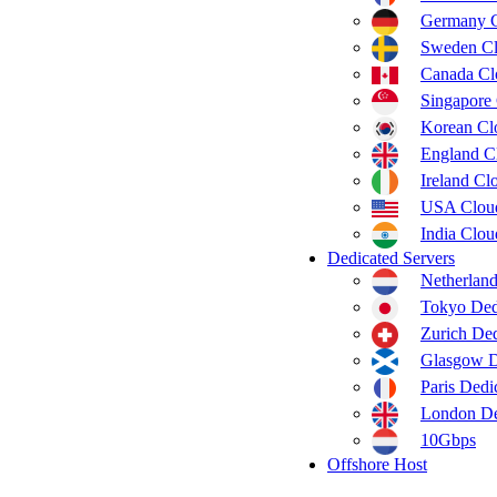
Germany 
Sweden C
Canada C
Singapore
Korean C
England C
Ireland C
USA Clou
India Clo
Dedicated Servers
Netherland
Tokyo Ded
Zurich Ded
Glasgow D
Paris Dedi
London De
10Gbps
Offshore Host