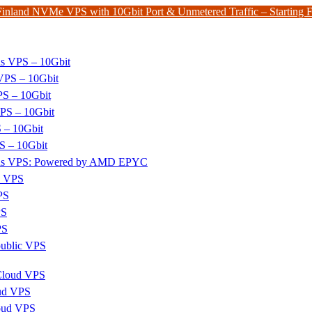
Finland NVMe VPS with 10Gbit Port & Unmetered Traffic – Starting
ds VPS – 10Gbit
PS – 10Gbit
PS – 10Gbit
PS – 10Gbit
 – 10Gbit
S – 10Gbit
nds VPS: Powered by AMD EPYC
x VPS
PS
PS
PS
ublic VPS
 Cloud VPS
ud VPS
oud VPS