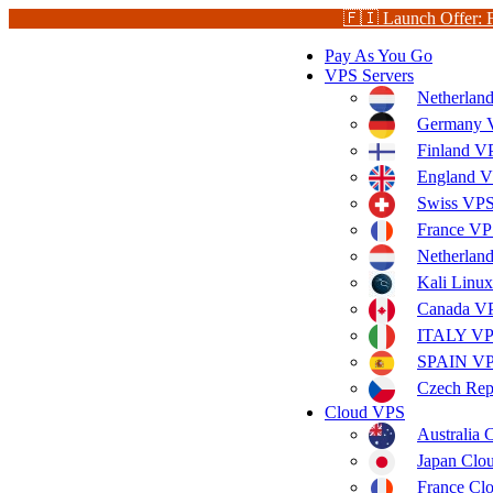
🇫🇮 Launch Offer: 
Pay As You Go
VPS Servers
Netherlan
Germany V
Finland V
England V
Swiss VPS
France VP
Netherla
Kali Linu
Canada V
ITALY V
SPAIN V
Czech Rep
Cloud VPS
Australia
Japan Clo
France Cl