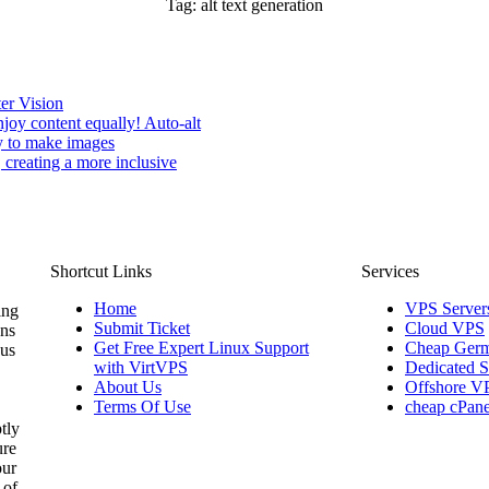
Tag:
alt text generation
er Vision
oy content equally! Auto-alt
gy to make images
 creating a more inclusive
Shortcut Links
Services
Home
VPS Server
ing
Submit Ticket
Cloud VPS
ons
Get Free Expert Linux Support
Cheap Germ
 us
with VirtVPS
Dedicated S
About Us
Offshore V
Terms Of Use
cheap cPane
tly
ure
our
 of