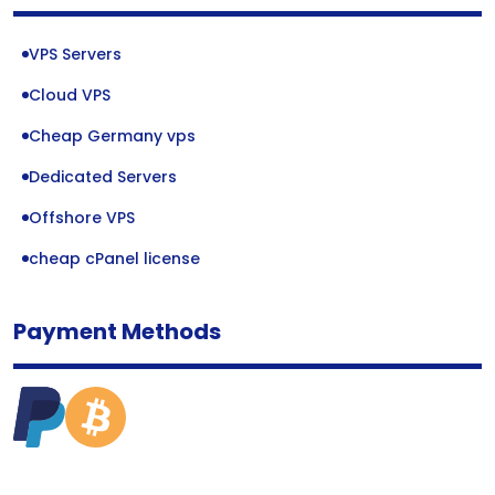
VPS Servers
Cloud VPS
Cheap Germany vps
Dedicated Servers
Offshore VPS
cheap cPanel license
Payment Methods