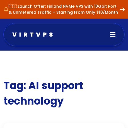
🇫🇮 Launch Offer: Finland NVMe VPS with 10Gbit Port
& Unmetered Traffic – Starting From Only $10/Month
Tag:
AI support
technology