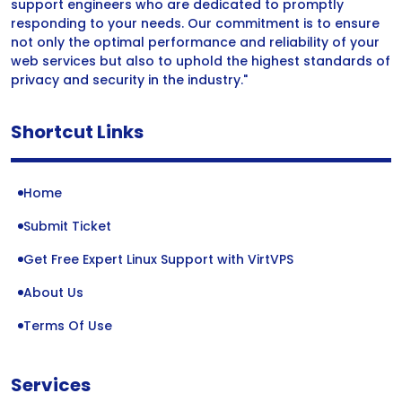
support engineers who are dedicated to promptly
responding to your needs. Our commitment is to ensure
not only the optimal performance and reliability of your
web services but also to uphold the highest standards of
privacy and security in the industry."
Shortcut Links
Home
Submit Ticket
Get Free Expert Linux Support with VirtVPS
About Us
Terms Of Use
Services