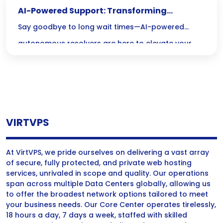
AI-Powered Support: Transforming
Customer Service with Autonomy
Say goodbye to long wait times—AI-powered
autonomous resolvers are here to elevate your
customer service experience with instant,
personalized support around the clock! Discover
how these cutting-edge systems are transforming
interactions and making your life easier, one query
VIRTVPS
at a time.
At VirtVPS, we pride ourselves on delivering a vast array
of secure, fully protected, and private web hosting
services, unrivaled in scope and quality. Our operations
span across multiple Data Centers globally, allowing us
to offer the broadest network options tailored to meet
your business needs. Our Core Center operates tirelessly,
18 hours a day, 7 days a week, staffed with skilled