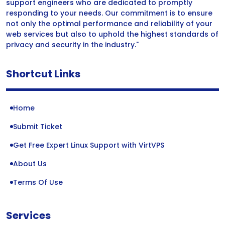
support engineers who are dedicated to promptly
responding to your needs. Our commitment is to ensure
not only the optimal performance and reliability of your
web services but also to uphold the highest standards of
privacy and security in the industry."
Shortcut Links
Home
Submit Ticket
Get Free Expert Linux Support with VirtVPS
About Us
Terms Of Use
Services