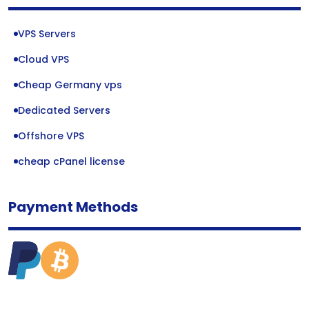
VPS Servers
Cloud VPS
Cheap Germany vps
Dedicated Servers
Offshore VPS
cheap cPanel license
Payment Methods