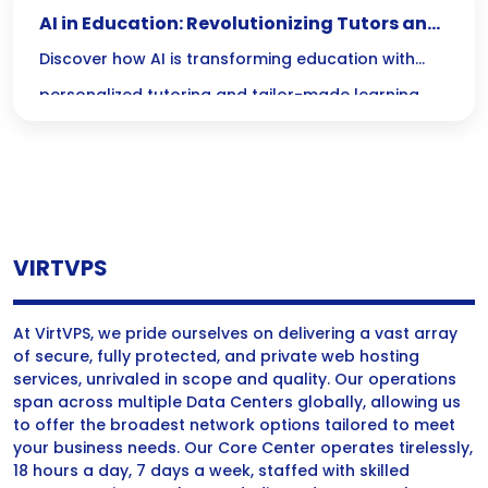
AI in Education: Revolutionizing Tutors and
Personalized Learning
Discover how AI is transforming education with
personalized tutoring and tailor-made learning
materials, making quality resources accessible to
every student at their own pace—whether its day
or night!
VIRTVPS
At VirtVPS, we pride ourselves on delivering a vast array
of secure, fully protected, and private web hosting
services, unrivaled in scope and quality. Our operations
span across multiple Data Centers globally, allowing us
to offer the broadest network options tailored to meet
your business needs. Our Core Center operates tirelessly,
18 hours a day, 7 days a week, staffed with skilled