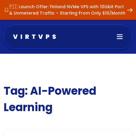
🇫🇮 Launch Offer: Finland NVMe VPS with 10Gbit Port
& Unmetered Traffic – Starting From Only $10/Month
Tag:
AI-Powered
Learning