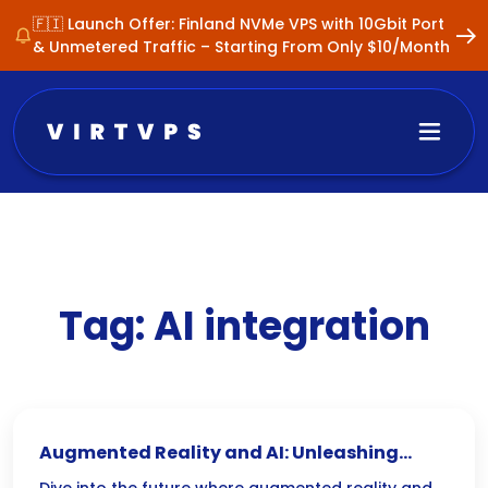
🇫🇮 Launch Offer: Finland NVMe VPS with 10Gbit Port
& Unmetered Traffic – Starting From Only $10/Month
Tag:
AI integration
Augmented Reality and AI: Unleashing