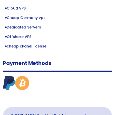
Cloud VPS
Cheap Germany vps
Dedicated Servers
Offshore VPS
cheap cPanel license
Payment Methods