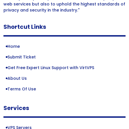
web services but also to uphold the highest standards of
privacy and security in the industry."
Shortcut Links
Home
Submit Ticket
Get Free Expert Linux Support with VirtVPS
About Us
Terms Of Use
Services
VPS Servers