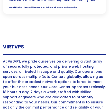
Immersive Intelligence
Dive into the future where augmented reality and
artificial intelligence blend seamlessly,
transforming our interactions with the world
around us! Experience smarter, more engaging
environments that make everything from shopping
to learning not just easier, but truly immersive.
VIRTVPS
At VirtVPS, we pride ourselves on delivering a vast array
of secure, fully protected, and private web hosting
services, unrivaled in scope and quality. Our operations
span across multiple Data Centers globally, allowing us
to offer the broadest network options tailored to meet
your business needs. Our Core Center operates tirelessly,
18 hours a day, 7 days a week, staffed with skilled
support engineers who are dedicated to promptly
responding to your needs. Our commitment is to ensure
not only the optimal performance and reliability of your