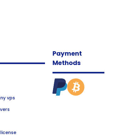
Payment
Methods
ny vps
vers
license