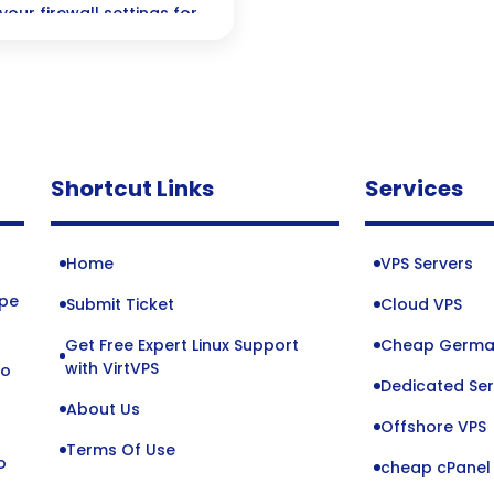
your firewall settings for
—perfect for navigating
Shortcut Links
Services
Home
VPS Servers
ope
Submit Ticket
Cloud VPS
Get Free Expert Linux Support
Cheap Germa
o
with VirtVPS
to
Dedicated Ser
About Us
Offshore VPS
Terms Of Use
o
cheap cPanel 