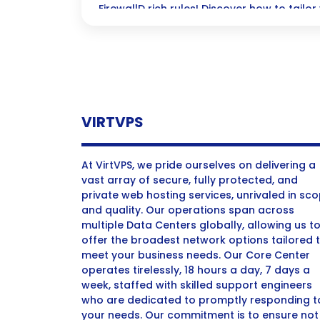
FirewallD rich rules! Discover how to tailor 
maximum protection and granular control
complex networking needs.
VIRTVPS
At VirtVPS, we pride ourselves on delivering a
vast array of secure, fully protected, and
private web hosting services, unrivaled in sc
and quality. Our operations span across
multiple Data Centers globally, allowing us t
offer the broadest network options tailored 
meet your business needs. Our Core Center
operates tirelessly, 18 hours a day, 7 days a
week, staffed with skilled support engineers
who are dedicated to promptly responding t
your needs. Our commitment is to ensure not