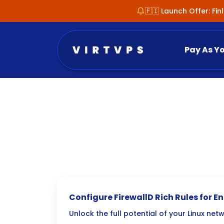
🇫🇮 Launch Offer: Fi
Pay As Y
Configure FirewallD Rich Rules for 
Unlock the full potential of your Linux net