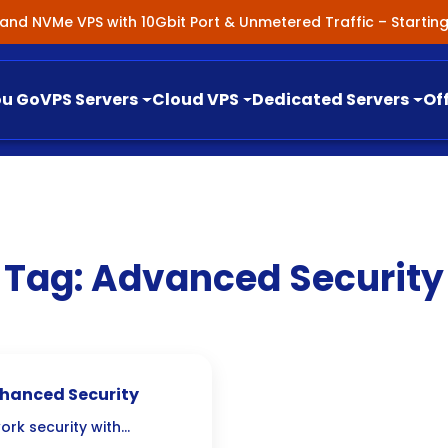
nland NVMe VPS with 10Gbit Port & Unmetered Traffic – Starti
ou Go
VPS Servers
Cloud VPS
Dedicated Servers
Of
Tag:
Advanced Security
Enhanced Security
work security with