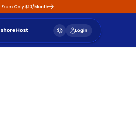
ng From Only $10/Month
fshore Host
Login