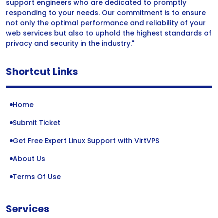
support engineers who are dedicated to promptly
responding to your needs. Our commitment is to ensure
not only the optimal performance and reliability of your
web services but also to uphold the highest standards of
privacy and security in the industry."
Shortcut Links
Home
Submit Ticket
Get Free Expert Linux Support with VirtVPS
About Us
Terms Of Use
Services