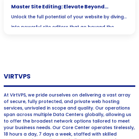
Master Site Editing: Elevate Beyond
Elementor and Divi
Unlock the full potential of your website by diving
into powerful site editors that go beyond the
limitations of Elementor and Divi—where code
meets creativity for unmatched customization and
performance! Embrace the challenge and
revolutionize your design skills today!
VIRTVPS
At VirtVPS, we pride ourselves on delivering a vast array
of secure, fully protected, and private web hosting
services, unrivaled in scope and quality. Our operations
span across multiple Data Centers globally, allowing us
to offer the broadest network options tailored to meet
your business needs. Our Core Center operates tirelessly,
18 hours a day, 7 days a week, staffed with skilled