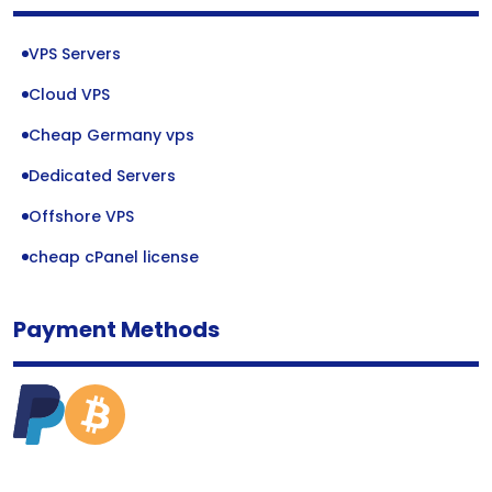
VPS Servers
Cloud VPS
Cheap Germany vps
Dedicated Servers
Offshore VPS
cheap cPanel license
Payment Methods