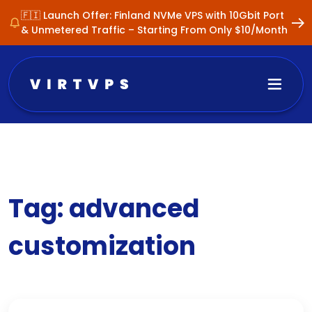
🇫🇮 Launch Offer: Finland NVMe VPS with 10Gbit Port
& Unmetered Traffic – Starting From Only $10/Month
Tag:
advanced
customization