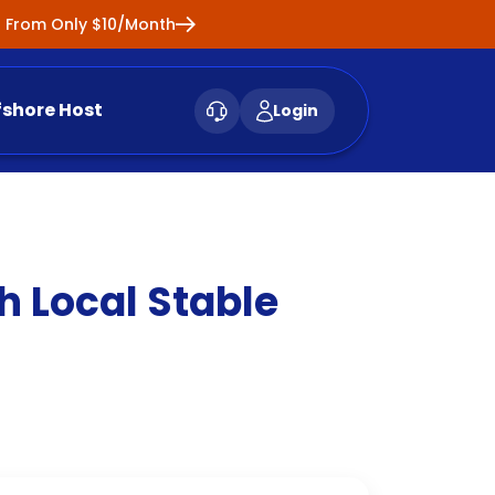
ng From Only $10/Month
fshore Host
Login
 Local Stable