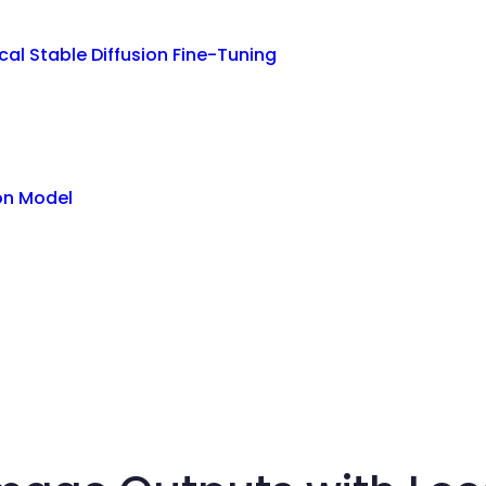
al Stable Diffusion Fine-Tuning
ion Model