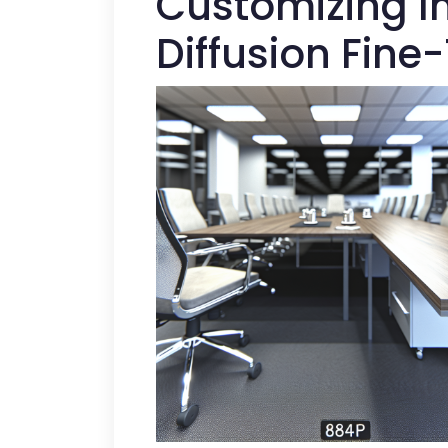
Customizing I
Diffusion Fine