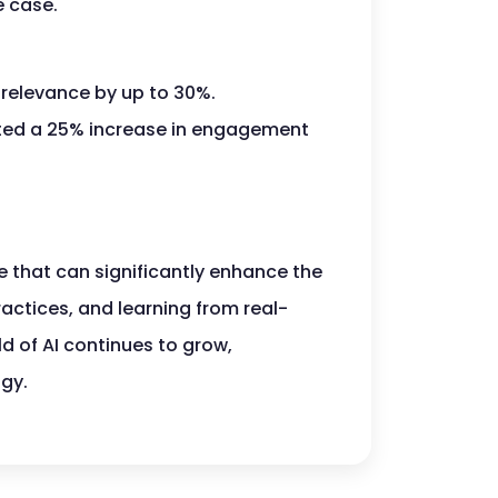
e case.
 relevance by up to 30%.
ted a 25% increase in engagement
e that can significantly enhance the
ractices, and learning from real-
ld of AI continues to grow,
ogy.