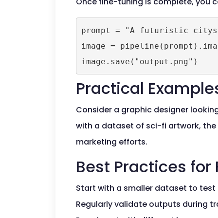
Once fine-tuning is complete, you
prompt = "A futuristic citysc
image = pipeline(prompt).ima
Practical Example
Consider a graphic designer looking 
with a dataset of sci-fi artwork, t
marketing efforts.
Best Practices for
Start with a smaller dataset to test
Regularly validate outputs during tr