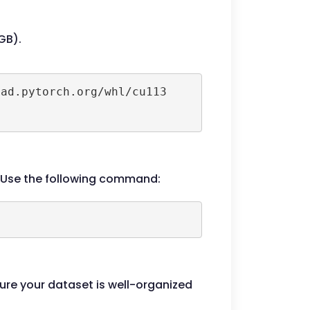
GB).
ad.pytorch.org/whl/cu113

e. Use the following command:
sure your dataset is well-organized