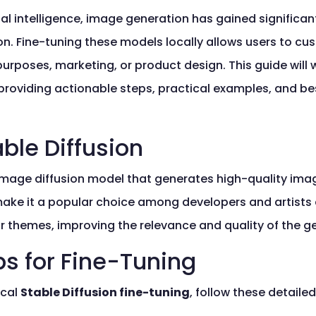
icial intelligence, image generation has gained significan
ion. Fine-tuning these models locally allows users to 
 purposes, marketing, or product design. This guide will
y, providing actionable steps, practical examples, and 
ble Diffusion
-image diffusion model that generates high-quality imag
make it a popular choice among developers and artists a
s or themes, improving the relevance and quality of the 
ps for Fine-Tuning
ocal
Stable Diffusion fine-tuning
, follow these detailed