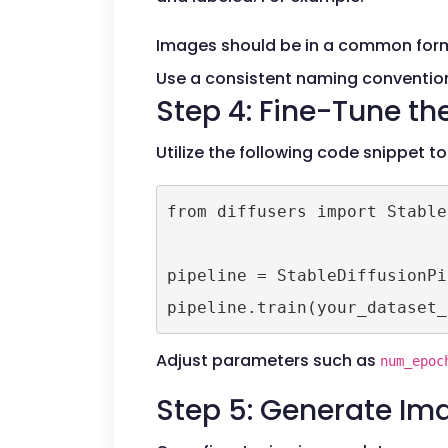
Images should be in a common form
Use a consistent naming convention
Step 4: Fine-Tune th
Utilize the following code snippet to
from diffusers import Stable
pipeline = StableDiffusionPi
Adjust parameters such as
num_epoc
Step 5: Generate Im