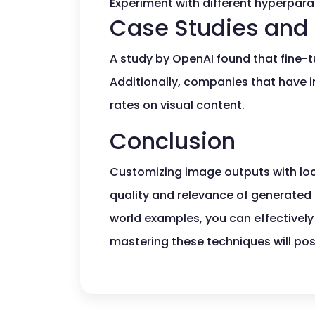
Experiment with different hyperparam
Case Studies and 
A study by OpenAI found that fine-
Additionally, companies that have
rates on visual content.
Conclusion
Customizing image outputs with lo
quality and relevance of generated i
world examples, you can effectively 
mastering these techniques will pos