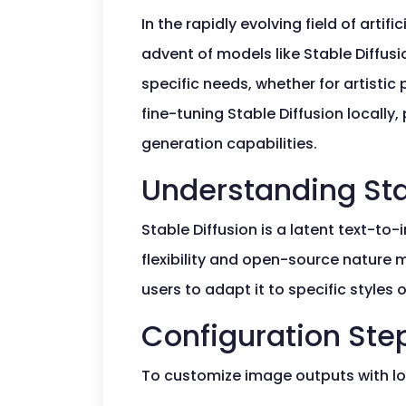
In the rapidly evolving field of artif
advent of models like Stable Diffus
specific needs, whether for artistic
fine-tuning Stable Diffusion locall
generation capabilities.
Understanding Sta
Stable Diffusion is a latent text-to
flexibility and open-source nature 
users to adapt it to specific style
Configuration Ste
To customize image outputs with l