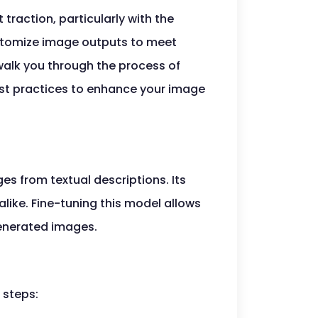
t traction, particularly with the
customize image outputs to meet
 walk you through the process of
best practices to enhance your image
es from textual descriptions. Its
like. Fine-tuning this model allows
generated images.
 steps: