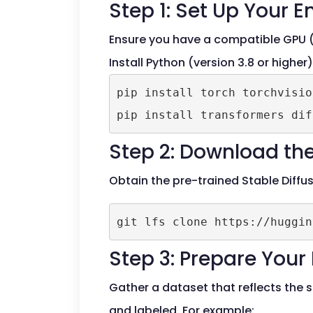
Step 1: Set Up Your 
Ensure you have a compatible GPU (
Install Python (version 3.8 or higher
pip install torch torchvisio
Step 2: Download the
Obtain the pre-trained Stable Diffu
Step 3: Prepare Your
Gather a dataset that reflects the 
and labeled. For example: