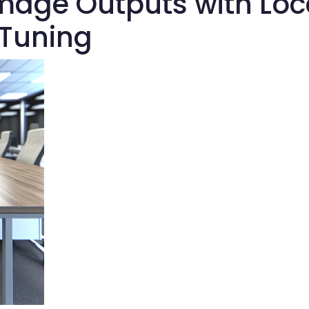
mage Outputs with Loc
-Tuning