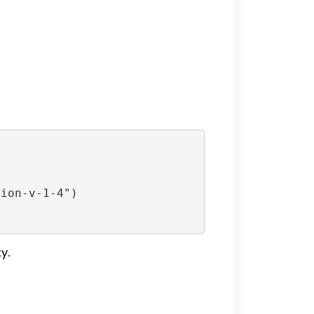
ion-v-1-4")

y.