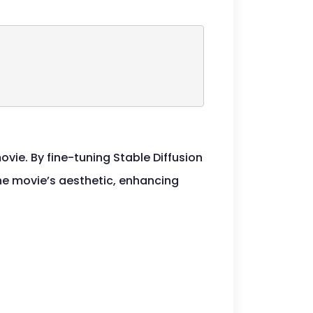
ovie. By fine-tuning Stable Diffusion
the movie’s aesthetic, enhancing