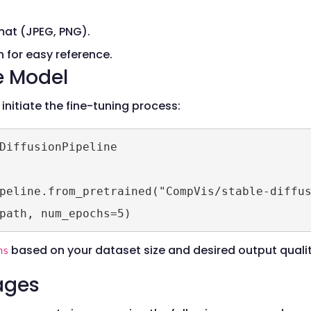
at (JPEG, PNG).
 for easy reference.
e Model
 initiate the fine-tuning process:
DiffusionPipeline

peline.from_pretrained("CompVis/stable-diffus
based on your dataset size and desired output qualit
hs
ages