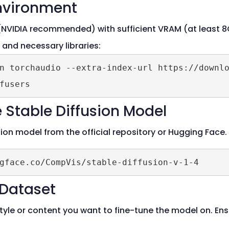
Environment
NVIDIA recommended) with sufficient VRAM (at least 8
) and necessary libraries:
n torchaudio --extra-index-url https://downlo
 Stable Diffusion Model
sion model from the official repository or Hugging Fac
 Dataset
style or content you want to fine-tune the model on. En