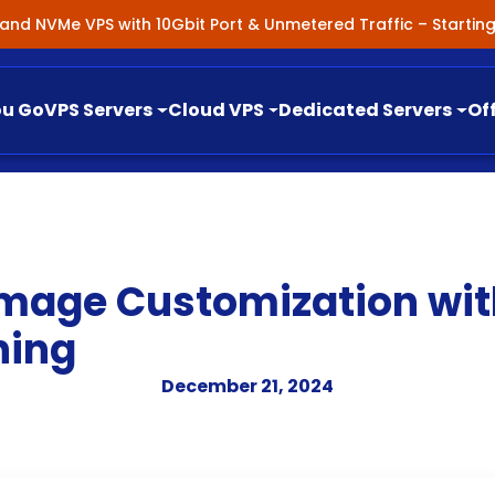
nland NVMe VPS with 10Gbit Port & Unmetered Traffic – Starti
ou Go
VPS Servers
Cloud VPS
Dedicated Servers
Of
mage Customization with
ning
December 21, 2024