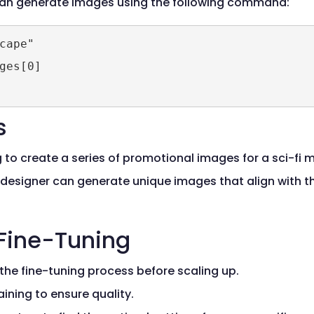
 can generate images using the following command:
ape"

ges[0]

s
to create a series of promotional images for a sci-fi m
he designer can generate unique images that align with 
 Fine-Tuning
 the fine-tuning process before scaling up.
aining to ensure quality.