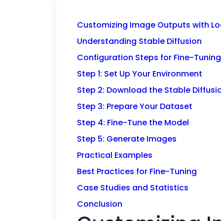
Customizing Image Outputs with Loc
Understanding Stable Diffusion
Configuration Steps for Fine-Tuning
Step 1: Set Up Your Environment
Step 2: Download the Stable Diffus
Step 3: Prepare Your Dataset
Step 4: Fine-Tune the Model
Step 5: Generate Images
Practical Examples
Best Practices for Fine-Tuning
Case Studies and Statistics
Conclusion