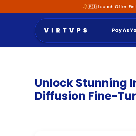
🇫🇮 Launch Offer: Fi
Pay As Y
Unlock Stunning I
Diffusion Fine-Tu