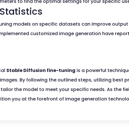
eters to find the optimal settings for your specific us
Statistics
tuning models on specific datasets can improve output
 implemented customized image generation have repor
cal
Stable Diffusion fine-tuning
is a powerful techniqu
mages. By following the outlined steps, utilizing best p
tailor the model to meet your specific needs. As the fie
ition you at the forefront of image generation technol