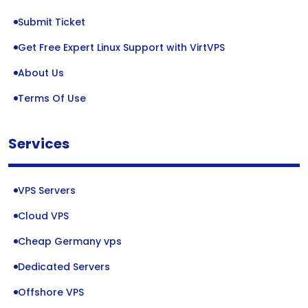
Submit Ticket
Get Free Expert Linux Support with VirtVPS
About Us
Terms Of Use
Services
VPS Servers
Cloud VPS
Cheap Germany vps
Dedicated Servers
Offshore VPS