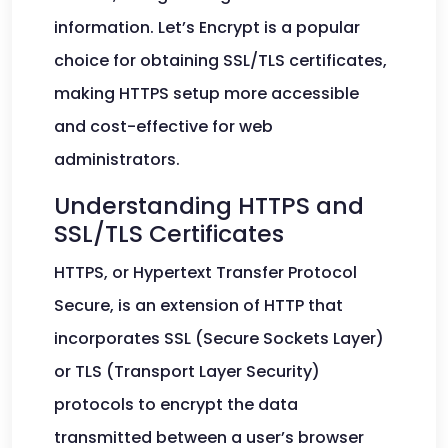
information. Let’s Encrypt is a popular
choice for obtaining SSL/TLS certificates,
making HTTPS setup more accessible
and cost-effective for web
administrators.
Understanding HTTPS and
SSL/TLS Certificates
HTTPS, or Hypertext Transfer Protocol
Secure, is an extension of HTTP that
incorporates SSL (Secure Sockets Layer)
or TLS (Transport Layer Security)
protocols to encrypt the data
transmitted between a user’s browser