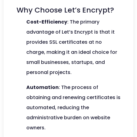
Why Choose Let’s Encrypt?
Cost-Efficiency
: The primary
advantage of Let’s Encrypt is that it
provides SSL certificates at no
charge, making it an ideal choice for
small businesses, startups, and
personal projects.
Automation
: The process of
obtaining and renewing certificates is
automated, reducing the
administrative burden on website
owners.