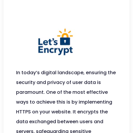
In today’s digital landscape, ensuring the
security and privacy of user data is
paramount. One of the most effective
ways to achieve this is by implementing
HTTPS on your website. It encrypts the
data exchanged between users and
servers, safeguarding sensitive