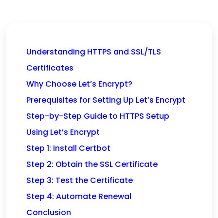
Understanding HTTPS and SSL/TLS
Certificates
Why Choose Let’s Encrypt?
Prerequisites for Setting Up Let’s Encrypt
Step-by-Step Guide to HTTPS Setup
Using Let’s Encrypt
Step 1: Install Certbot
Step 2: Obtain the SSL Certificate
Step 3: Test the Certificate
Step 4: Automate Renewal
Conclusion