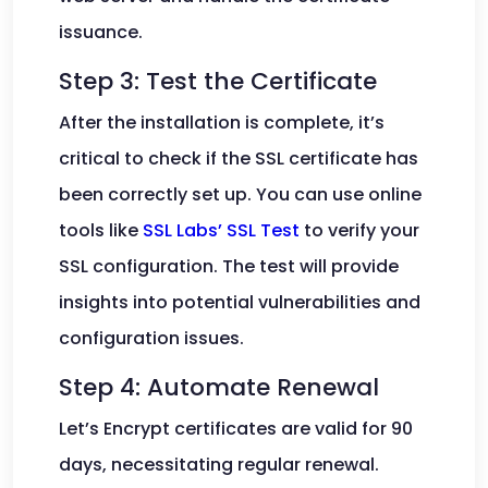
issuance.
Step 3: Test the Certificate
After the installation is complete, it’s
critical to check if the SSL certificate has
been correctly set up. You can use online
tools like
SSL Labs’ SSL Test
to verify your
SSL configuration. The test will provide
insights into potential vulnerabilities and
configuration issues.
Step 4: Automate Renewal
Let’s Encrypt certificates are valid for 90
days, necessitating regular renewal.