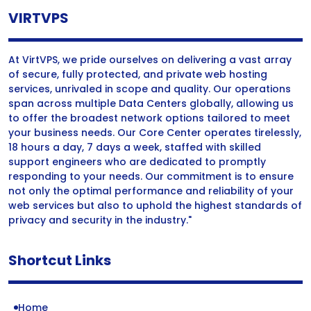
VIRTVPS
At VirtVPS, we pride ourselves on delivering a vast array
of secure, fully protected, and private web hosting
services, unrivaled in scope and quality. Our operations
span across multiple Data Centers globally, allowing us
to offer the broadest network options tailored to meet
your business needs. Our Core Center operates tirelessly,
18 hours a day, 7 days a week, staffed with skilled
support engineers who are dedicated to promptly
responding to your needs. Our commitment is to ensure
not only the optimal performance and reliability of your
web services but also to uphold the highest standards of
privacy and security in the industry."
Shortcut Links
Home