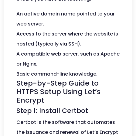
An active domain name pointed to your
web server.
Access to the server where the website is
hosted (typically via SSH).
A compatible web server, such as Apache
or Nginx.
Basic command-line knowledge.
Step-by-Step Guide to
HTTPS Setup Using Let’s
Encrypt
Step 1: Install Certbot
Certbot is the software that automates
the issuance and renewal of Let’s Encrypt