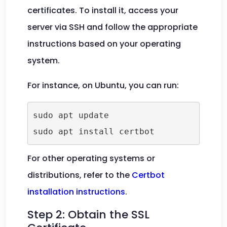
certificates. To install it, access your
server via SSH and follow the appropriate
instructions based on your operating
system.
For instance, on Ubuntu, you can run:
sudo apt update

For other operating systems or
distributions, refer to the
Certbot
installation instructions
.
Step 2: Obtain the SSL