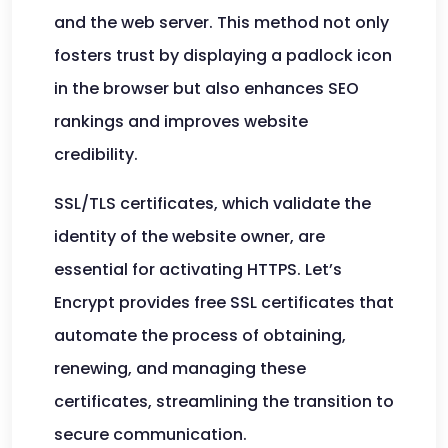
and the web server. This method not only
fosters trust by displaying a padlock icon
in the browser but also enhances SEO
rankings and improves website
credibility.
SSL/TLS certificates, which validate the
identity of the website owner, are
essential for activating HTTPS. Let’s
Encrypt provides free SSL certificates that
automate the process of obtaining,
renewing, and managing these
certificates, streamlining the transition to
secure communication.