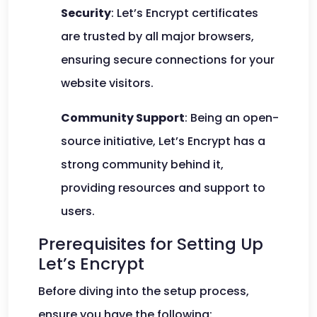
Security
: Let’s Encrypt certificates
are trusted by all major browsers,
ensuring secure connections for your
website visitors.
Community Support
: Being an open-
source initiative, Let’s Encrypt has a
strong community behind it,
providing resources and support to
users.
Prerequisites for Setting Up
Let’s Encrypt
Before diving into the setup process,
ensure you have the following: