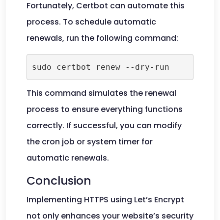
Fortunately, Certbot can automate this
process. To schedule automatic
renewals, run the following command:
This command simulates the renewal
process to ensure everything functions
correctly. If successful, you can modify
the cron job or system timer for
automatic renewals.
Conclusion
Implementing HTTPS using Let’s Encrypt
not only enhances your website’s security