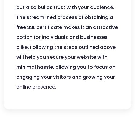
but also builds trust with your audience.
The streamlined process of obtaining a
free SSL certificate makes it an attractive
option for individuals and businesses
alike. Following the steps outlined above
will help you secure your website with
minimal hassle, allowing you to focus on
engaging your visitors and growing your
online presence.