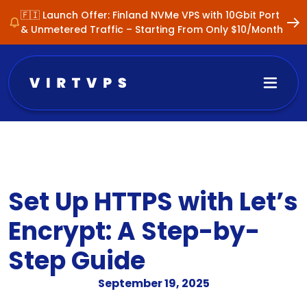
🇫🇮 Launch Offer: Finland NVMe VPS with 10Gbit Port
& Unmetered Traffic – Starting From Only $10/Month
Set Up HTTPS with Let’s
Encrypt: A Step-by-
Step Guide
September 19, 2025