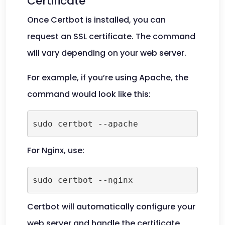
Certificate
Once Certbot is installed, you can
request an SSL certificate. The command
will vary depending on your web server.
For example, if you’re using Apache, the
command would look like this:
For Nginx, use:
Certbot will automatically configure your
web server and handle the certificate