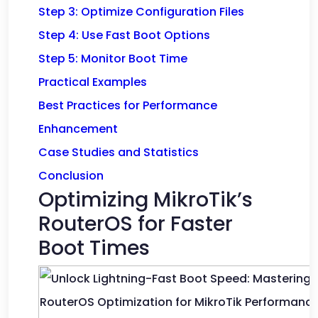
Step 3: Optimize Configuration Files
Step 4: Use Fast Boot Options
Step 5: Monitor Boot Time
Practical Examples
Best Practices for Performance
Enhancement
Case Studies and Statistics
Conclusion
Optimizing MikroTik’s
RouterOS for Faster
Boot Times