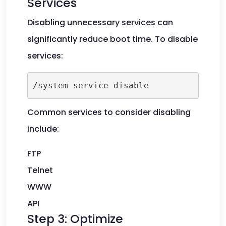
Services
Disabling unnecessary services can
significantly reduce boot time. To disable
services:
Common services to consider disabling
include:
FTP
Telnet
WWW
API
Step 3: Optimize