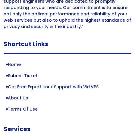
support engineers who are dedicated to promptly
responding to your needs. Our commitment is to ensure
not only the optimal performance and reliability of your
web services but also to uphold the highest standards of
privacy and security in the industry."
Shortcut Links
Home
Submit Ticket
Get Free Expert Linux Support with VirtVPS
About Us
Terms Of Use
Services