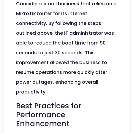
Consider a small business that relies on a
MikroTik router for its internet
connectivity. By following the steps
outlined above, the IT administrator was
able to reduce the boot time from 90
seconds to just 30 seconds. This
improvement allowed the business to
resume operations more quickly after
power outages, enhancing overall
productivity.
Best Practices for
Performance
Enhancement