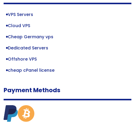
VPS Servers
Cloud VPS
Cheap Germany vps
Dedicated Servers
Offshore VPS
cheap cPanel license
Payment Methods