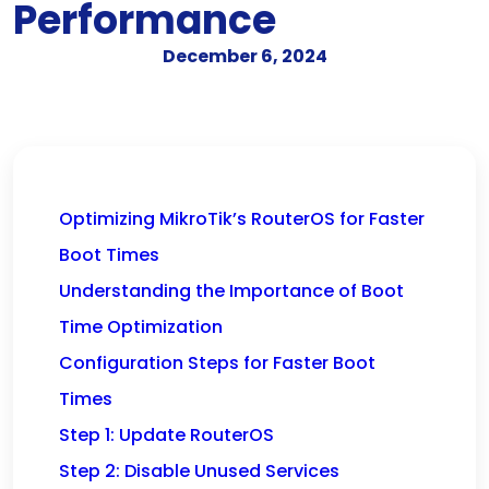
Performance
December 6, 2024
Optimizing MikroTik’s RouterOS for Faster
Boot Times
Understanding the Importance of Boot
Time Optimization
Configuration Steps for Faster Boot
Times
Step 1: Update RouterOS
Step 2: Disable Unused Services