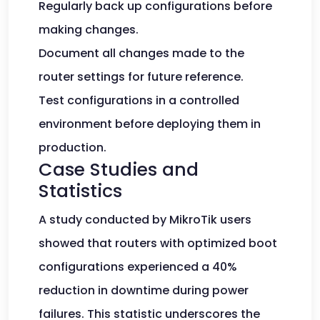
Regularly back up configurations before
making changes.
Document all changes made to the
router settings for future reference.
Test configurations in a controlled
environment before deploying them in
production.
Case Studies and
Statistics
A study conducted by MikroTik users
showed that routers with optimized boot
configurations experienced a 40%
reduction in downtime during power
failures. This statistic underscores the