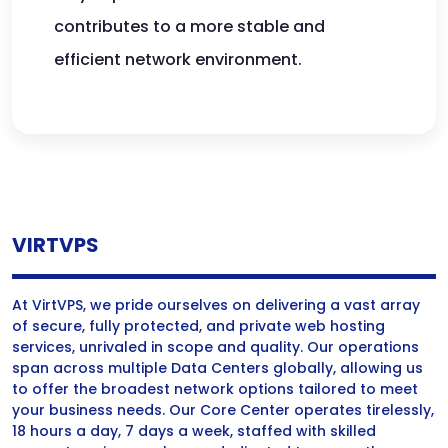
contributes to a more stable and
efficient network environment.
VIRTVPS
At VirtVPS, we pride ourselves on delivering a vast array
of secure, fully protected, and private web hosting
services, unrivaled in scope and quality. Our operations
span across multiple Data Centers globally, allowing us
to offer the broadest network options tailored to meet
your business needs. Our Core Center operates tirelessly,
18 hours a day, 7 days a week, staffed with skilled