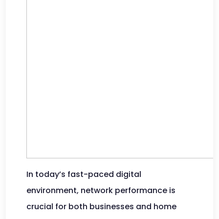
In today’s fast-paced digital
environment, network performance is
crucial for both businesses and home