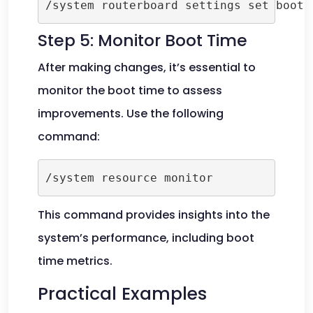
Step 5: Monitor Boot Time
After making changes, it’s essential to
monitor the boot time to assess
improvements. Use the following
command:
This command provides insights into the
system’s performance, including boot
time metrics.
Practical Examples