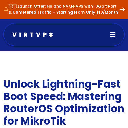
🇫🇮 Launch Offer: Finland NVMe VPS with 10Gbit Port
& Unmetered Traffic – Starting From Only $10/Month
Unlock Lightning-Fast
Boot Speed: Mastering
RouterOS Optimization
for MikroTik