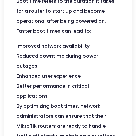
Boot time refers to the duration it takes
for a router to start up and become
operational after being powered on.
Faster boot times can lead to:
Improved network availability
Reduced downtime during power
outages
Enhanced user experience
Better performance in critical
applications
By optimizing boot times, network
administrators can ensure that their
MikroTik routers are ready to handle