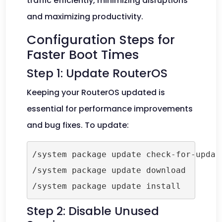
traffic efficiently, minimizing disruptions
and maximizing productivity.
Configuration Steps for
Faster Boot Times
Step 1: Update RouterOS
Keeping your RouterOS updated is
essential for performance improvements
and bug fixes. To update:
/system package update check-for-update
/system package update download

Step 2: Disable Unused