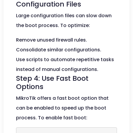
Configuration Files
Large configuration files can slow down
the boot process. To optimize:
Remove unused firewall rules.
Consolidate similar configurations.
Use scripts to automate repetitive tasks
instead of manual configurations.
Step 4: Use Fast Boot
Options
MikroTik offers a fast boot option that
can be enabled to speed up the boot
process. To enable fast boot: