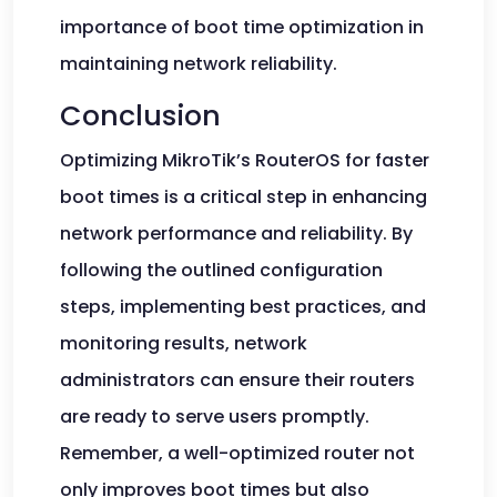
importance of boot time optimization in
maintaining network reliability.
Conclusion
Optimizing MikroTik’s RouterOS for faster
boot times is a critical step in enhancing
network performance and reliability. By
following the outlined configuration
steps, implementing best practices, and
monitoring results, network
administrators can ensure their routers
are ready to serve users promptly.
Remember, a well-optimized router not
only improves boot times but also