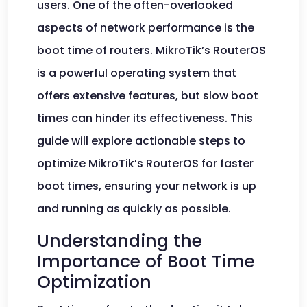
users. One of the often-overlooked
aspects of network performance is the
boot time of routers. MikroTik’s RouterOS
is a powerful operating system that
offers extensive features, but slow boot
times can hinder its effectiveness. This
guide will explore actionable steps to
optimize MikroTik’s RouterOS for faster
boot times, ensuring your network is up
and running as quickly as possible.
Understanding the
Importance of Boot Time
Optimization