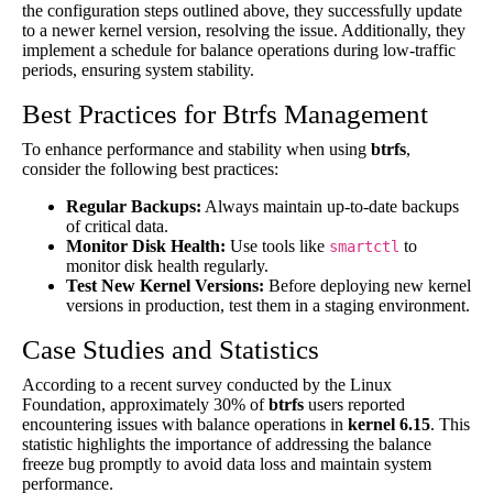
the configuration steps outlined above, they successfully update
to a newer kernel version, resolving the issue. Additionally, they
implement a schedule for balance operations during low-traffic
periods, ensuring system stability.
Best Practices for Btrfs Management
To enhance performance and stability when using
btrfs
,
consider the following best practices:
Regular Backups:
Always maintain up-to-date backups
of critical data.
Monitor Disk Health:
Use tools like
to
smartctl
monitor disk health regularly.
Test New Kernel Versions:
Before deploying new kernel
versions in production, test them in a staging environment.
Case Studies and Statistics
According to a recent survey conducted by the Linux
Foundation, approximately 30% of
btrfs
users reported
encountering issues with balance operations in
kernel 6.15
. This
statistic highlights the importance of addressing the balance
freeze bug promptly to avoid data loss and maintain system
performance.