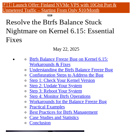
🇫🇮 Launch Offer: Finland NVMe VPS with 10Gbit Port &
Unmetered Traffic – Starting From Only $10/Month
Resolve the Btrfs Balance Stuck
Nightmare on Kernel 6.15: Essential
Fixes
May 22, 2025
Btrfs Balance Freeze Bug on Kernel 6.15:
Workarounds & Fixes
Understanding the Btrfs Balance Freeze Bug
Configuration Steps to Address the Bug
Step 1: Check Your Kernel Version
Step 2: Update Your System
Step 3: Reboot Your System
Step 4: Monitor Btrfs Operations
Workarounds for the Balance Freeze Bug
Practical Examples
Best Practices for Btrfs Management
Case Studies and Statistics
Conclusion