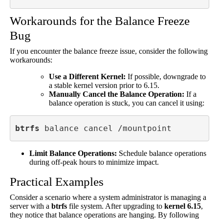
Workarounds for the Balance Freeze
Bug
If you encounter the balance freeze issue, consider the following
workarounds:
Use a Different Kernel:
If possible, downgrade to
a stable kernel version prior to 6.15.
Manually Cancel the Balance Operation:
If a
balance operation is stuck, you can cancel it using:
btrfs
 balance cancel /mountpoint
Limit Balance Operations:
Schedule balance operations
during off-peak hours to minimize impact.
Practical Examples
Consider a scenario where a system administrator is managing a
server with a
btrfs
file system. After upgrading to
kernel 6.15
,
they notice that balance operations are hanging. By following