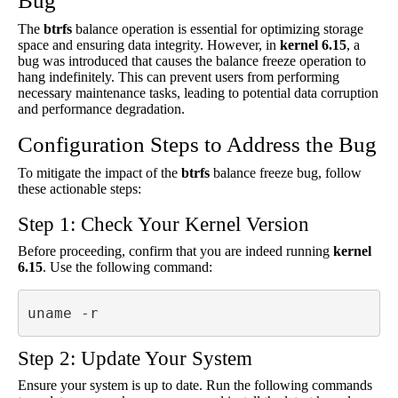
Bug
The
btrfs
balance operation is essential for optimizing storage
space and ensuring data integrity. However, in
kernel 6.15
, a
bug was introduced that causes the balance freeze operation to
hang indefinitely. This can prevent users from performing
necessary maintenance tasks, leading to potential data corruption
and performance degradation.
Configuration Steps to Address the Bug
To mitigate the impact of the
btrfs
balance freeze bug, follow
these actionable steps:
Step 1: Check Your Kernel Version
Before proceeding, confirm that you are indeed running
kernel
6.15
. Use the following command:
uname -r
Step 2: Update Your System
Ensure your system is up to date. Run the following commands