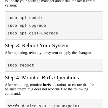
to update your package manager and install the latest kernel
version:
sudo apt update

sudo apt upgrade

sudo apt dist-upgrade
Step 3: Reboot Your System
After updating, reboot your system to apply the changes:
sudo reboot
Step 4: Monitor Btrfs Operations
After rebooting, monitor
btrfs
operations to ensure that the
balance freeze bug does not reoccur. Use the following
command:
btrfs
 device stats /mountpoint