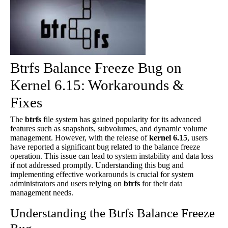
Btrfs Balance Freeze Bug on
Kernel 6.15: Workarounds &
Fixes
The
btrfs
file system has gained popularity for its advanced
features such as snapshots, subvolumes, and dynamic volume
management. However, with the release of
kernel 6.15
, users
have reported a significant bug related to the balance freeze
operation. This issue can lead to system instability and data loss
if not addressed promptly. Understanding this bug and
implementing effective workarounds is crucial for system
administrators and users relying on
btrfs
for their data
management needs.
Understanding the Btrfs Balance Freeze