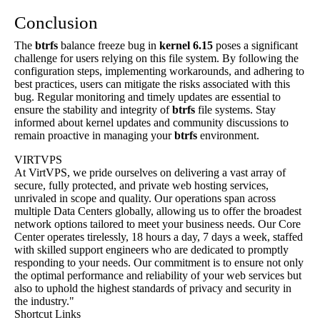
Conclusion
The
btrfs
balance freeze bug in
kernel 6.15
poses a significant
challenge for users relying on this file system. By following the
configuration steps, implementing workarounds, and adhering to
best practices, users can mitigate the risks associated with this
bug. Regular monitoring and timely updates are essential to
ensure the stability and integrity of
btrfs
file systems. Stay
informed about kernel updates and community discussions to
remain proactive in managing your
btrfs
environment.
VIRTVPS
At VirtVPS, we pride ourselves on delivering a vast array of
secure, fully protected, and private web hosting services,
unrivaled in scope and quality. Our operations span across
multiple Data Centers globally, allowing us to offer the broadest
network options tailored to meet your business needs. Our Core
Center operates tirelessly, 18 hours a day, 7 days a week, staffed
with skilled support engineers who are dedicated to promptly
responding to your needs. Our commitment is to ensure not only
the optimal performance and reliability of your web services but
also to uphold the highest standards of privacy and security in
the industry."
Shortcut Links