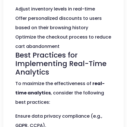
Adjust inventory levels in real-time
Offer personalized discounts to users
based on their browsing history
Optimize the checkout process to reduce
cart abandonment
Best Practices for
Implementing Real-Time
Analytics
To maximize the effectiveness of
real-
time analytics
, consider the following
best practices:
Ensure data privacy compliance (e.g.,
GDPR, CCPA).