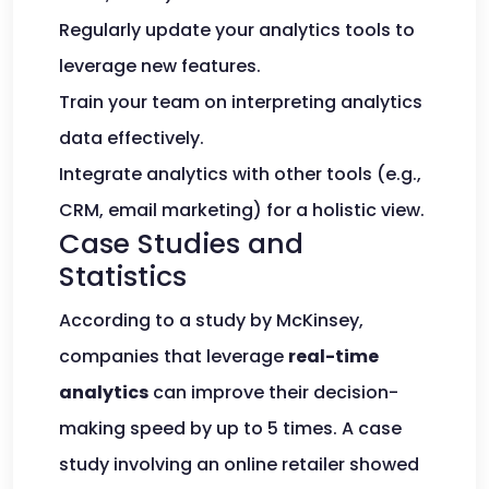
Regularly update your analytics tools to
leverage new features.
Train your team on interpreting analytics
data effectively.
Integrate analytics with other tools (e.g.,
CRM, email marketing) for a holistic view.
Case Studies and
Statistics
According to a study by McKinsey,
companies that leverage
real-time
analytics
can improve their decision-
making speed by up to 5 times. A case
study involving an online retailer showed