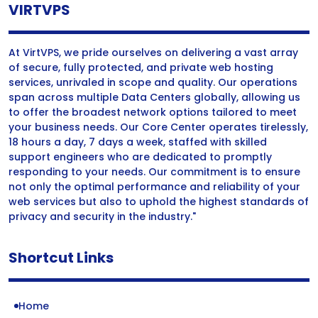
VIRTVPS
At VirtVPS, we pride ourselves on delivering a vast array
of secure, fully protected, and private web hosting
services, unrivaled in scope and quality. Our operations
span across multiple Data Centers globally, allowing us
to offer the broadest network options tailored to meet
your business needs. Our Core Center operates tirelessly,
18 hours a day, 7 days a week, staffed with skilled
support engineers who are dedicated to promptly
responding to your needs. Our commitment is to ensure
not only the optimal performance and reliability of your
web services but also to uphold the highest standards of
privacy and security in the industry."
Shortcut Links
Home