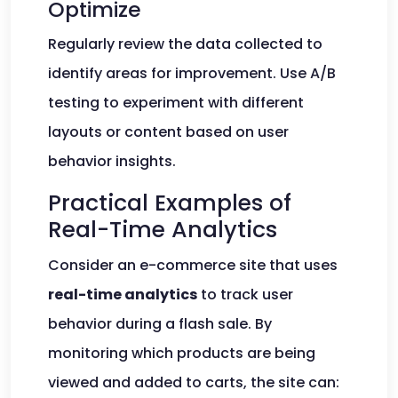
Optimize
Regularly review the data collected to
identify areas for improvement. Use A/B
testing to experiment with different
layouts or content based on user
behavior insights.
Practical Examples of
Real-Time Analytics
Consider an e-commerce site that uses
real-time analytics
to track user
behavior during a flash sale. By
monitoring which products are being
viewed and added to carts, the site can: