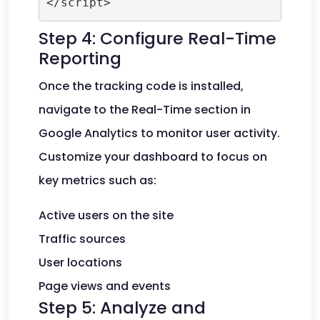
Step 4: Configure Real-Time
Reporting
Once the tracking code is installed,
navigate to the Real-Time section in
Google Analytics to monitor user activity.
Customize your dashboard to focus on
key metrics such as:
Active users on the site
Traffic sources
User locations
Page views and events
Step 5: Analyze and