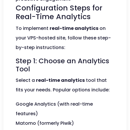
Configuration Steps for
Real-Time Analytics
To implement
real-time analytics
on
your VPS-hosted site, follow these step-
by-step instructions:
Step 1: Choose an Analytics
Tool
Select a
real-time analytics
tool that
fits your needs. Popular options include:
Google Analytics (with real-time
features)
Matomo (formerly Piwik)