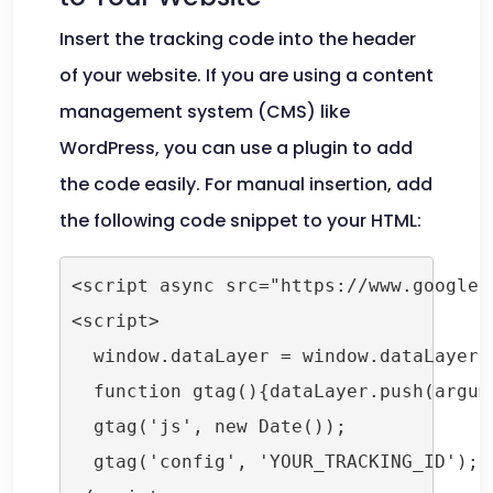
Insert the tracking code into the header
of your website. If you are using a content
management system (CMS) like
WordPress, you can use a plugin to add
the code easily. For manual insertion, add
the following code snippet to your HTML:
<script async src="https://www.googlet
<script>

  window.dataLayer = window.dataLayer |
  function gtag(){dataLayer.push(argume
  gtag('js', new Date());

  gtag('config', 'YOUR_TRACKING_ID');
