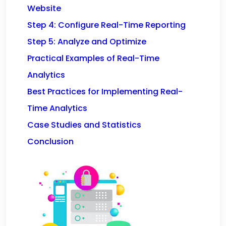
Website
Step 4: Configure Real-Time Reporting
Step 5: Analyze and Optimize
Practical Examples of Real-Time
Analytics
Best Practices for Implementing Real-
Time Analytics
Case Studies and Statistics
Conclusion