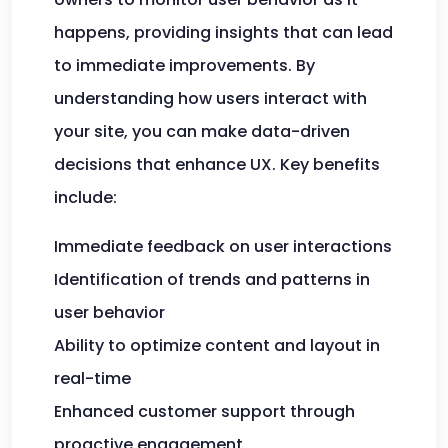
happens, providing insights that can lead
to immediate improvements. By
understanding how users interact with
your site, you can make data-driven
decisions that enhance UX. Key benefits
include:
Immediate feedback on user interactions
Identification of trends and patterns in
user behavior
Ability to optimize content and layout in
real-time
Enhanced customer support through
proactive engagement