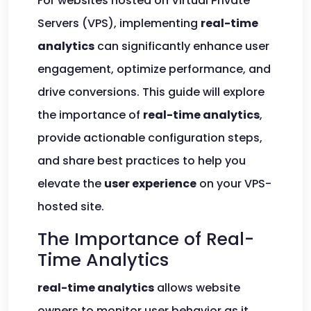
For websites hosted on Virtual Private
Servers (VPS), implementing
real-time
analytics
can significantly enhance user
engagement, optimize performance, and
drive conversions. This guide will explore
the importance of
real-time analytics
,
provide actionable configuration steps,
and share best practices to help you
elevate the
user experience
on your VPS-
hosted site.
The Importance of Real-
Time Analytics
real-time analytics
allows website
owners to monitor user behavior as it