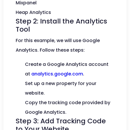
Mixpanel
Heap Analytics
Step 2: Install the Analytics
Tool
For this example, we will use Google
Analytics. Follow these steps:
Create a Google Analytics account
at
analytics.google.com
.
Set up a new property for your
website.
Copy the tracking code provided by
Google Analytics.
Step 3: Add Tracking Code
to Your Website