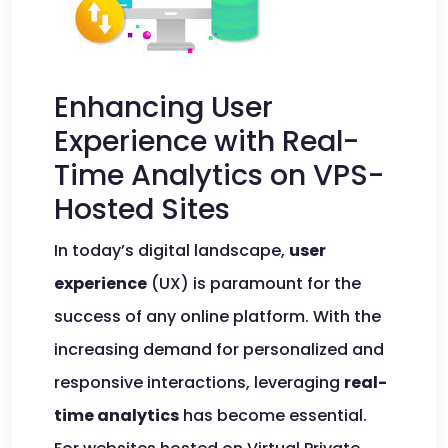
Enhancing User
Experience with Real-
Time Analytics on VPS-
Hosted Sites
In today’s digital landscape,
user
experience
(UX) is paramount for the
success of any online platform. With the
increasing demand for personalized and
responsive interactions, leveraging
real-
time analytics
has become essential.