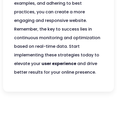
examples, and adhering to best
practices, you can create a more
engaging and responsive website.
Remember, the key to success lies in
continuous monitoring and optimization
based on real-time data. Start
implementing these strategies today to
elevate your
user experience
and drive
better results for your online presence.