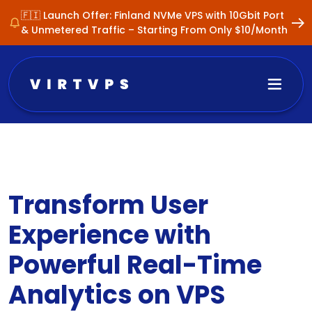
🇫🇮 Launch Offer: Finland NVMe VPS with 10Gbit Port
& Unmetered Traffic – Starting From Only $10/Month
Transform User
Experience with
Powerful Real-Time
Analytics on VPS