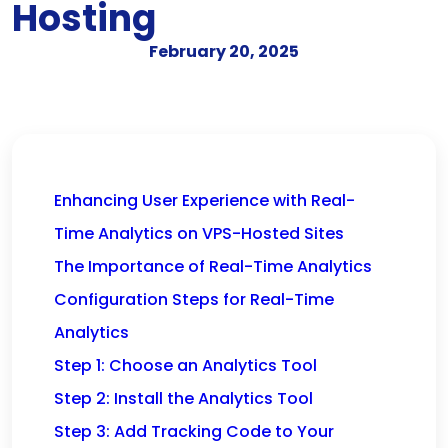
Hosting
February 20, 2025
Enhancing User Experience with Real-
Time Analytics on VPS-Hosted Sites
The Importance of Real-Time Analytics
Configuration Steps for Real-Time
Analytics
Step 1: Choose an Analytics Tool
Step 2: Install the Analytics Tool
Step 3: Add Tracking Code to Your