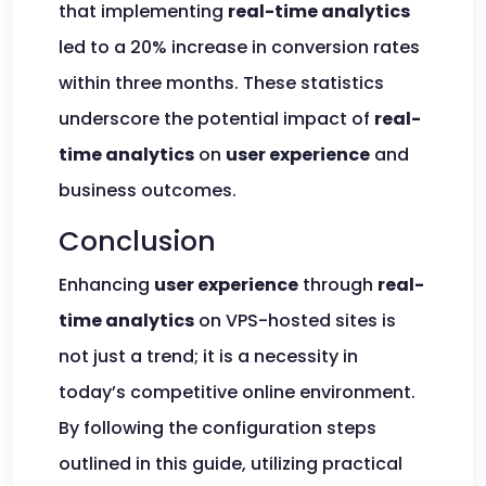
that implementing
real-time analytics
led to a 20% increase in conversion rates
within three months. These statistics
underscore the potential impact of
real-
time analytics
on
user experience
and
business outcomes.
Conclusion
Enhancing
user experience
through
real-
time analytics
on VPS-hosted sites is
not just a trend; it is a necessity in
today’s competitive online environment.
By following the configuration steps
outlined in this guide, utilizing practical