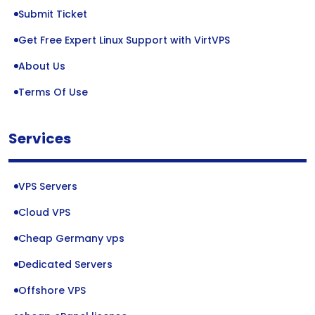
Submit Ticket
Get Free Expert Linux Support with VirtVPS
About Us
Terms Of Use
Services
VPS Servers
Cloud VPS
Cheap Germany vps
Dedicated Servers
Offshore VPS