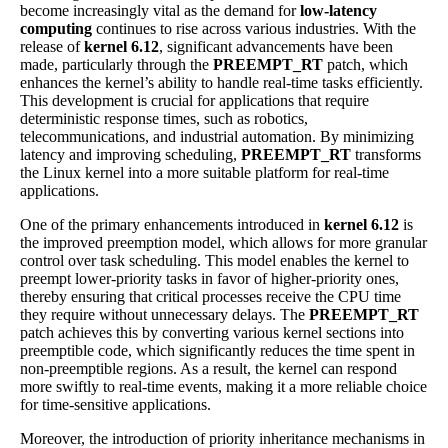
become increasingly vital as the demand for
low-latency
computing
continues to rise across various industries. With the
release of
kernel 6.12
, significant advancements have been
made, particularly through the
PREEMPT_RT
patch, which
enhances the kernel’s ability to handle real-time tasks efficiently.
This development is crucial for applications that require
deterministic response times, such as robotics,
telecommunications, and industrial automation. By minimizing
latency and improving scheduling,
PREEMPT_RT
transforms
the Linux kernel into a more suitable platform for real-time
applications.
One of the primary enhancements introduced in
kernel 6.12
is
the improved preemption model, which allows for more granular
control over task scheduling. This model enables the kernel to
preempt lower-priority tasks in favor of higher-priority ones,
thereby ensuring that critical processes receive the CPU time
they require without unnecessary delays. The
PREEMPT_RT
patch achieves this by converting various kernel sections into
preemptible code, which significantly reduces the time spent in
non-preemptible regions. As a result, the kernel can respond
more swiftly to real-time events, making it a more reliable choice
for time-sensitive applications.
Moreover, the introduction of priority inheritance mechanisms in