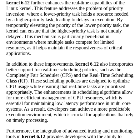
kernel 6.12
further enhances the real-time capabilities of the
Linux kernel. This feature addresses the problem of priority
inversion, where a lower-priority task holds a resource needed
by a higher-priority task, leading to delays in execution. By
temporarily elevating the priority of the lower-priority task, the
kernel can ensure that the higher-priority task is not unduly
delayed. This mechanism is particularly beneficial in
environments where multiple tasks compete for limited
resources, as it helps maintain the responsiveness of critical
applications.
In addition to these improvements,
kernel 6.12
also incorporates
better support for real-time scheduling policies, such as the
Completely Fair Scheduler (CFS) and the Real-Time Scheduling
Class (RT). These scheduling policies are designed to optimize
CPU usage while ensuring that real-time tasks are prioritized
appropriately. The enhancements in scheduling algorithms allow
for more efficient management of CPU resources, which is
essential for maintaining low-latency performance in multi-core
systems. As a result, developers can achieve a more predictable
execution environment, which is crucial for applications that rely
on timely processing.
Furthermore, the integration of advanced tracing and monitoring
tools in
kernel 6.12
provides developers with the ability to