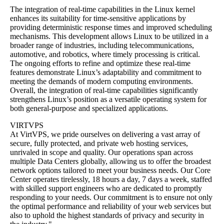
The integration of real-time capabilities in the Linux kernel
enhances its suitability for time-sensitive applications by
providing deterministic response times and improved scheduling
mechanisms. This development allows Linux to be utilized in a
broader range of industries, including telecommunications,
automotive, and robotics, where timely processing is critical.
The ongoing efforts to refine and optimize these real-time
features demonstrate Linux’s adaptability and commitment to
meeting the demands of modern computing environments.
Overall, the integration of real-time capabilities significantly
strengthens Linux’s position as a versatile operating system for
both general-purpose and specialized applications.
VIRTVPS
At VirtVPS, we pride ourselves on delivering a vast array of
secure, fully protected, and private web hosting services,
unrivaled in scope and quality. Our operations span across
multiple Data Centers globally, allowing us to offer the broadest
network options tailored to meet your business needs. Our Core
Center operates tirelessly, 18 hours a day, 7 days a week, staffed
with skilled support engineers who are dedicated to promptly
responding to your needs. Our commitment is to ensure not only
the optimal performance and reliability of your web services but
also to uphold the highest standards of privacy and security in