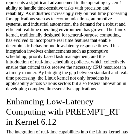
represents a significant advancement in the operating system’s
ability to handle time-sensitive tasks with precision and
reliability. As industries increasingly rely on real-time processing
for applications such as telecommunications, automotive
systems, and industrial automation, the demand for a robust and
efficient real-time operating environment has grown. The Linux
kernel, traditionally designed for general-purpose computing,
has evolved to incorporate real-time features that enable
deterministic behavior and low-latency response times. This
integration involves enhancements such as preemptive
scheduling, priority-based task management, and the
introduction of real-time scheduling policies, which collectively
ensure that critical tasks receive the necessary CPU resources in
a timely manner. By bridging the gap between standard and real-
time processing, the Linux kernel not only broadens its
applicability across various sectors but also fosters innovation in
developing complex, time-sensitive applications.
Enhancing Low-Latency
Computing with PREEMPT_RT
in Kernel 6.12
The integration of real-time capabilities into the Linux kernel has