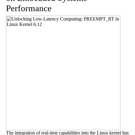
Performance
The integration of real-time capabilities into the Linux kernel has