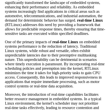
significantly transformed the landscape of embedded systems,
enhancing their performance and reliability. As embedded
systems increasingly find applications in critical areas such as
automotive, telecommunications, and industrial automation, the
demand for deterministic behavior has surged.
real-time Linux
(RTLinux) addresses this need by providing a framework that
allows for predictable response times, thereby ensuring that time-
sensitive tasks are executed within specified deadlines.
One of the primary impacts of
real-time Linux
on embedded
systems performance is the reduction of latency. Traditional
Linux systems, while robust and versatile, often exhibit
unpredictable latencies due to their preemptive multitasking
nature. This unpredictability can be detrimental in scenarios
where timely execution is paramount. By incorporating real-time
scheduling policies and preemption into the kernel, RTLinux
minimizes the time it takes for high-priority tasks to gain CPU
access. Consequently, this leads to improved responsiveness in
applications that require immediate processing, such as motor
control systems or real-time data acquisition.
Moreover, the introduction of real-time capabilities facilitates
better resource management in embedded systems. In a typical
Linux environment, the kernel’s scheduler may not prioritize
real-time tasks effectively, leading to resource contention and