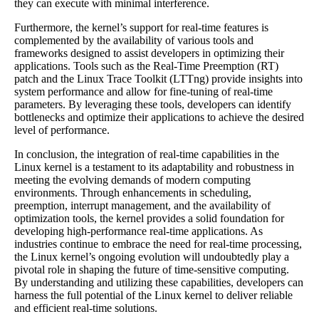
they can execute with minimal interference.
Furthermore, the kernel’s support for real-time features is
complemented by the availability of various tools and
frameworks designed to assist developers in optimizing their
applications. Tools such as the Real-Time Preemption (RT)
patch and the Linux Trace Toolkit (LTTng) provide insights into
system performance and allow for fine-tuning of real-time
parameters. By leveraging these tools, developers can identify
bottlenecks and optimize their applications to achieve the desired
level of performance.
In conclusion, the integration of real-time capabilities in the
Linux kernel is a testament to its adaptability and robustness in
meeting the evolving demands of modern computing
environments. Through enhancements in scheduling,
preemption, interrupt management, and the availability of
optimization tools, the kernel provides a solid foundation for
developing high-performance real-time applications. As
industries continue to embrace the need for real-time processing,
the Linux kernel’s ongoing evolution will undoubtedly play a
pivotal role in shaping the future of time-sensitive computing.
By understanding and utilizing these capabilities, developers can
harness the full potential of the Linux kernel to deliver reliable
and efficient real-time solutions.