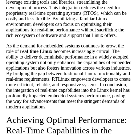
leverage existing tools and libraries, streamlining the
development process. This integration reduces the need for
proprietary real-time operating systems (RTOS), which can be
costly and less flexible. By utilizing a familiar Linux
environment, developers can focus on optimizing their
applications for real-time performance without sacrificing the
rich ecosystem of software and support that Linux offers.
As the demand for embedded systems continues to grow, the
role of
real-time Linux
becomes increasingly critical. The
ability to deliver deterministic performance in a widely adopted
operating system not only enhances the capabilities of embedded
applications but also fosters innovation across various industries.
By bridging the gap between traditional Linux functionality and
real-time requirements, RTLinux empowers developers to create
more efficient, reliable, and responsive systems. In conclusion,
the integration of real-time capabilities into the Linux kernel has
profoundly impacted embedded systems performance, paving
the way for advancements that meet the stringent demands of
modern applications.
Achieving Optimal Performance:
Real-Time Capabilities in the