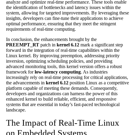
analyze and optimize real-time performance. These tools enable
the identification of bottlenecks and latency issues within the
system, allowing for targeted improvements. By leveraging these
insights, developers can fine-tune their applications to achieve
optimal performance, ensuring that they meet the stringent
requirements of real-time computing.
In conclusion, the enhancements brought by the
PREEMPT_RT
patch in
kernel 6.12
mark a significant step
forward in the integration of real-time capabilities within the
Linux kernel. By improving preemption, addressing priority
inversion, optimizing scheduling policies, and providing
advanced monitoring tools, this kernel version offers a robust
framework for
low-latency computing
. As industries
increasingly rely on real-time processing for critical applications,
the advancements in
kernel 6.12
position Linux as a competitive
platform capable of meeting these demands. Consequently,
developers and organizations can harness the power of this
enhanced kernel to build reliable, efficient, and responsive
systems that are essential in today’s fast-paced technological
landscape.
The Impact of Real-Time Linux
on Embedded Systems