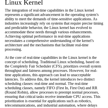
Linux Kernel
The integration of real-time capabilities in the Linux kernel
represents a significant advancement in the operating system’s
ability to meet the demands of time-sensitive applications. As
industries increasingly rely on systems that require precise timing
and predictable behavior, the Linux kernel has evolved to
accommodate these needs through various enhancements.
Achieving optimal performance in real-time applications
necessitates a comprehensive understanding of the kernel’s
architecture and the mechanisms that facilitate real-time
processing.
At the core of real-time capabilities in the Linux kernel is the
concept of scheduling. Traditional Linux scheduling, based on
the Completely Fair Scheduler (CFS), prioritizes overall system
throughput and fairness among processes. However, for real-
time applications, this approach can lead to unacceptable
latencies. To address this, the kernel introduces two distinct
scheduling classes: real-time and normal. The real-time
scheduling classes, namely FIFO (First In, First Out) and RR
(Round Robin), allow processes to preempt normal processes,
ensuring that critical tasks receive immediate CPU access. This
prioritization is essential for applications such as robotics,
telecommunications, and industrial automation, where delays