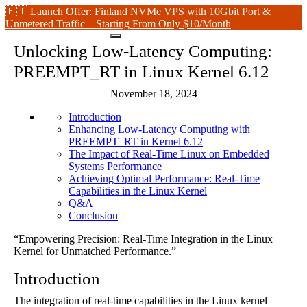
🇫🇮 Launch Offer: Finland NVMe VPS with 10Gbit Port &
Unmetered Traffic – Starting From Only $10/Month
Unlocking Low-Latency Computing:
PREEMPT_RT in Linux Kernel 6.12
November 18, 2024
Introduction
Enhancing Low-Latency Computing with
PREEMPT_RT in Kernel 6.12
The Impact of Real-Time Linux on Embedded
Systems Performance
Achieving Optimal Performance: Real-Time
Capabilities in the Linux Kernel
Q&A
Conclusion
“Empowering Precision: Real-Time Integration in the Linux
Kernel for Unmatched Performance.”
Introduction
The integration of real-time capabilities in the Linux kernel