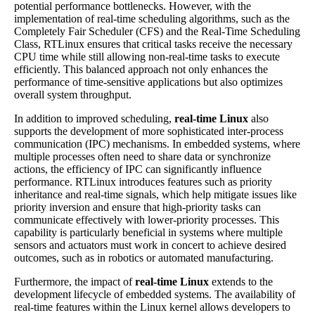
potential performance bottlenecks. However, with the
implementation of real-time scheduling algorithms, such as the
Completely Fair Scheduler (CFS) and the Real-Time Scheduling
Class, RTLinux ensures that critical tasks receive the necessary
CPU time while still allowing non-real-time tasks to execute
efficiently. This balanced approach not only enhances the
performance of time-sensitive applications but also optimizes
overall system throughput.
In addition to improved scheduling,
real-time Linux
also
supports the development of more sophisticated inter-process
communication (IPC) mechanisms. In embedded systems, where
multiple processes often need to share data or synchronize
actions, the efficiency of IPC can significantly influence
performance. RTLinux introduces features such as priority
inheritance and real-time signals, which help mitigate issues like
priority inversion and ensure that high-priority tasks can
communicate effectively with lower-priority processes. This
capability is particularly beneficial in systems where multiple
sensors and actuators must work in concert to achieve desired
outcomes, such as in robotics or automated manufacturing.
Furthermore, the impact of
real-time Linux
extends to the
development lifecycle of embedded systems. The availability of
real-time features within the Linux kernel allows developers to