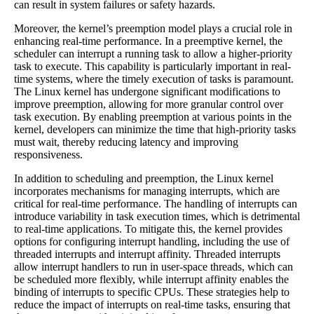
can result in system failures or safety hazards.
Moreover, the kernel’s preemption model plays a crucial role in
enhancing real-time performance. In a preemptive kernel, the
scheduler can interrupt a running task to allow a higher-priority
task to execute. This capability is particularly important in real-
time systems, where the timely execution of tasks is paramount.
The Linux kernel has undergone significant modifications to
improve preemption, allowing for more granular control over
task execution. By enabling preemption at various points in the
kernel, developers can minimize the time that high-priority tasks
must wait, thereby reducing latency and improving
responsiveness.
In addition to scheduling and preemption, the Linux kernel
incorporates mechanisms for managing interrupts, which are
critical for real-time performance. The handling of interrupts can
introduce variability in task execution times, which is detrimental
to real-time applications. To mitigate this, the kernel provides
options for configuring interrupt handling, including the use of
threaded interrupts and interrupt affinity. Threaded interrupts
allow interrupt handlers to run in user-space threads, which can
be scheduled more flexibly, while interrupt affinity enables the
binding of interrupts to specific CPUs. These strategies help to
reduce the impact of interrupts on real-time tasks, ensuring that