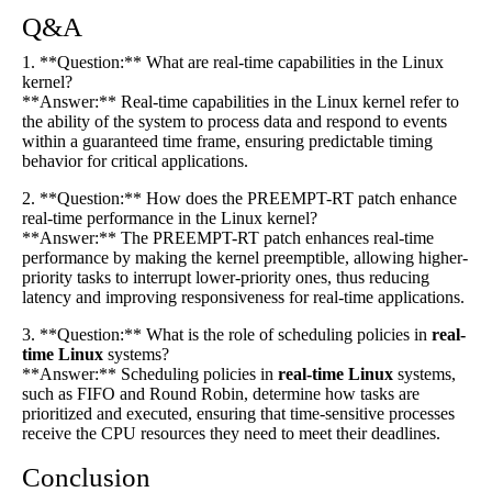
Q&A
1. **Question:** What are real-time capabilities in the Linux
kernel?
**Answer:** Real-time capabilities in the Linux kernel refer to
the ability of the system to process data and respond to events
within a guaranteed time frame, ensuring predictable timing
behavior for critical applications.
2. **Question:** How does the PREEMPT-RT patch enhance
real-time performance in the Linux kernel?
**Answer:** The PREEMPT-RT patch enhances real-time
performance by making the kernel preemptible, allowing higher-
priority tasks to interrupt lower-priority ones, thus reducing
latency and improving responsiveness for real-time applications.
3. **Question:** What is the role of scheduling policies in
real-
time Linux
systems?
**Answer:** Scheduling policies in
real-time Linux
systems,
such as FIFO and Round Robin, determine how tasks are
prioritized and executed, ensuring that time-sensitive processes
receive the CPU resources they need to meet their deadlines.
Conclusion