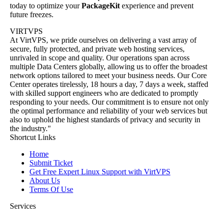
today to optimize your
PackageKit
experience and prevent
future freezes.
VIRTVPS
At VirtVPS, we pride ourselves on delivering a vast array of
secure, fully protected, and private web hosting services,
unrivaled in scope and quality. Our operations span across
multiple Data Centers globally, allowing us to offer the broadest
network options tailored to meet your business needs. Our Core
Center operates tirelessly, 18 hours a day, 7 days a week, staffed
with skilled support engineers who are dedicated to promptly
responding to your needs. Our commitment is to ensure not only
the optimal performance and reliability of your web services but
also to uphold the highest standards of privacy and security in
the industry."
Shortcut Links
Home
Submit Ticket
Get Free Expert Linux Support with VirtVPS
About Us
Terms Of Use
Services