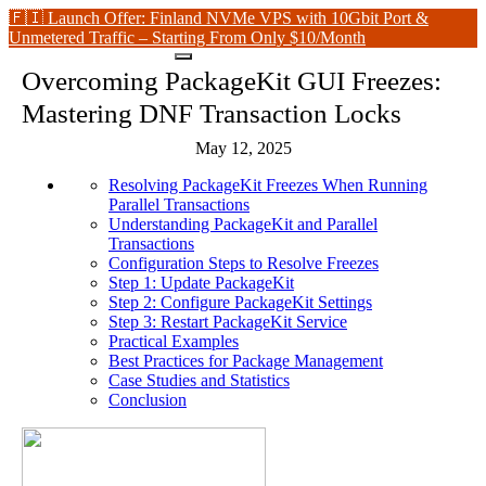
🇫🇮 Launch Offer: Finland NVMe VPS with 10Gbit Port &
Unmetered Traffic – Starting From Only $10/Month
Overcoming PackageKit GUI Freezes:
Mastering DNF Transaction Locks
May 12, 2025
Resolving PackageKit Freezes When Running
Parallel Transactions
Understanding PackageKit and Parallel
Transactions
Configuration Steps to Resolve Freezes
Step 1: Update PackageKit
Step 2: Configure PackageKit Settings
Step 3: Restart PackageKit Service
Practical Examples
Best Practices for Package Management
Case Studies and Statistics
Conclusion