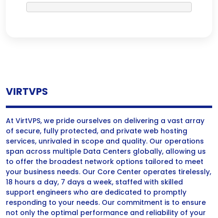
VIRTVPS
At VirtVPS, we pride ourselves on delivering a vast array
of secure, fully protected, and private web hosting
services, unrivaled in scope and quality. Our operations
span across multiple Data Centers globally, allowing us
to offer the broadest network options tailored to meet
your business needs. Our Core Center operates tirelessly,
18 hours a day, 7 days a week, staffed with skilled
support engineers who are dedicated to promptly
responding to your needs. Our commitment is to ensure
not only the optimal performance and reliability of your