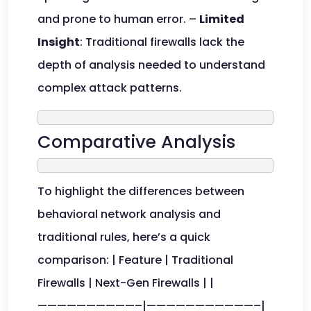
and prone to human error. –
Limited
Insight
: Traditional firewalls lack the
depth of analysis needed to understand
complex attack patterns.
Comparative Analysis
To highlight the differences between
behavioral network analysis and
traditional rules, here’s a quick
comparison: | Feature | Traditional
Firewalls | Next-Gen Firewalls | |
——————————–|———————————–|