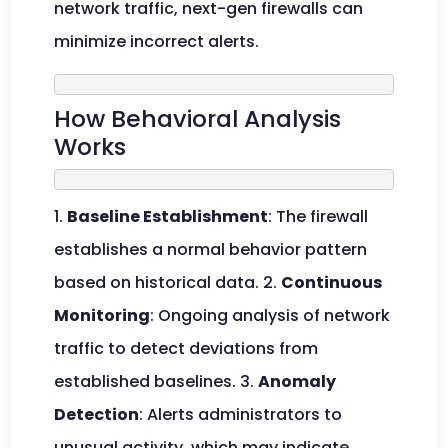
network traffic, next-gen firewalls can
minimize incorrect alerts.
How Behavioral Analysis
Works
1.
Baseline Establishment
: The firewall
establishes a normal behavior pattern
based on historical data. 2.
Continuous
Monitoring
: Ongoing analysis of network
traffic to detect deviations from
established baselines. 3.
Anomaly
Detection
: Alerts administrators to
unusual activity, which may indicate