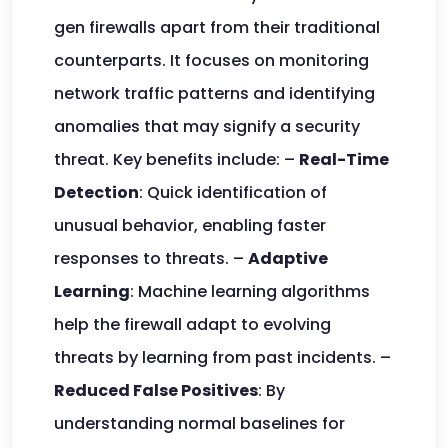
gen firewalls apart from their traditional
counterparts. It focuses on monitoring
network traffic patterns and identifying
anomalies that may signify a security
threat. Key benefits include: –
Real-Time
Detection
: Quick identification of
unusual behavior, enabling faster
responses to threats. –
Adaptive
Learning
: Machine learning algorithms
help the firewall adapt to evolving
threats by learning from past incidents. –
Reduced False Positives
: By
understanding normal baselines for