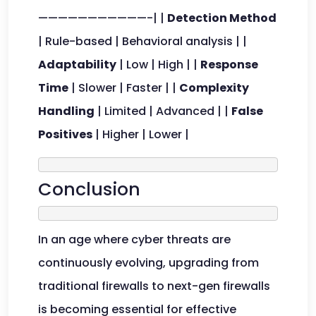
———————————-| |
Detection Method
| Rule-based | Behavioral analysis | |
Adaptability
| Low | High | |
Response
Time
| Slower | Faster | |
Complexity
Handling
| Limited | Advanced | |
False
Positives
| Higher | Lower |
Conclusion
In an age where cyber threats are
continuously evolving, upgrading from
traditional firewalls to next-gen firewalls
is becoming essential for effective