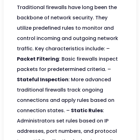
Traditional firewalls have long been the
backbone of network security. They
utilize predefined rules to monitor and
control incoming and outgoing network
traffic. Key characteristics include: –
Packet Filtering
: Basic firewalls inspect
packets for predetermined criteria. –
Stateful Inspection
: More advanced
traditional firewalls track ongoing
connections and apply rules based on
connection states. –
Static Rules
:
Administrators set rules based on IP
addresses, port numbers, and protocol