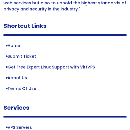
web services but also to uphold the highest standards of
privacy and security in the industry."
Shortcut Links
Home
Submit Ticket
Get Free Expert Linux Support with VirtVPS
About Us
Terms Of Use
Services
VPS Servers