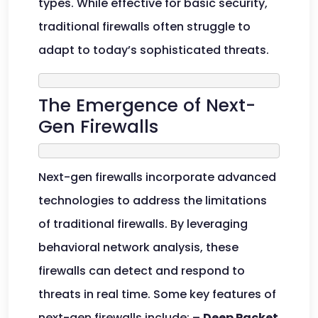
types. While effective for basic security,
traditional firewalls often struggle to
adapt to today’s sophisticated threats.
The Emergence of Next-
Gen Firewalls
Next-gen firewalls incorporate advanced
technologies to address the limitations
of traditional firewalls. By leveraging
behavioral network analysis, these
firewalls can detect and respond to
threats in real time. Some key features of
next-gen firewalls include: –
Deep Packet