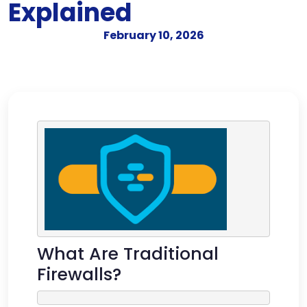
Explained
February 10, 2026
What Are Traditional
Firewalls?