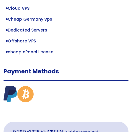
Cloud VPS
Cheap Germany vps
Dedicated Servers
Offshore VPS
cheap cPanel license
Payment Methods
© 2017-2026 VirtVPS | All rights reserved.