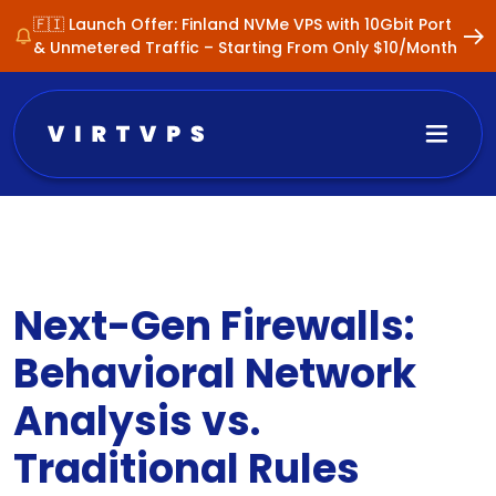
🇫🇮 Launch Offer: Finland NVMe VPS with 10Gbit Port
& Unmetered Traffic – Starting From Only $10/Month
Next-Gen Firewalls:
Behavioral Network
Analysis vs.
Traditional Rules