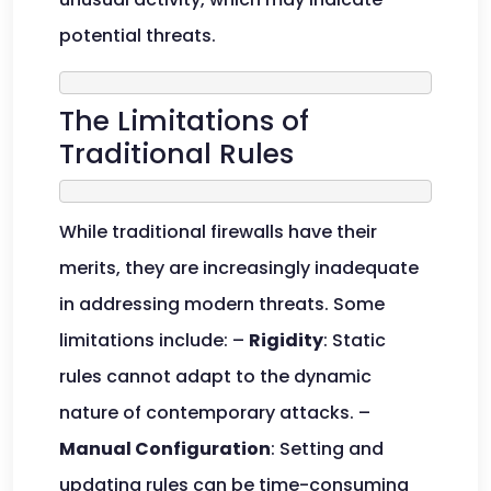
potential threats.
The Limitations of
Traditional Rules
While traditional firewalls have their
merits, they are increasingly inadequate
in addressing modern threats. Some
limitations include: –
Rigidity
: Static
rules cannot adapt to the dynamic
nature of contemporary attacks. –
Manual Configuration
: Setting and
updating rules can be time-consuming