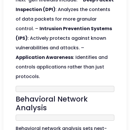
Inspection (DPI)
: Analyzes the contents
of data packets for more granular
control. –
Intrusion Prevention Systems
(IPS)
: Actively protects against known
vulnerabilities and attacks. –
Application Awareness
: Identifies and
controls applications rather than just
protocols.
Behavioral Network
Analysis
Behavioral network analysis sets next-