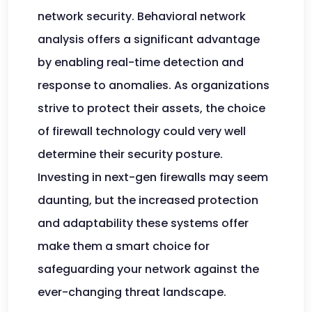
network security. Behavioral network
analysis offers a significant advantage
by enabling real-time detection and
response to anomalies. As organizations
strive to protect their assets, the choice
of firewall technology could very well
determine their security posture.
Investing in next-gen firewalls may seem
daunting, but the increased protection
and adaptability these systems offer
make them a smart choice for
safeguarding your network against the
ever-changing threat landscape.