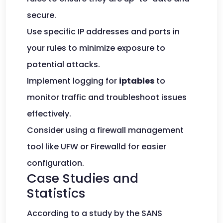
secure.
Use specific IP addresses and ports in
your rules to minimize exposure to
potential attacks.
Implement logging for
iptables
to
monitor traffic and troubleshoot issues
effectively.
Consider using a firewall management
tool like UFW or Firewalld for easier
configuration.
Case Studies and
Statistics
According to a study by the SANS