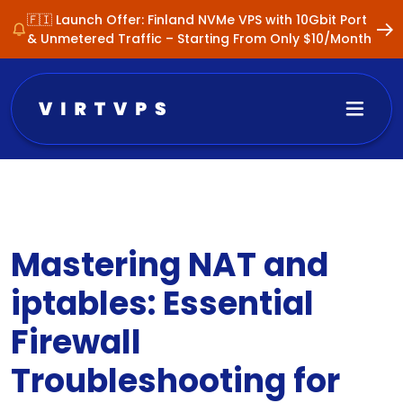
🇫🇮 Launch Offer: Finland NVMe VPS with 10Gbit Port
& Unmetered Traffic – Starting From Only $10/Month
Mastering NAT and
iptables: Essential
Firewall
Troubleshooting for