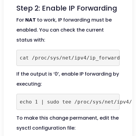
Step 2: Enable IP Forwarding
For
NAT
to work, IP forwarding must be
enabled. You can check the current
status with:
cat /proc/sys/net/ipv4/ip_forward
If the output is ‘0’, enable IP forwarding by
executing:
echo 1 | sudo tee /proc/sys/net/ipv4/i
To make this change permanent, edit the
sysctl configuration file: