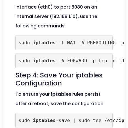
interface (eth0) to port 8080 on an
internal server (192.168.1.10), use the
following commands:
sudo 
iptables
 -t 
NAT
 -A PREROUTING -p 
sudo 
iptables
 -A FORWARD -p tcp -d 192
Step 4: Save Your iptables
Configuration
To ensure your
iptables
rules persist
after a reboot, save the configuration:
sudo 
iptables
-save | sudo tee /etc/
ipt