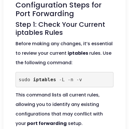
Configuration Steps for
Port Forwarding
Step 1: Check Your Current
iptables Rules
Before making any changes, it’s essential
to review your current
iptables
rules. Use
the following command:
sudo 
iptables
 -L -n -v
This command lists all current rules,
allowing you to identify any existing
configurations that may conflict with
your
port forwarding
setup.