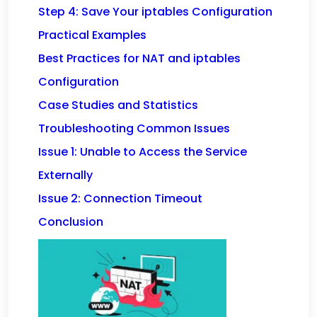
Step 4: Save Your iptables Configuration
Practical Examples
Best Practices for NAT and iptables
Configuration
Case Studies and Statistics
Troubleshooting Common Issues
Issue 1: Unable to Access the Service
Externally
Issue 2: Connection Timeout
Conclusion