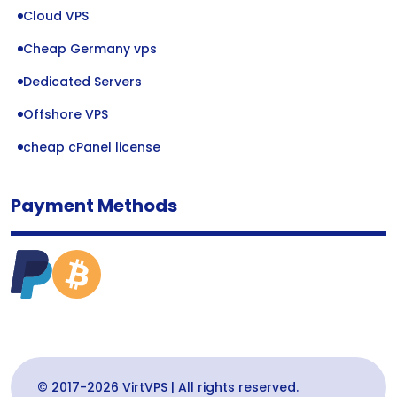
Cloud VPS
Cheap Germany vps
Dedicated Servers
Offshore VPS
cheap cPanel license
Payment Methods
© 2017-2026 VirtVPS | All rights reserved.