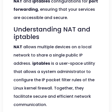
NAT
and
iptables
configurations for
port
forwarding
, ensuring that your services
are accessible and secure.
Understanding NAT and
iptables
NAT
allows multiple devices on a local
network to share a single public IP
address.
iptables
is a user-space utility
that allows a system administrator to
configure the IP packet filter rules of the
Linux kernel firewall. Together, they
facilitate secure and efficient network
communication.