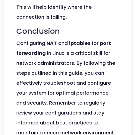
This will help identify where the
connection is failing.
Conclusion
Configuring
NAT
and
iptables
for
port
forwarding
in Linux is a critical skill for
network administrators. By following the
steps outlined in this guide, you can
effectively troubleshoot and configure
your system for optimal performance
and security. Remember to regularly
review your configurations and stay
informed about best practices to
maintain a secure network environment.