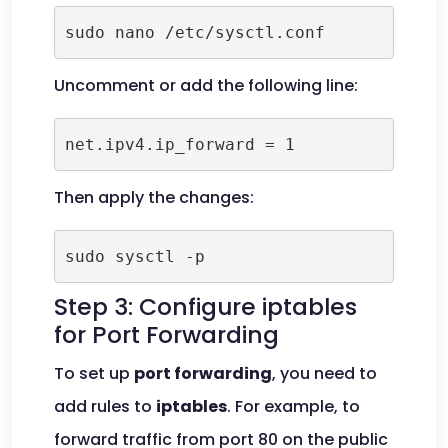
sudo nano /etc/sysctl.conf
Uncomment or add the following line:
net.ipv4.ip_forward = 1
Then apply the changes:
sudo sysctl -p
Step 3: Configure iptables
for Port Forwarding
To set up
port forwarding
, you need to
add rules to
iptables
. For example, to
forward traffic from port 80 on the public