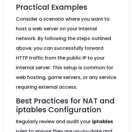
Practical Examples
Consider a scenario where you want to
host a web server on your internal
network. By following the steps outlined
above, you can successfully forward
HTTP traffic from the public IP to your
internal server. This setup is common for
web hosting, game servers, or any service
requiring external access.
Best Practices for NAT and
iptables Configuration
Regularly review and audit your
iptables
rules to ensure they are up-to-date and