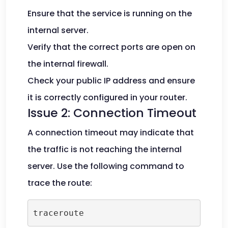
Ensure that the service is running on the
internal server.
Verify that the correct ports are open on
the internal firewall.
Check your public IP address and ensure
it is correctly configured in your router.
Issue 2: Connection Timeout
A connection timeout may indicate that
the traffic is not reaching the internal
server. Use the following command to
trace the route:
traceroute 