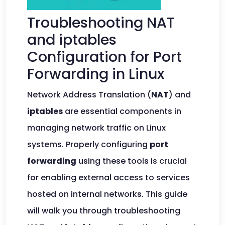
Troubleshooting NAT
and iptables
Configuration for Port
Forwarding in Linux
Network Address Translation (
NAT
) and
iptables
are essential components in
managing network traffic on Linux
systems. Properly configuring
port
forwarding
using these tools is crucial
for enabling external access to services
hosted on internal networks. This guide
will walk you through troubleshooting