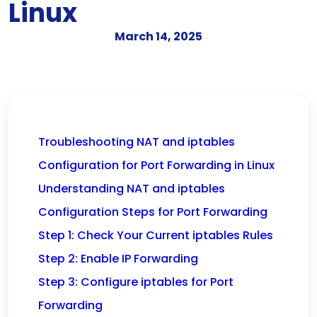
Linux
March 14, 2025
Troubleshooting NAT and iptables
Configuration for Port Forwarding in Linux
Understanding NAT and iptables
Configuration Steps for Port Forwarding
Step 1: Check Your Current iptables Rules
Step 2: Enable IP Forwarding
Step 3: Configure iptables for Port
Forwarding