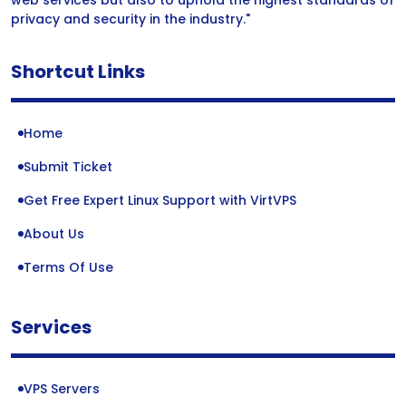
web services but also to uphold the highest standards of
privacy and security in the industry."
Shortcut Links
Home
Submit Ticket
Get Free Expert Linux Support with VirtVPS
About Us
Terms Of Use
Services
VPS Servers