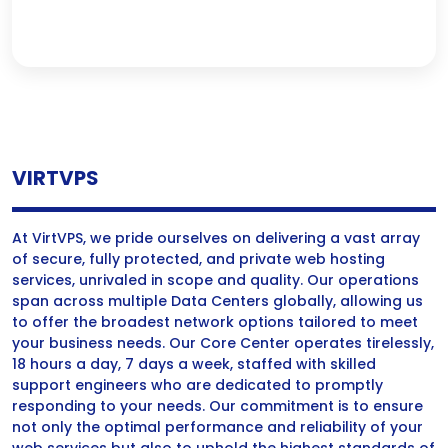
VIRTVPS
At VirtVPS, we pride ourselves on delivering a vast array
of secure, fully protected, and private web hosting
services, unrivaled in scope and quality. Our operations
span across multiple Data Centers globally, allowing us
to offer the broadest network options tailored to meet
your business needs. Our Core Center operates tirelessly,
18 hours a day, 7 days a week, staffed with skilled
support engineers who are dedicated to promptly
responding to your needs. Our commitment is to ensure
not only the optimal performance and reliability of your