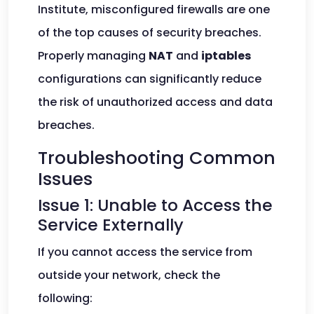
Institute, misconfigured firewalls are one
of the top causes of security breaches.
Properly managing
NAT
and
iptables
configurations can significantly reduce
the risk of unauthorized access and data
breaches.
Troubleshooting Common
Issues
Issue 1: Unable to Access the
Service Externally
If you cannot access the service from
outside your network, check the
following: