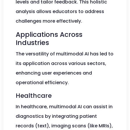
levels and tailor feedback. This holistic
analysis allows educators to address
challenges more effectively.
Applications Across
Industries
The versatility of multimodal AI has led to
its application across various sectors,
enhancing user experiences and
operational efficiency.
Healthcare
In healthcare, multimodal AI can assist in
diagnostics by integrating patient
records (text), imaging scans (like MRIs),