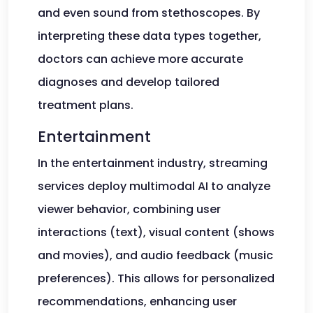
and even sound from stethoscopes. By
interpreting these data types together,
doctors can achieve more accurate
diagnoses and develop tailored
treatment plans.
Entertainment
In the entertainment industry, streaming
services deploy multimodal AI to analyze
viewer behavior, combining user
interactions (text), visual content (shows
and movies), and audio feedback (music
preferences). This allows for personalized
recommendations, enhancing user