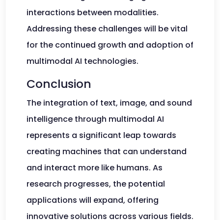
interactions between modalities.
Addressing these challenges will be vital
for the continued growth and adoption of
multimodal AI technologies.
Conclusion
The integration of text, image, and sound
intelligence through multimodal AI
represents a significant leap towards
creating machines that can understand
and interact more like humans. As
research progresses, the potential
applications will expand, offering
innovative solutions across various fields.