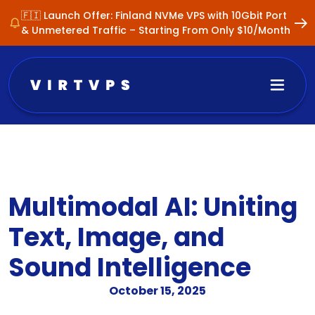
🇫🇮 Launch Offer: Finland NVMe VPS with 10Gbit Port
& Unmetered Traffic – Starting From Only $10/Month
Multimodal AI: Uniting
Text, Image, and
Sound Intelligence
October 15, 2025