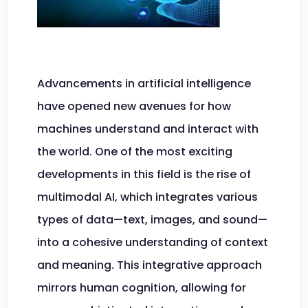
Advancements in artificial intelligence
have opened new avenues for how
machines understand and interact with
the world. One of the most exciting
developments in this field is the rise of
multimodal AI, which integrates various
types of data—text, images, and sound—
into a cohesive understanding of context
and meaning. This integrative approach
mirrors human cognition, allowing for