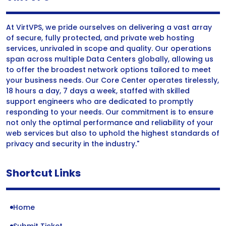
At VirtVPS, we pride ourselves on delivering a vast array
of secure, fully protected, and private web hosting
services, unrivaled in scope and quality. Our operations
span across multiple Data Centers globally, allowing us
to offer the broadest network options tailored to meet
your business needs. Our Core Center operates tirelessly,
18 hours a day, 7 days a week, staffed with skilled
support engineers who are dedicated to promptly
responding to your needs. Our commitment is to ensure
not only the optimal performance and reliability of your
web services but also to uphold the highest standards of
privacy and security in the industry."
Shortcut Links
Home