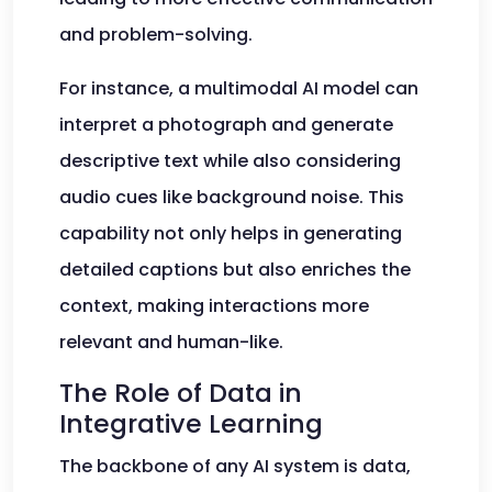
and problem-solving.
For instance, a multimodal AI model can
interpret a photograph and generate
descriptive text while also considering
audio cues like background noise. This
capability not only helps in generating
detailed captions but also enriches the
context, making interactions more
relevant and human-like.
The Role of Data in
Integrative Learning
The backbone of any AI system is data,