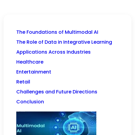
The Foundations of Multimodal AI
The Role of Data in Integrative Learning
Applications Across Industries
Healthcare
Entertainment
Retail
Challenges and Future Directions
Conclusion