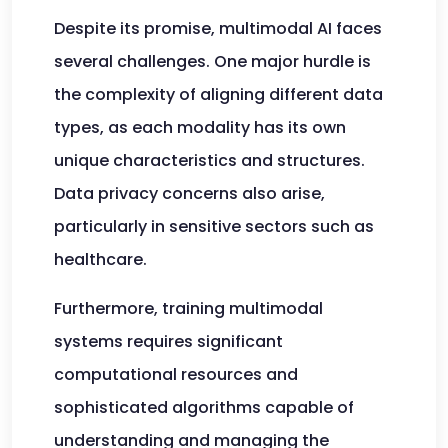
Despite its promise, multimodal AI faces
several challenges. One major hurdle is
the complexity of aligning different data
types, as each modality has its own
unique characteristics and structures.
Data privacy concerns also arise,
particularly in sensitive sectors such as
healthcare.
Furthermore, training multimodal
systems requires significant
computational resources and
sophisticated algorithms capable of
understanding and managing the