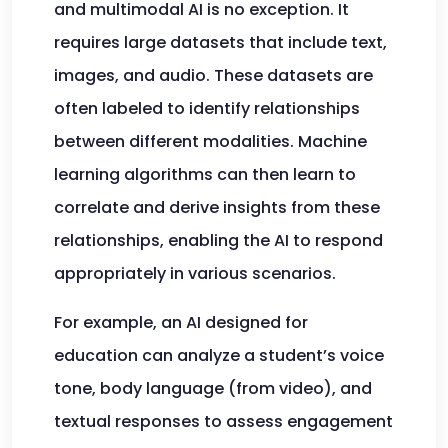
and multimodal AI is no exception. It
requires large datasets that include text,
images, and audio. These datasets are
often labeled to identify relationships
between different modalities. Machine
learning algorithms can then learn to
correlate and derive insights from these
relationships, enabling the AI to respond
appropriately in various scenarios.
For example, an AI designed for
education can analyze a student’s voice
tone, body language (from video), and
textual responses to assess engagement