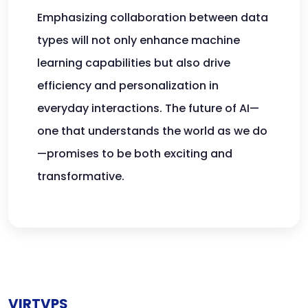
Emphasizing collaboration between data
types will not only enhance machine
learning capabilities but also drive
efficiency and personalization in
everyday interactions. The future of AI—
one that understands the world as we do
—promises to be both exciting and
transformative.
VIRTVPS