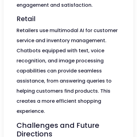
engagement and satisfaction.
Retail
Retailers use multimodal AI for customer
service and inventory management.
Chatbots equipped with text, voice
recognition, and image processing
capabilities can provide seamless
assistance, from answering queries to
helping customers find products. This
creates a more efficient shopping
experience.
Challenges and Future
Directions