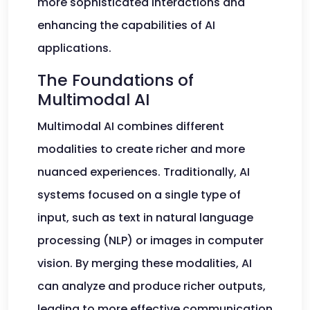
more sophisticated interactions and
enhancing the capabilities of AI
applications.
The Foundations of
Multimodal AI
Multimodal AI combines different
modalities to create richer and more
nuanced experiences. Traditionally, AI
systems focused on a single type of
input, such as text in natural language
processing (NLP) or images in computer
vision. By merging these modalities, AI
can analyze and produce richer outputs,
leading to more effective communication