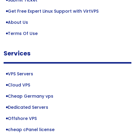
Submit Ticket
Get Free Expert Linux Support with VirtVPS
About Us
Terms Of Use
Services
VPS Servers
Cloud VPS
Cheap Germany vps
Dedicated Servers
Offshore VPS
cheap cPanel license