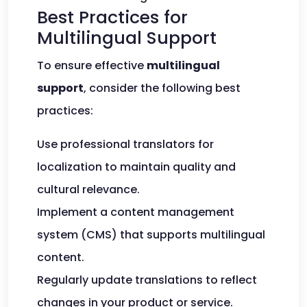
Best Practices for
Multilingual Support
To ensure effective
multilingual
support
, consider the following best
practices:
Use professional translators for
localization to maintain quality and
cultural relevance.
Implement a content management
system (CMS) that supports multilingual
content.
Regularly update translations to reflect
changes in your product or service.