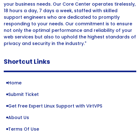
your business needs. Our Core Center operates tirelessly,
18 hours a day, 7 days a week, staffed with skilled
support engineers who are dedicated to promptly
responding to your needs. Our commitment is to ensure
not only the optimal performance and reliability of your
web services but also to uphold the highest standards of
privacy and security in the industry."
Shortcut Links
Home
Submit Ticket
Get Free Expert Linux Support with VirtVPS
About Us
Terms Of Use