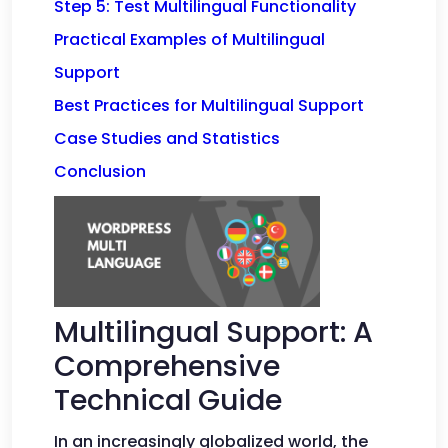
Step 5: Test Multilingual Functionality
Practical Examples of Multilingual
Support
Best Practices for Multilingual Support
Case Studies and Statistics
Conclusion
Multilingual Support: A
Comprehensive
Technical Guide
In an increasingly globalized world, the