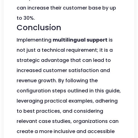
can increase their customer base by up
to 30%.
Conclusion
Implementing
multilingual support
is
not just a technical requirement; it is a
strategic advantage that can lead to
increased customer satisfaction and
revenue growth. By following the
configuration steps outlined in this guide,
leveraging practical examples, adhering
to best practices, and considering
relevant case studies, organizations can
create a more inclusive and accessible