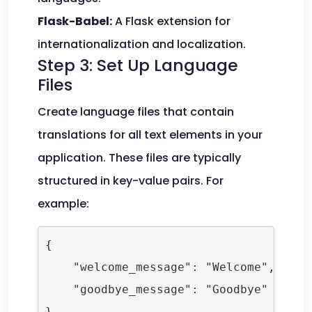
Flask-Babel:
A Flask extension for
internationalization and localization.
Step 3: Set Up Language
Files
Create language files that contain
translations for all text elements in your
application. These files are typically
structured in key-value pairs. For
example:
{

    "welcome_message": "Welcome",

    "goodbye_message": "Goodbye"
