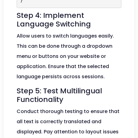
Step 4: Implement
Language Switching
Allow users to switch languages easily.
This can be done through a dropdown
menu or buttons on your website or
application. Ensure that the selected
language persists across sessions.
Step 5: Test Multilingual
Functionality
Conduct thorough testing to ensure that
all text is correctly translated and
displayed. Pay attention to layout issues