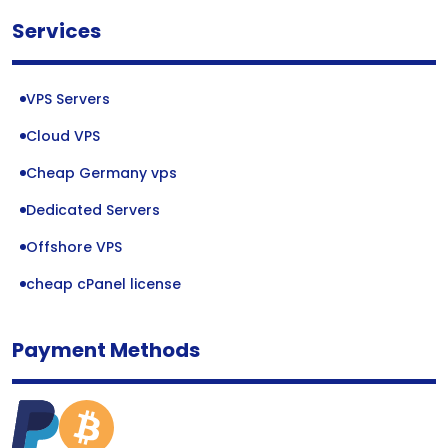
Services
VPS Servers
Cloud VPS
Cheap Germany vps
Dedicated Servers
Offshore VPS
cheap cPanel license
Payment Methods