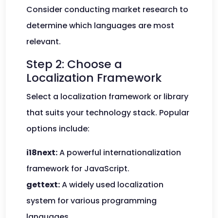
Consider conducting market research to
determine which languages are most
relevant.
Step 2: Choose a
Localization Framework
Select a localization framework or library
that suits your technology stack. Popular
options include:
i18next:
A powerful internationalization
framework for JavaScript.
gettext:
A widely used localization
system for various programming
languages.