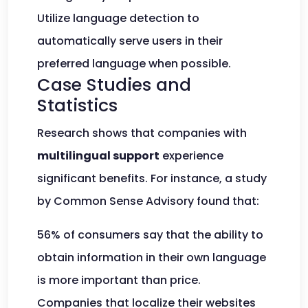
Utilize language detection to
automatically serve users in their
preferred language when possible.
Case Studies and
Statistics
Research shows that companies with
multilingual support
experience
significant benefits. For instance, a study
by Common Sense Advisory found that:
56% of consumers say that the ability to
obtain information in their own language
is more important than price.
Companies that localize their websites