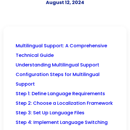
August 12, 2024
Multilingual Support: A Comprehensive
Technical Guide
Understanding Multilingual Support
Configuration Steps for Multilingual
Support
Step 1: Define Language Requirements
Step 2: Choose a Localization Framework
Step 3: Set Up Language Files
Step 4: Implement Language Switching