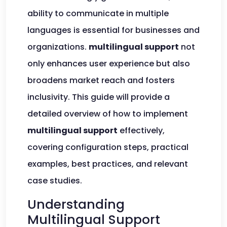
ability to communicate in multiple
languages is essential for businesses and
organizations.
multilingual support
not
only enhances user experience but also
broadens market reach and fosters
inclusivity. This guide will provide a
detailed overview of how to implement
multilingual support
effectively,
covering configuration steps, practical
examples, best practices, and relevant
case studies.
Understanding
Multilingual Support