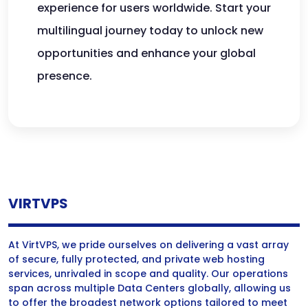
experience for users worldwide. Start your
multilingual journey today to unlock new
opportunities and enhance your global
presence.
VIRTVPS
At VirtVPS, we pride ourselves on delivering a vast array
of secure, fully protected, and private web hosting
services, unrivaled in scope and quality. Our operations
span across multiple Data Centers globally, allowing us
to offer the broadest network options tailored to meet