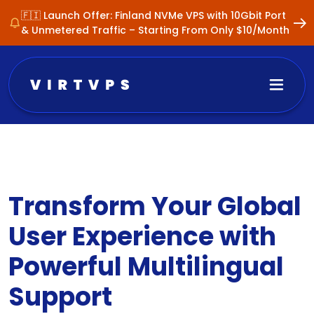
🇫🇮 Launch Offer: Finland NVMe VPS with 10Gbit Port
& Unmetered Traffic – Starting From Only $10/Month
Transform Your Global
User Experience with
Powerful Multilingual
Support