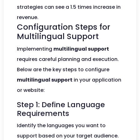
strategies can see a 1.5 times increase in
revenue.
Configuration Steps for
Multilingual Support
Implementing
multilingual support
requires careful planning and execution.
Below are the key steps to configure
multilingual support
in your application
or website:
Step 1: Define Language
Requirements
Identify the languages you want to
support based on your target audience.