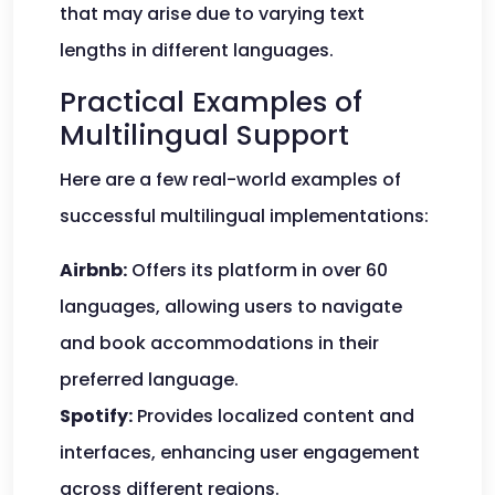
that may arise due to varying text
lengths in different languages.
Practical Examples of
Multilingual Support
Here are a few real-world examples of
successful multilingual implementations:
Airbnb:
Offers its platform in over 60
languages, allowing users to navigate
and book accommodations in their
preferred language.
Spotify:
Provides localized content and
interfaces, enhancing user engagement
across different regions.