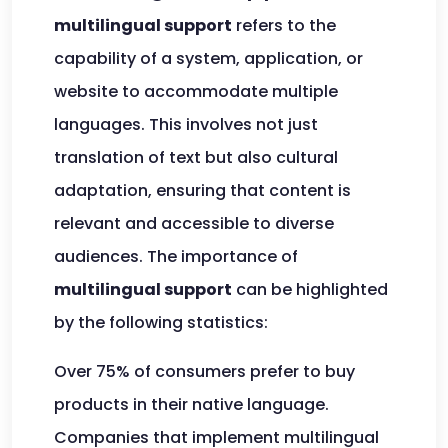
multilingual support
refers to the
capability of a system, application, or
website to accommodate multiple
languages. This involves not just
translation of text but also cultural
adaptation, ensuring that content is
relevant and accessible to diverse
audiences. The importance of
multilingual support
can be highlighted
by the following statistics:
Over 75% of consumers prefer to buy
products in their native language.
Companies that implement multilingual