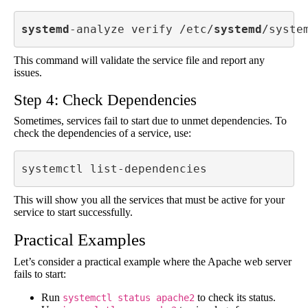
systemd
-analyze verify /etc/
systemd
/syste
This command will validate the service file and report any
issues.
Step 4: Check Dependencies
Sometimes, services fail to start due to unmet dependencies. To
check the dependencies of a service, use:
systemctl list-dependencies 
This will show you all the services that must be active for your
service to start successfully.
Practical Examples
Let’s consider a practical example where the Apache web server
fails to start:
Run
to check its status.
systemctl status apache2