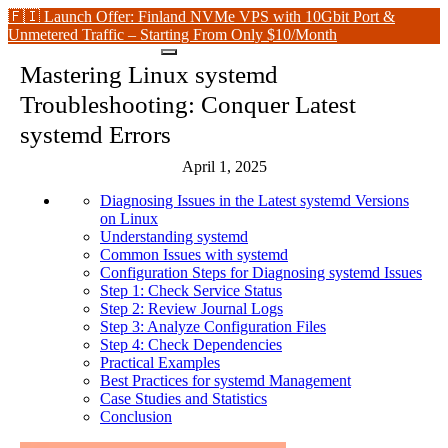
🇫🇮 Launch Offer: Finland NVMe VPS with 10Gbit Port &
Unmetered Traffic – Starting From Only $10/Month
Mastering Linux systemd
Troubleshooting: Conquer Latest
systemd Errors
April 1, 2025
Diagnosing Issues in the Latest systemd Versions
on Linux
Understanding systemd
Common Issues with systemd
Configuration Steps for Diagnosing systemd Issues
Step 1: Check Service Status
Step 2: Review Journal Logs
Step 3: Analyze Configuration Files
Step 4: Check Dependencies
Practical Examples
Best Practices for systemd Management
Case Studies and Statistics
Conclusion