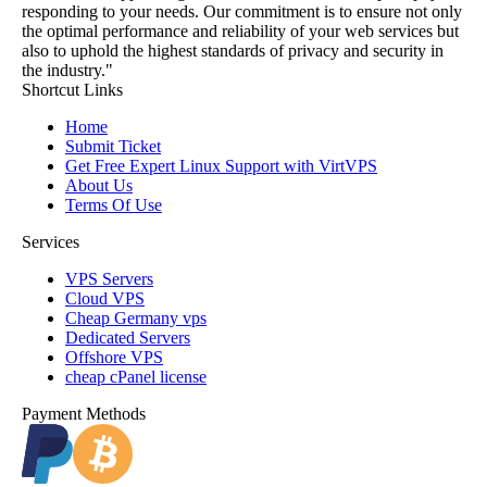
responding to your needs. Our commitment is to ensure not only
the optimal performance and reliability of your web services but
also to uphold the highest standards of privacy and security in
the industry."
Shortcut Links
Home
Submit Ticket
Get Free Expert Linux Support with VirtVPS
About Us
Terms Of Use
Services
VPS Servers
Cloud VPS
Cheap Germany vps
Dedicated Servers
Offshore VPS
cheap cPanel license
Payment Methods