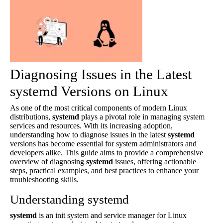
Diagnosing Issues in the Latest
systemd Versions on Linux
As one of the most critical components of modern Linux
distributions,
systemd
plays a pivotal role in managing system
services and resources. With its increasing adoption,
understanding how to diagnose issues in the latest
systemd
versions has become essential for system administrators and
developers alike. This guide aims to provide a comprehensive
overview of diagnosing
systemd
issues, offering actionable
steps, practical examples, and best practices to enhance your
troubleshooting skills.
Understanding systemd
systemd
is an init system and service manager for Linux