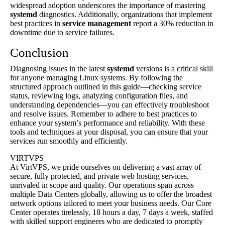
widespread adoption underscores the importance of mastering
systemd
diagnostics. Additionally, organizations that implement
best practices in
service management
report a 30% reduction in
downtime due to service failures.
Conclusion
Diagnosing issues in the latest
systemd
versions is a critical skill
for anyone managing Linux systems. By following the
structured approach outlined in this guide—checking service
status, reviewing logs, analyzing configuration files, and
understanding dependencies—you can effectively troubleshoot
and resolve issues. Remember to adhere to best practices to
enhance your system’s performance and reliability. With these
tools and techniques at your disposal, you can ensure that your
services run smoothly and efficiently.
VIRTVPS
At VirtVPS, we pride ourselves on delivering a vast array of
secure, fully protected, and private web hosting services,
unrivaled in scope and quality. Our operations span across
multiple Data Centers globally, allowing us to offer the broadest
network options tailored to meet your business needs. Our Core
Center operates tirelessly, 18 hours a day, 7 days a week, staffed
with skilled support engineers who are dedicated to promptly