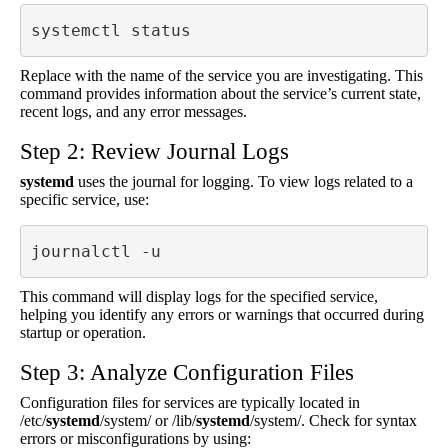
systemctl status 
Replace with the name of the service you are investigating. This
command provides information about the service’s current state,
recent logs, and any error messages.
Step 2: Review Journal Logs
systemd
uses the journal for logging. To view logs related to a
specific service, use:
journalctl -u 
This command will display logs for the specified service,
helping you identify any errors or warnings that occurred during
startup or operation.
Step 3: Analyze Configuration Files
Configuration files for services are typically located in
/etc/
systemd
/system/ or /lib/
systemd
/system/. Check for syntax
errors or misconfigurations by using: