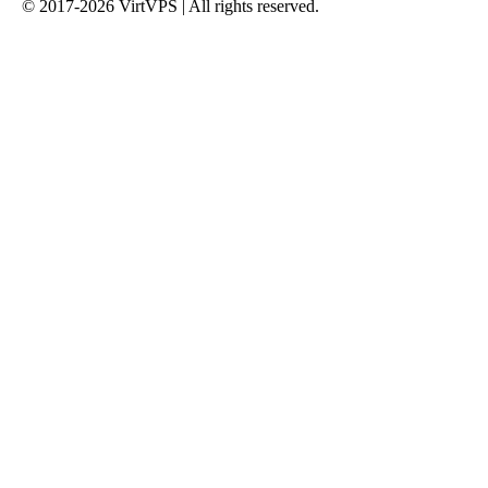
© 2017-2026 VirtVPS | All rights reserved.