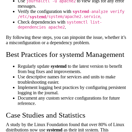
Use
to view logs for any error
journalctl -u apache2
messages.
Verify the configuration with
systemd
-analyze verify
/etc/
/system/apache2.service
.
systemd
Check dependencies with
systemctl list-
dependencies apache2
.
By following these steps, you can pinpoint the issue, whether it’s
a misconfiguration or a dependency problem.
Best Practices for systemd Management
Regularly update
systemd
to the latest version to benefit
from bug fixes and improvements.
Use descriptive names for services and units to make
troubleshooting easier.
Implement logging best practices by configuring persistent
logging in the journal.
Document any custom service configurations for future
reference.
Case Studies and Statistics
A study by the Linux Foundation found that over 80% of Linux
distributions now use
systemd
as their init system. This