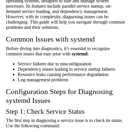
operating systems, designed to start and manage system
processes. Its features include parallel service startup, on-
demand service loading, and dependency management.
However, with its complexity, diagnosing issues can be
challenging. This guide will help you navigate through common
problems and their solutions.
Common Issues with systemd
Before diving into diagnostics, it’s essential to recognize
common issues that may arise with
systemd
:
Service failures due to misconfiguration
Dependency issues leading to service startup failures
Resource leaks causing performance degradation
Log management problems
Configuration Steps for Diagnosing
systemd Issues
Step 1: Check Service Status
The first step in diagnosing a service issue is to check its status.
Use the following command: