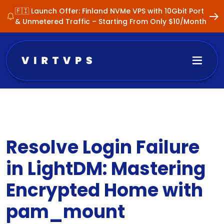
🇫🇮 Launch Offer: Finland NVMe VPS with 10Gbit Port
& Unmetered Traffic – Starting From Only $10/Month
Resolve Login Failure
in LightDM: Mastering
Encrypted Home with
pam_mount