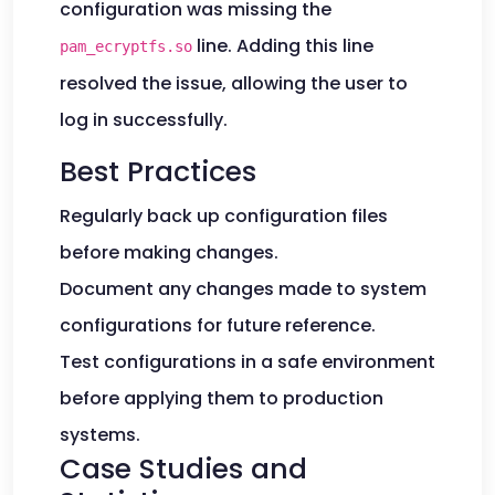
configuration was missing the
line. Adding this line
pam_ecryptfs.so
resolved the issue, allowing the user to
log in successfully.
Best Practices
Regularly back up configuration files
before making changes.
Document any changes made to system
configurations for future reference.
Test configurations in a safe environment
before applying them to production
systems.
Case Studies and