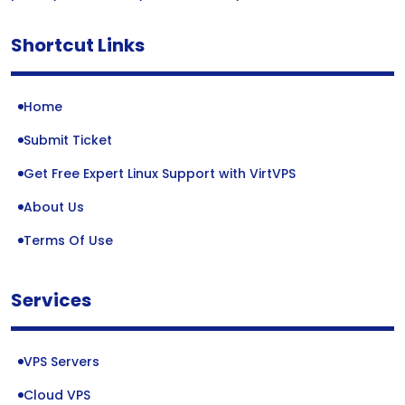
Shortcut Links
Home
Submit Ticket
Get Free Expert Linux Support with VirtVPS
About Us
Terms Of Use
Services
VPS Servers
Cloud VPS