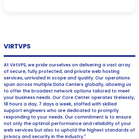
VIRTVPS
At VirtVPS, we pride ourselves on delivering a vast array
of secure, fully protected, and private web hosting
services, unrivaled in scope and quality. Our operations
span across multiple Data Centers globally, allowing us
to offer the broadest network options tailored to meet
your business needs. Our Core Center operates tirelessly,
18 hours a day, 7 days a week, staffed with skilled
support engineers who are dedicated to promptly
responding to your needs. Our commitment is to ensure
not only the optimal performance and reliability of your
web services but also to uphold the highest standards of
privacy and security in the industry."