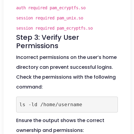
auth required pam_ecryptfs.so
session required pam_unix.so
session required pam_ecryptfs.so
Step 3: Verify User
Permissions
Incorrect permissions on the user’s home
directory can prevent successful logins.
Check the permissions with the following
command:
ls -ld /home/username
Ensure the output shows the correct
ownership and permissions: