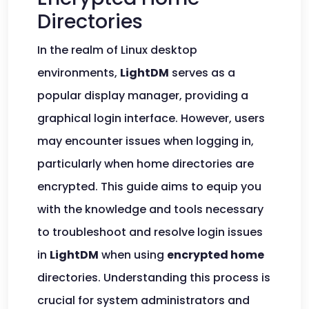
Directories
In the realm of Linux desktop
environments,
LightDM
serves as a
popular display manager, providing a
graphical login interface. However, users
may encounter issues when logging in,
particularly when home directories are
encrypted. This guide aims to equip you
with the knowledge and tools necessary
to troubleshoot and resolve login issues
in
LightDM
when using
encrypted home
directories. Understanding this process is
crucial for system administrators and