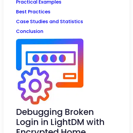
Practical Examples
Best Practices
Case Studies and Statistics
Conclusion
Debugging Broken
Login in LightDM with
Encrypted Home