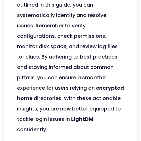
outlined in this guide, you can
systematically identify and resolve
issues. Remember to verify
configurations, check permissions,
monitor disk space, and review log files
for clues. By adhering to best practices
and staying informed about common
pitfalls, you can ensure a smoother
experience for users relying on
encrypted
home
directories. With these actionable
insights, you are now better equipped to
tackle login issues in
LightDM
confidently.