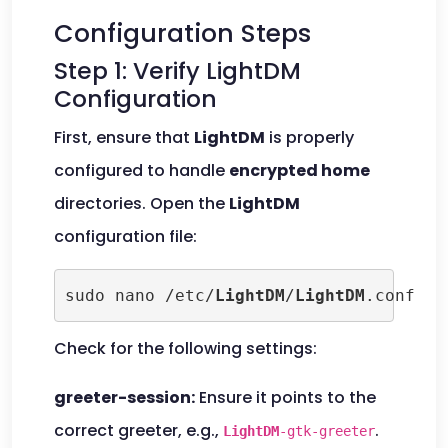
Configuration Steps
Step 1: Verify LightDM
Configuration
First, ensure that
LightDM
is properly
configured to handle
encrypted home
directories. Open the
LightDM
configuration file:
sudo nano /etc/
LightDM
/
LightDM
.conf
Check for the following settings:
greeter-session:
Ensure it points to the
correct greeter, e.g.,
.
LightDM
-gtk-greeter