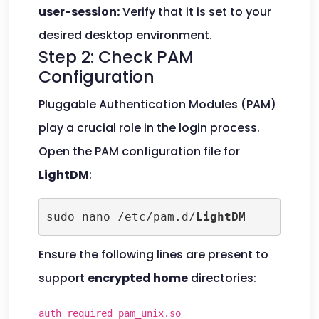
user-session:
Verify that it is set to your
desired desktop environment.
Step 2: Check PAM
Configuration
Pluggable Authentication Modules (PAM)
play a crucial role in the login process.
Open the PAM configuration file for
LightDM
:
sudo nano /etc/pam.d/
LightDM
Ensure the following lines are present to
support
encrypted home
directories:
auth required pam_unix.so