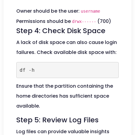
Owner should be the user:
username
Permissions should be
(700)
drwx------
Step 4: Check Disk Space
A lack of disk space can also cause login
failures. Check available disk space with:
df -h
Ensure that the partition containing the
home directories has sufficient space
available.
Step 5: Review Log Files
Log files can provide valuable insights