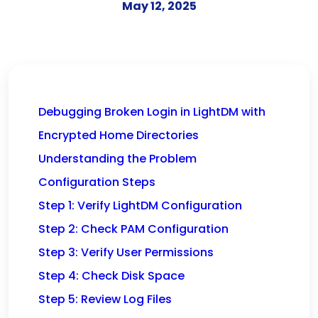
May 12, 2025
Debugging Broken Login in LightDM with
Encrypted Home Directories
Understanding the Problem
Configuration Steps
Step 1: Verify LightDM Configuration
Step 2: Check PAM Configuration
Step 3: Verify User Permissions
Step 4: Check Disk Space
Step 5: Review Log Files