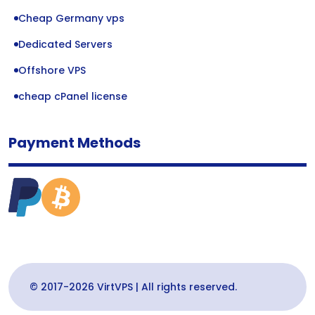
Cheap Germany vps
Dedicated Servers
Offshore VPS
cheap cPanel license
Payment Methods
© 2017-2026 VirtVPS | All rights reserved.