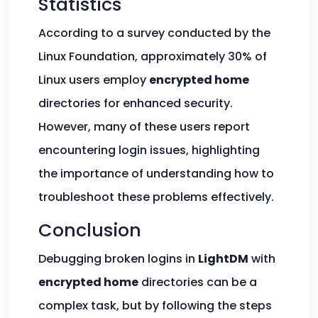
Statistics
According to a survey conducted by the
Linux Foundation, approximately 30% of
Linux users employ
encrypted home
directories for enhanced security.
However, many of these users report
encountering login issues, highlighting
the importance of understanding how to
troubleshoot these problems effectively.
Conclusion
Debugging broken logins in
LightDM
with
encrypted home
directories can be a
complex task, but by following the steps