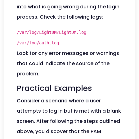
into what is going wrong during the login
process. Check the following logs:
/var/log/
LightDM
/
LightDM
.log
/var/log/auth.log
Look for any error messages or warnings
that could indicate the source of the
problem.
Practical Examples
Consider a scenario where a user
attempts to log in but is met with a blank
screen. After following the steps outlined
above, you discover that the PAM