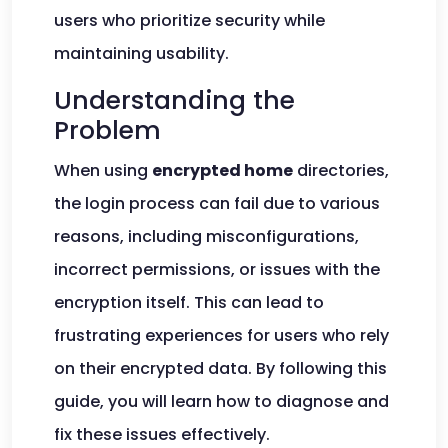
users who prioritize security while
maintaining usability.
Understanding the
Problem
When using
encrypted home
directories,
the login process can fail due to various
reasons, including misconfigurations,
incorrect permissions, or issues with the
encryption itself. This can lead to
frustrating experiences for users who rely
on their encrypted data. By following this
guide, you will learn how to diagnose and
fix these issues effectively.