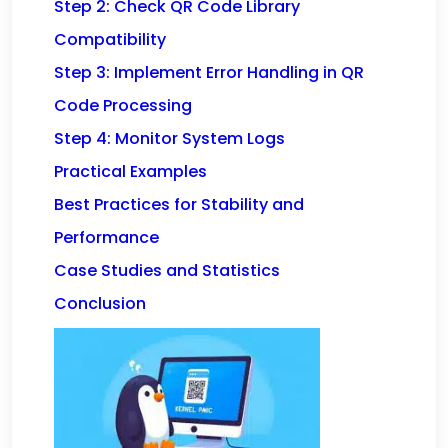
Step 2: Check QR Code Library
Compatibility
Step 3: Implement Error Handling in QR
Code Processing
Step 4: Monitor System Logs
Practical Examples
Best Practices for Stability and
Performance
Case Studies and Statistics
Conclusion