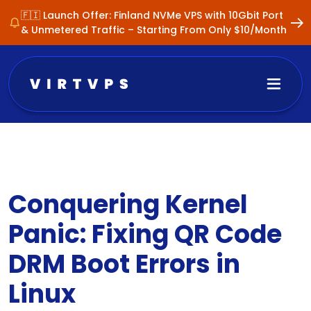
🇫🇮 Launch Offer: Finland NVMe VPS with 10Gbit Port
& Unmetered Traffic – Starting From Only $10/Month
Conquering Kernel
Panic: Fixing QR Code
DRM Boot Errors in
Linux