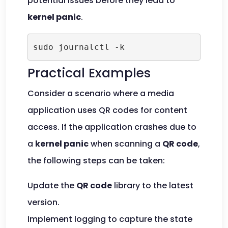
potential issues before they lead to
kernel panic
.
sudo journalctl -k
Practical Examples
Consider a scenario where a media
application uses QR codes for content
access. If the application crashes due to
a
kernel panic
when scanning a
QR code
,
the following steps can be taken:
Update the
QR code
library to the latest
version.
Implement logging to capture the state