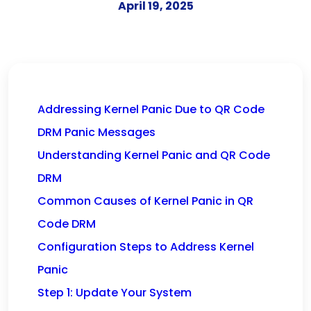
April 19, 2025
Addressing Kernel Panic Due to QR Code
DRM Panic Messages
Understanding Kernel Panic and QR Code
DRM
Common Causes of Kernel Panic in QR
Code DRM
Configuration Steps to Address Kernel
Panic
Step 1: Update Your System