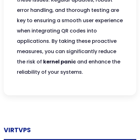
error handling, and thorough testing are
key to ensuring a smooth user experience
when integrating QR codes into
applications. By taking these proactive
measures, you can significantly reduce
the risk of
kernel panic
and enhance the
reliability of your systems.
VIRTVPS