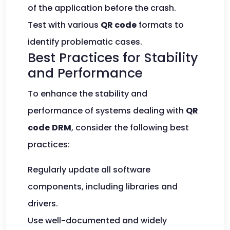
of the application before the crash.
Test with various
QR code
formats to
identify problematic cases.
Best Practices for Stability
and Performance
To enhance the stability and
performance of systems dealing with
QR
code
DRM
, consider the following best
practices:
Regularly update all software
components, including libraries and
drivers.
Use well-documented and widely