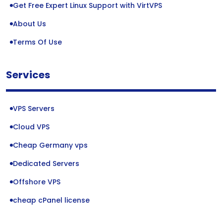
Get Free Expert Linux Support with VirtVPS
About Us
Terms Of Use
Services
VPS Servers
Cloud VPS
Cheap Germany vps
Dedicated Servers
Offshore VPS
cheap cPanel license