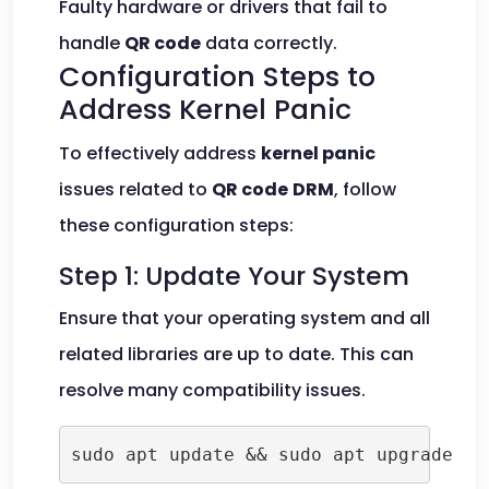
Faulty hardware or drivers that fail to
handle
QR code
data correctly.
Configuration Steps to
Address Kernel Panic
To effectively address
kernel panic
issues related to
QR code
DRM
, follow
these configuration steps:
Step 1: Update Your System
Ensure that your operating system and all
related libraries are up to date. This can
resolve many compatibility issues.
sudo apt update && sudo apt upgrade