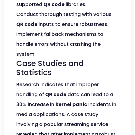
supported
QR code
libraries.
Conduct thorough testing with various
QR code
inputs to ensure robustness.
Implement fallback mechanisms to
handle errors without crashing the
system.
Case Studies and
Statistics
Research indicates that improper
handling of
QR code
data can lead to a
30% increase in
kernel panic
incidents in
media applications. A case study
involving a popular streaming service
revealed that after implementing robust