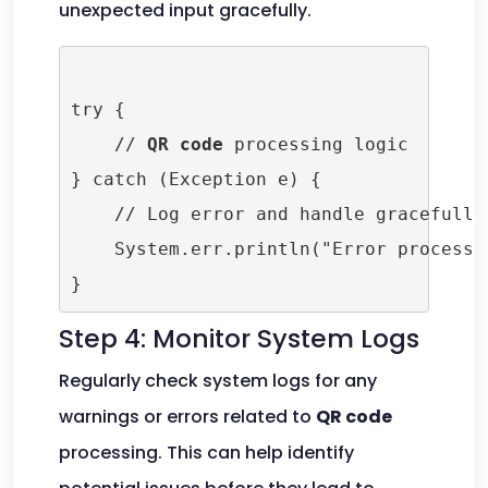
unexpected input gracefully.
try {

    // 
QR code
 processing logic

} catch (Exception e) {

    // Log error and handle gracefully

    System.err.println("Error processi
Step 4: Monitor System Logs
Regularly check system logs for any
warnings or errors related to
QR code
processing. This can help identify