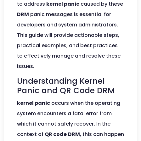
to address
kernel panic
caused by these
DRM
panic messages is essential for
developers and system administrators.
This guide will provide actionable steps,
practical examples, and best practices
to effectively manage and resolve these
issues.
Understanding Kernel
Panic and QR Code DRM
kernel panic
occurs when the operating
system encounters a fatal error from
which it cannot safely recover. In the
context of
QR code
DRM
, this can happen