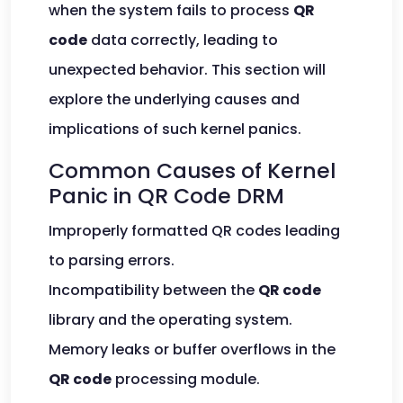
when the system fails to process
QR
code
data correctly, leading to
unexpected behavior. This section will
explore the underlying causes and
implications of such kernel panics.
Common Causes of Kernel
Panic in QR Code DRM
Improperly formatted QR codes leading
to parsing errors.
Incompatibility between the
QR code
library and the operating system.
Memory leaks or buffer overflows in the
QR code
processing module.