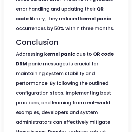
error handling and updating their
QR
code
library, they reduced
kernel panic
occurrences by 50% within three months.
Conclusion
Addressing
kernel panic
due to
QR code
DRM
panic messages is crucial for
maintaining system stability and
performance. By following the outlined
configuration steps, implementing best
practices, and learning from real-world
examples, developers and system
administrators can effectively mitigate
these issues. Regular updates, robust