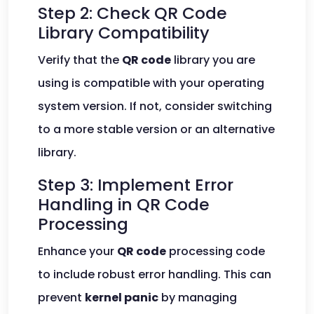
Step 2: Check QR Code
Library Compatibility
Verify that the
QR code
library you are
using is compatible with your operating
system version. If not, consider switching
to a more stable version or an alternative
library.
Step 3: Implement Error
Handling in QR Code
Processing
Enhance your
QR code
processing code
to include robust error handling. This can
prevent
kernel panic
by managing