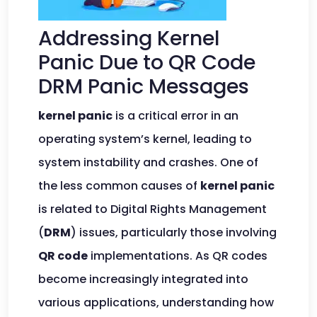
Addressing Kernel
Panic Due to QR Code
DRM Panic Messages
kernel panic
is a critical error in an
operating system’s kernel, leading to
system instability and crashes. One of
the less common causes of
kernel panic
is related to Digital Rights Management
(
DRM
) issues, particularly those involving
QR code
implementations. As QR codes
become increasingly integrated into
various applications, understanding how