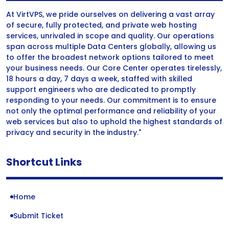
At VirtVPS, we pride ourselves on delivering a vast array
of secure, fully protected, and private web hosting
services, unrivaled in scope and quality. Our operations
span across multiple Data Centers globally, allowing us
to offer the broadest network options tailored to meet
your business needs. Our Core Center operates tirelessly,
18 hours a day, 7 days a week, staffed with skilled
support engineers who are dedicated to promptly
responding to your needs. Our commitment is to ensure
not only the optimal performance and reliability of your
web services but also to uphold the highest standards of
privacy and security in the industry."
Shortcut Links
Home
Submit Ticket