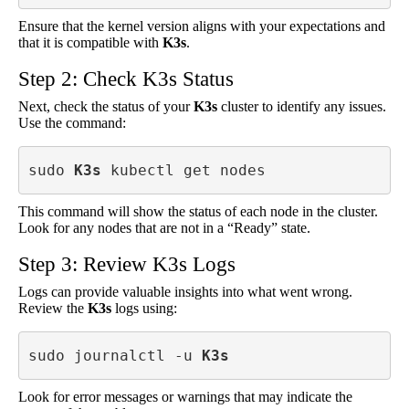
Ensure that the kernel version aligns with your expectations and
that it is compatible with
K3s
.
Step 2: Check K3s Status
Next, check the status of your
K3s
cluster to identify any issues.
Use the command:
sudo 
K3s
 kubectl get nodes
This command will show the status of each node in the cluster.
Look for any nodes that are not in a “Ready” state.
Step 3: Review K3s Logs
Logs can provide valuable insights into what went wrong.
Review the
K3s
logs using:
sudo journalctl -u 
K3s
Look for error messages or warnings that may indicate the