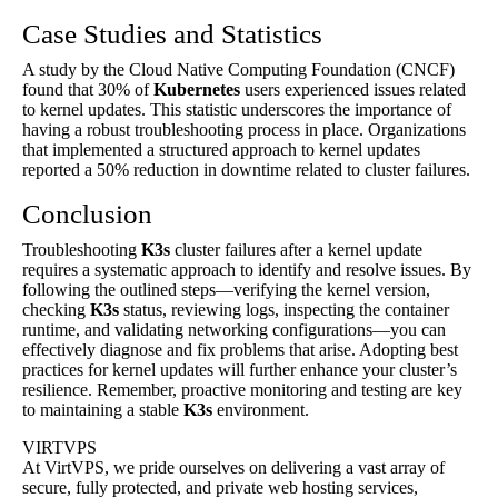
Case Studies and Statistics
A study by the Cloud Native Computing Foundation (CNCF)
found that 30% of
Kubernetes
users experienced issues related
to kernel updates. This statistic underscores the importance of
having a robust troubleshooting process in place. Organizations
that implemented a structured approach to kernel updates
reported a 50% reduction in downtime related to cluster failures.
Conclusion
Troubleshooting
K3s
cluster failures after a kernel update
requires a systematic approach to identify and resolve issues. By
following the outlined steps—verifying the kernel version,
checking
K3s
status, reviewing logs, inspecting the container
runtime, and validating networking configurations—you can
effectively diagnose and fix problems that arise. Adopting best
practices for kernel updates will further enhance your cluster’s
resilience. Remember, proactive monitoring and testing are key
to maintaining a stable
K3s
environment.
VIRTVPS
At VirtVPS, we pride ourselves on delivering a vast array of
secure, fully protected, and private web hosting services,