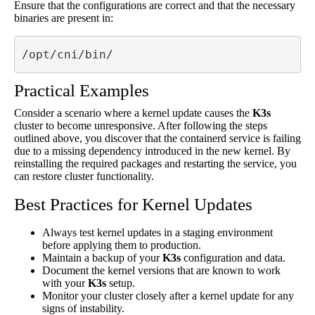
Ensure that the configurations are correct and that the necessary
binaries are present in:
/opt/cni/bin/
Practical Examples
Consider a scenario where a kernel update causes the
K3s
cluster to become unresponsive. After following the steps
outlined above, you discover that the containerd service is failing
due to a missing dependency introduced in the new kernel. By
reinstalling the required packages and restarting the service, you
can restore cluster functionality.
Best Practices for Kernel Updates
Always test kernel updates in a staging environment
before applying them to production.
Maintain a backup of your
K3s
configuration and data.
Document the kernel versions that are known to work
with your
K3s
setup.
Monitor your cluster closely after a kernel update for any
signs of instability.