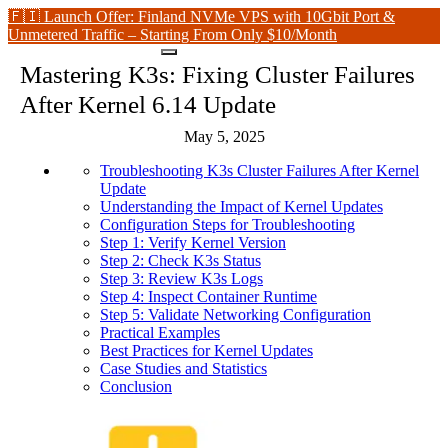
🇫🇮 Launch Offer: Finland NVMe VPS with 10Gbit Port &
Unmetered Traffic – Starting From Only $10/Month
Mastering K3s: Fixing Cluster Failures
After Kernel 6.14 Update
May 5, 2025
Troubleshooting K3s Cluster Failures After Kernel
Update
Understanding the Impact of Kernel Updates
Configuration Steps for Troubleshooting
Step 1: Verify Kernel Version
Step 2: Check K3s Status
Step 3: Review K3s Logs
Step 4: Inspect Container Runtime
Step 5: Validate Networking Configuration
Practical Examples
Best Practices for Kernel Updates
Case Studies and Statistics
Conclusion