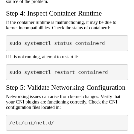
source of the problem.
Step 4: Inspect Container Runtime
If the container runtime is malfunctioning, it may be due to
kernel incompatibilities. Check the status of containerd:
sudo systemctl status containerd
If it is not running, attempt to restart it:
sudo systemctl restart containerd
Step 5: Validate Networking Configuration
Networking issues can arise from kernel changes. Verify that
your CNI plugins are functioning correctly. Check the CNI
configuration files located in:
/etc/cni/net.d/