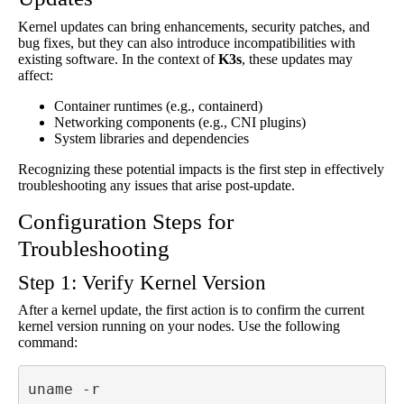
Kernel updates can bring enhancements, security patches, and
bug fixes, but they can also introduce incompatibilities with
existing software. In the context of
K3s
, these updates may
affect:
Container runtimes (e.g., containerd)
Networking components (e.g., CNI plugins)
System libraries and dependencies
Recognizing these potential impacts is the first step in effectively
troubleshooting any issues that arise post-update.
Configuration Steps for
Troubleshooting
Step 1: Verify Kernel Version
After a kernel update, the first action is to confirm the current
kernel version running on your nodes. Use the following
command:
uname -r