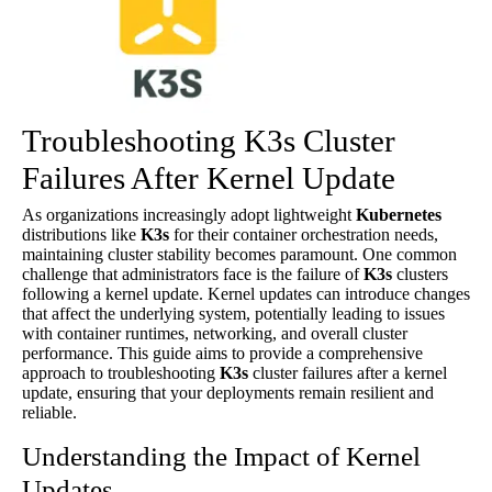
Troubleshooting K3s Cluster
Failures After Kernel Update
As organizations increasingly adopt lightweight
Kubernetes
distributions like
K3s
for their container orchestration needs,
maintaining cluster stability becomes paramount. One common
challenge that administrators face is the failure of
K3s
clusters
following a kernel update. Kernel updates can introduce changes
that affect the underlying system, potentially leading to issues
with container runtimes, networking, and overall cluster
performance. This guide aims to provide a comprehensive
approach to troubleshooting
K3s
cluster failures after a kernel
update, ensuring that your deployments remain resilient and
reliable.
Understanding the Impact of Kernel
Updates