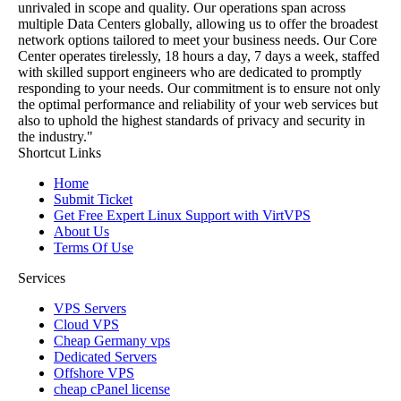
unrivaled in scope and quality. Our operations span across
multiple Data Centers globally, allowing us to offer the broadest
network options tailored to meet your business needs. Our Core
Center operates tirelessly, 18 hours a day, 7 days a week, staffed
with skilled support engineers who are dedicated to promptly
responding to your needs. Our commitment is to ensure not only
the optimal performance and reliability of your web services but
also to uphold the highest standards of privacy and security in
the industry."
Shortcut Links
Home
Submit Ticket
Get Free Expert Linux Support with VirtVPS
About Us
Terms Of Use
Services
VPS Servers
Cloud VPS
Cheap Germany vps
Dedicated Servers
Offshore VPS
cheap cPanel license