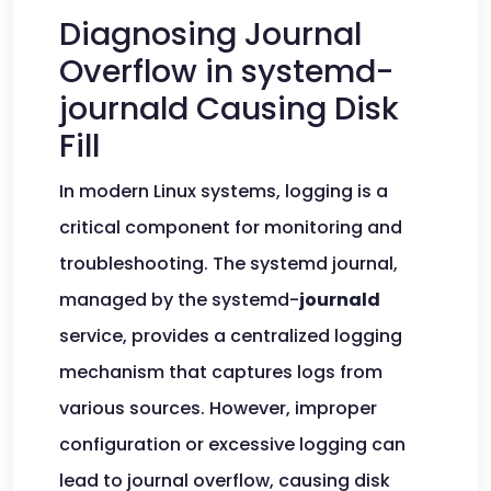
Diagnosing Journal
Overflow in systemd-
journald Causing Disk
Fill
In modern Linux systems, logging is a
critical component for monitoring and
troubleshooting. The systemd journal,
managed by the systemd-
journald
service, provides a centralized logging
mechanism that captures logs from
various sources. However, improper
configuration or excessive logging can
lead to journal overflow, causing disk