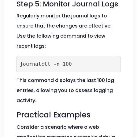
Step 5: Monitor Journal Logs
Regularly monitor the journal logs to
ensure that the changes are effective.
Use the following command to view
recent logs:
journalctl -n 100
This command displays the last 100 log
entries, allowing you to assess logging
activity.
Practical Examples
Consider a scenario where a web