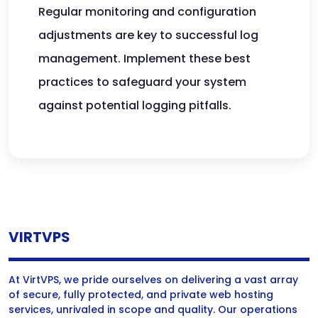
Regular monitoring and configuration
adjustments are key to successful log
management. Implement these best
practices to safeguard your system
against potential logging pitfalls.
VIRTVPS
At VirtVPS, we pride ourselves on delivering a vast array
of secure, fully protected, and private web hosting
services, unrivaled in scope and quality. Our operations