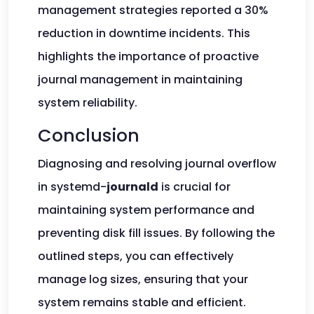
management strategies reported a 30%
reduction in downtime incidents. This
highlights the importance of proactive
journal management in maintaining
system reliability.
Conclusion
Diagnosing and resolving journal overflow
in systemd-
journald
is crucial for
maintaining system performance and
preventing disk fill issues. By following the
outlined steps, you can effectively
manage log sizes, ensuring that your
system remains stable and efficient.