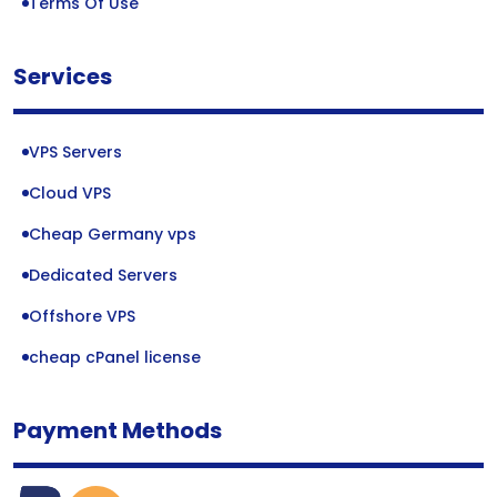
Terms Of Use
Services
VPS Servers
Cloud VPS
Cheap Germany vps
Dedicated Servers
Offshore VPS
cheap cPanel license
Payment Methods