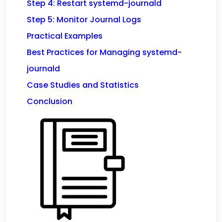
Step 4: Restart systemd-journald
Step 5: Monitor Journal Logs
Practical Examples
Best Practices for Managing systemd-
journald
Case Studies and Statistics
Conclusion