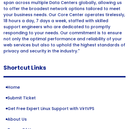
span across multiple Data Centers globally, allowing us
to offer the broadest network options tailored to meet
your business needs. Our Core Center operates tirelessly,
18 hours a day, 7 days a week, staffed with skilled
support engineers who are dedicated to promptly
responding to your needs. Our commitment is to ensure
not only the optimal performance and reliability of your
web services but also to uphold the highest standards of
privacy and security in the industry."
Shortcut Links
Home
Submit Ticket
Get Free Expert Linux Support with VirtVPS
About Us