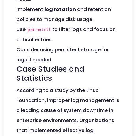
Implement
log rotation
and retention
policies to manage disk usage.
Use
to filter logs and focus on
journalctl
critical entries.
Consider using persistent storage for
logs if needed.
Case Studies and
Statistics
According to a study by the Linux
Foundation, improper log management is
a leading cause of system downtime in
enterprise environments. Organizations
that implemented effective log