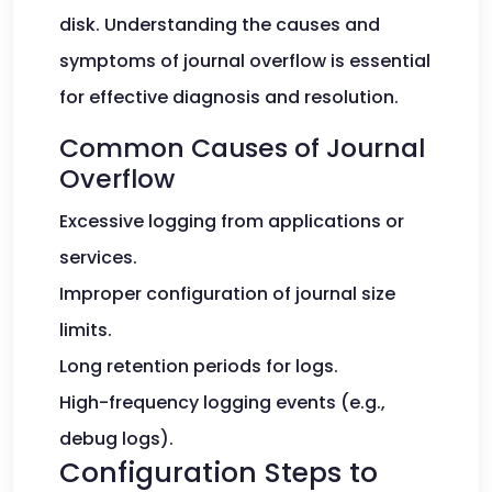
disk. Understanding the causes and
symptoms of journal overflow is essential
for effective diagnosis and resolution.
Common Causes of Journal
Overflow
Excessive logging from applications or
services.
Improper configuration of journal size
limits.
Long retention periods for logs.
High-frequency logging events (e.g.,
debug logs).
Configuration Steps to