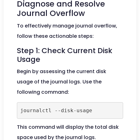
Diagnose and Resolve
Journal Overflow
To effectively manage journal overflow,
follow these actionable steps:
Step 1: Check Current Disk
Usage
Begin by assessing the current disk
usage of the journal logs. Use the
following command:
journalctl --disk-usage
This command will display the total disk
space used by the journal logs.