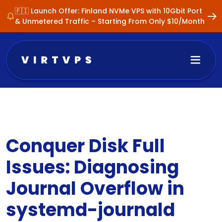
🇫🇮 Launch Offer: Finland NVMe VPS with 10Gbit Port
& Unmetered Traffic – Starting From Only $10/Month
Conquer Disk Full
Issues: Diagnosing
Journal Overflow in
systemd-journald