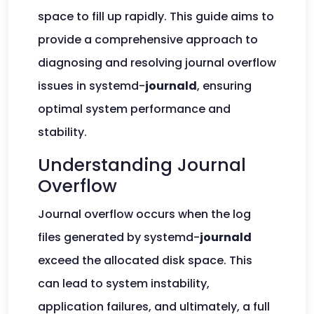
space to fill up rapidly. This guide aims to
provide a comprehensive approach to
diagnosing and resolving journal overflow
issues in systemd-
journald
, ensuring
optimal system performance and
stability.
Understanding Journal
Overflow
Journal overflow occurs when the log
files generated by systemd-
journald
exceed the allocated disk space. This
can lead to system instability,
application failures, and ultimately, a full