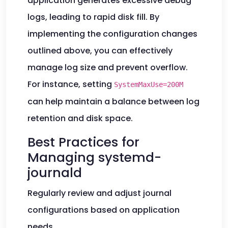
application generates excessive debug
logs, leading to rapid disk fill. By
implementing the configuration changes
outlined above, you can effectively
manage log size and prevent overflow.
For instance, setting
SystemMaxUse=200M
can help maintain a balance between log
retention and disk space.
Best Practices for
Managing systemd-
journald
Regularly review and adjust journal
configurations based on application
needs.