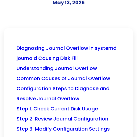
May 13, 2025
Diagnosing Journal Overflow in systemd-
journald Causing Disk Fill
Understanding Journal Overflow
Common Causes of Journal Overflow
Configuration Steps to Diagnose and
Resolve Journal Overflow
Step 1: Check Current Disk Usage
Step 2: Review Journal Configuration
Step 3: Modify Configuration Settings