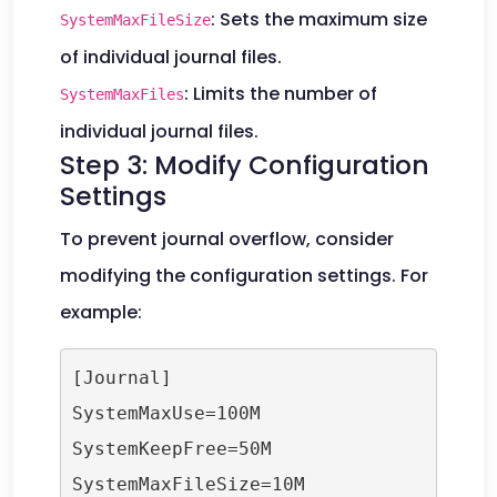
: Sets the maximum size
SystemMaxFileSize
of individual journal files.
: Limits the number of
SystemMaxFiles
individual journal files.
Step 3: Modify Configuration
Settings
To prevent journal overflow, consider
modifying the configuration settings. For
example:
[Journal]

SystemMaxUse=100M

SystemKeepFree=50M

SystemMaxFileSize=10M
