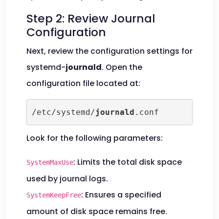
Step 2: Review Journal
Configuration
Next, review the configuration settings for
systemd-
journald
. Open the
configuration file located at:
/etc/systemd/
journald
.conf
Look for the following parameters:
: Limits the total disk space
SystemMaxUse
used by journal logs.
: Ensures a specified
SystemKeepFree
amount of disk space remains free.