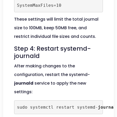
SystemMaxFiles=10
These settings will limit the total journal
size to 100MB, keep 50MB free, and
restrict individual file sizes and counts.
Step 4: Restart systemd-
journald
After making changes to the
configuration, restart the systemd-
journald
service to apply the new
settings:
sudo systemctl restart systemd-
journal