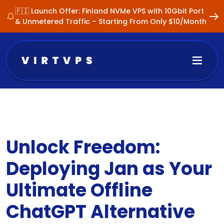
🇫🇮 Launch Offer: Finland NVMe VPS with 10Gbit Port
& Unmetered Traffic – Starting From Only $10/Month
Unlock Freedom:
Deploying Jan as Your
Ultimate Offline
ChatGPT Alternative