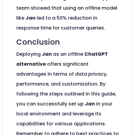
team showed that using an offline model
like
Jan
led to a 50% reduction in
response time for customer queries.
Conclusion
Deploying
Jan
as an offline
ChatGPT
alternative
offers significant
advantages in terms of data privacy,
performance, and customization. By
following the steps outlined in this guide,
you can successfully set up
Jan
in your
local environment and leverage its
capabilities for various applications.
Remember to adhere to best practices to