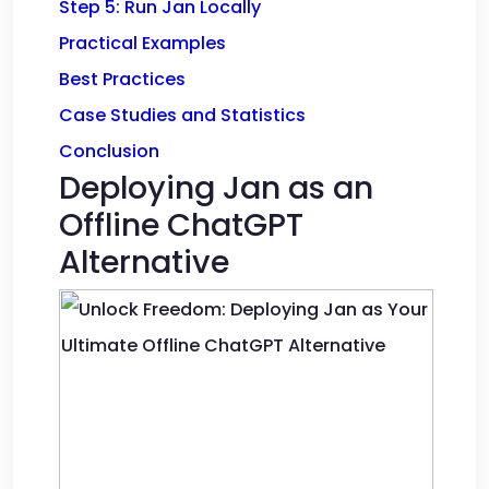
Step 5: Run Jan Locally
Practical Examples
Best Practices
Case Studies and Statistics
Conclusion
Deploying Jan as an
Offline ChatGPT
Alternative