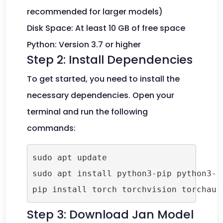
recommended for larger models)
Disk Space: At least 10 GB of free space
Python: Version 3.7 or higher
Step 2: Install Dependencies
To get started, you need to install the
necessary dependencies. Open your
terminal and run the following
commands:
sudo apt update

sudo apt install python3-pip python3-ve
pip install torch torchvision torchaud
Step 3: Download Jan Model