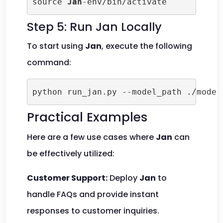
source 
Jan
-env/bin/activate
Step 5: Run Jan Locally
To start using
Jan
, execute the following
command:
python run_jan.py --model_path ./model
Practical Examples
Here are a few use cases where
Jan
can
be effectively utilized:
Customer Support:
Deploy
Jan
to
handle FAQs and provide instant
responses to customer inquiries.