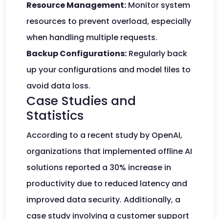
Resource Management:
Monitor system
resources to prevent overload, especially
when handling multiple requests.
Backup Configurations:
Regularly back
up your configurations and model files to
avoid data loss.
Case Studies and
Statistics
According to a recent study by OpenAI,
organizations that implemented offline AI
solutions reported a 30% increase in
productivity due to reduced latency and
improved data security. Additionally, a
case study involving a customer support